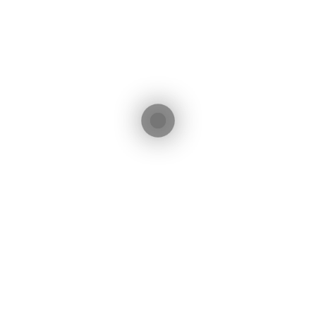
irola - Málaga - Spain