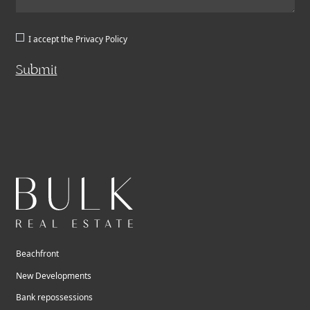
I accept the
Privacy Policy
Submit
Beachfront
New Developments
Bank repossessions