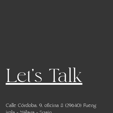
Let's Talk
Calle Córdoba, 9, oficina 8 (29640) Fueng
irola - Málaga - Spain