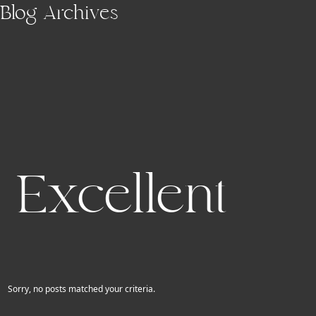
Skip to main content
Blog Archives
Excellent
Sorry, no posts matched your criteria.