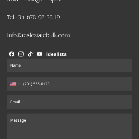
Tel +34 678 92 28 19
info@realestatebulk.com
idealista
Section
Name
Email
Message