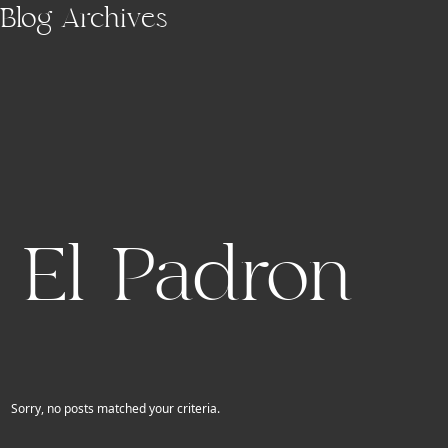
Skip to main content
Blog Archives
El Padron
Sorry, no posts matched your criteria.