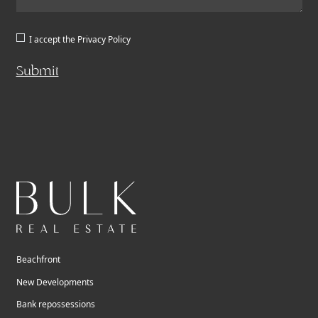
I accept the
Privacy Policy
Submit
Beachfront
New Developments
Bank repossessions