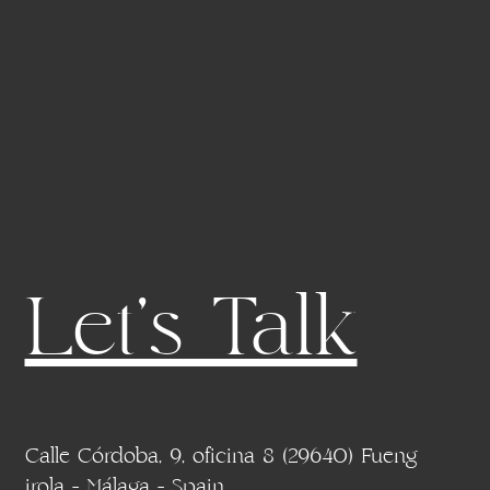
Let's Talk
Calle Córdoba, 9, oficina 8 (29640) Fueng
irola - Málaga - Spain