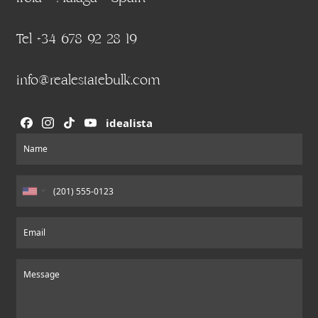
Tel +34 678 92 28 19
info@realestatebulk.com
idealista
Section
Name
Email
Message