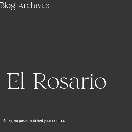
Skip to main content
Blog Archives
El Rosario
Sorry, no posts matched your criteria.