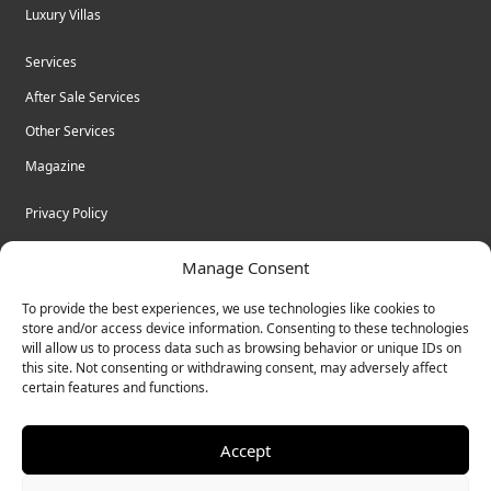
Luxury Villas
Services
After Sale Services
Other Services
Magazine
Privacy Policy
Legal Advice
Manage Consent
Cookies
To provide the best experiences, we use technologies like cookies to
Terms & Conditions
store and/or access device information. Consenting to these technologies
will allow us to process data such as browsing behavior or unique IDs on
this site. Not consenting or withdrawing consent, may adversely affect
certain features and functions.
© Bulk Real Estate - All rights reserved.
Accept