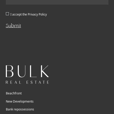
I accept the
Privacy Policy
Submit
Beachfront
New Developments
Bank repossessions