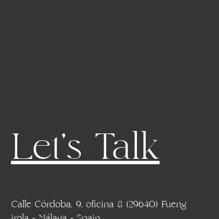
Let's Talk
Calle Córdoba, 9, oficina 8 (29640) Fueng
irola - Málaga - Spain