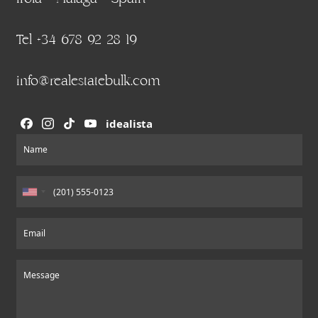
Tel +34 678 92 28 19
info@realestatebulk.com
idealista
Section
Name
Email
Message