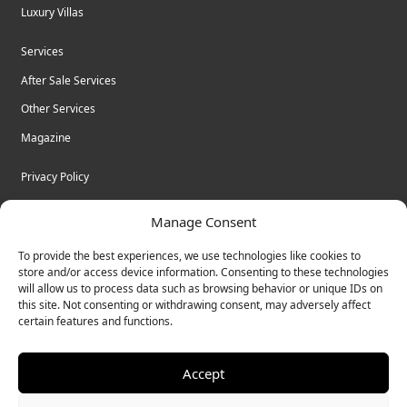
Luxury Villas
Services
After Sale Services
Other Services
Magazine
Privacy Policy
Legal Advice
Manage Consent
Cookies
To provide the best experiences, we use technologies like cookies to
Terms & Conditions
store and/or access device information. Consenting to these technologies
will allow us to process data such as browsing behavior or unique IDs on
this site. Not consenting or withdrawing consent, may adversely affect
certain features and functions.
© Bulk Real Estate - All rights reserved.
Accept