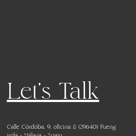
Let's Talk
Calle Córdoba, 9, oficina 8 (29640) Fueng
irola - Málaga - Spain