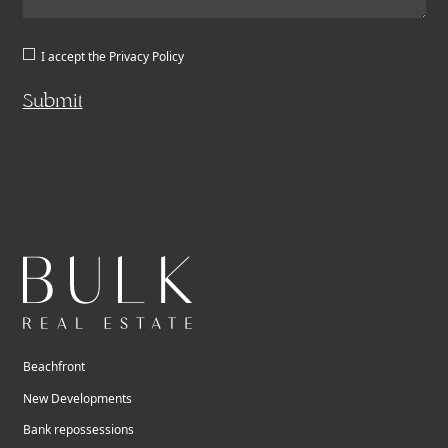
I accept the
Privacy Policy
Submit
Beachfront
New Developments
Bank repossessions