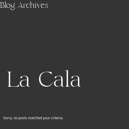
Skip to main content
Blog Archives
La Cala
Sorry, no posts matched your criteria.