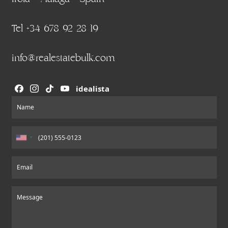
Tel +34 678 92 28 19
info@realestatebulk.com
idealista
Section
Name
Email
Message