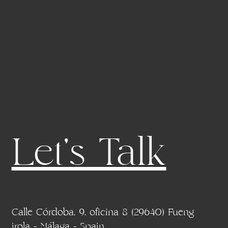
Let's Talk
Calle Córdoba, 9, oficina 8 (29640) Fueng
irola - Málaga - Spain