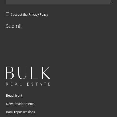
I accept the
Privacy Policy
Submit
Beachfront
New Developments
Bank repossessions