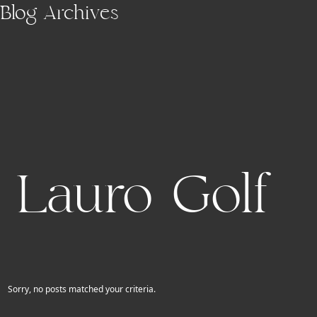
Skip to main content
Blog Archives
Lauro Golf
Sorry, no posts matched your criteria.