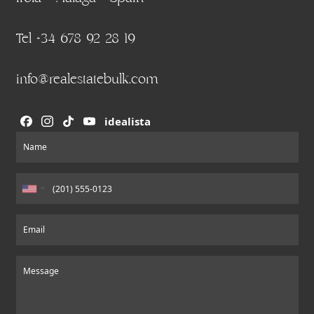
Tel +34 678 92 28 19
info@realestatebulk.com
idealista
Section
Name
Email
Message