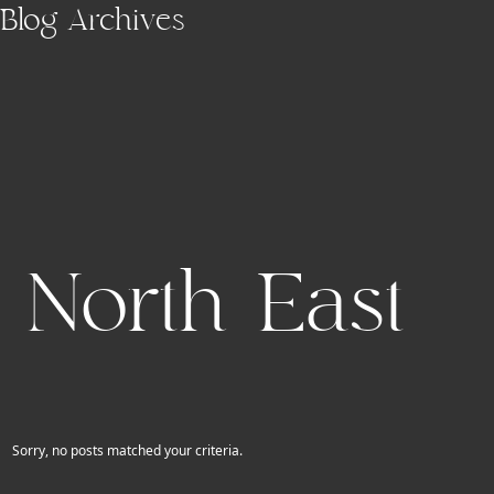
Skip to main content
Blog Archives
North East
Sorry, no posts matched your criteria.