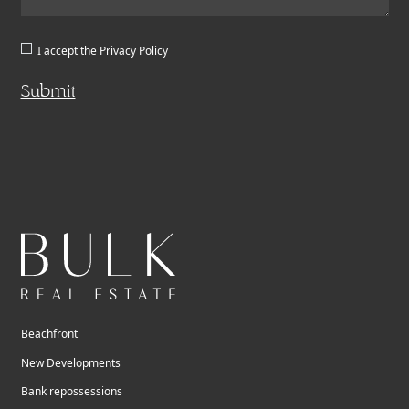
I accept the
Privacy Policy
Submit
Beachfront
New Developments
Bank repossessions