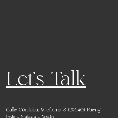
Let's Talk
Calle Córdoba, 9, oficina 8 (29640) Fueng
irola - Málaga - Spain