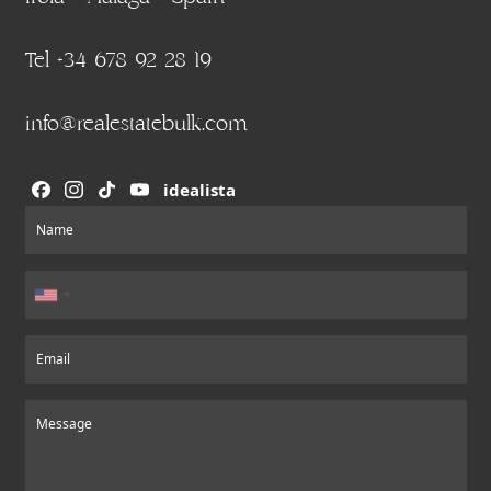
Tel +34 678 92 28 19
info@realestatebulk.com
idealista
Section
Name
Email
Message