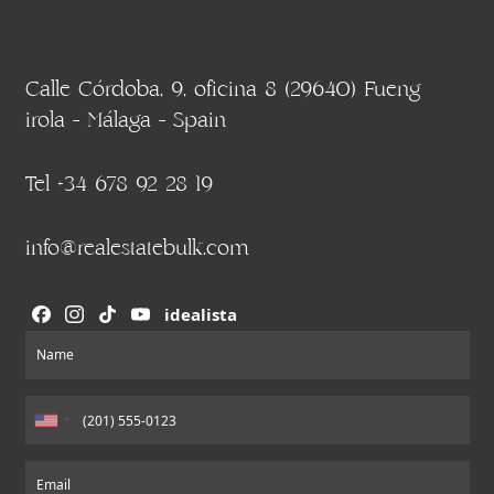
Calle Córdoba, 9, oficina 8 (29640) Fueng
irola - Málaga - Spain
Tel +34 678 92 28 19
info@realestatebulk.com
idealista
Section
Name
Email