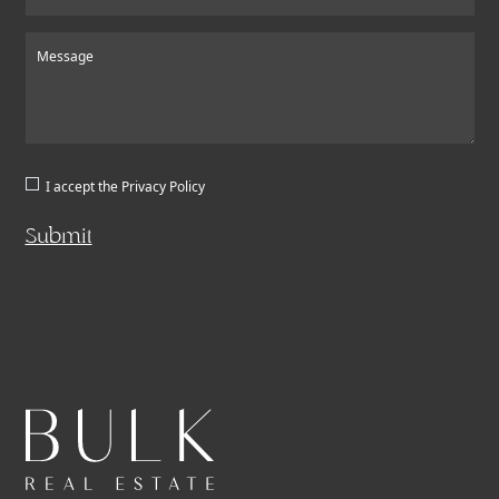
Message
I accept the
Privacy Policy
Submit