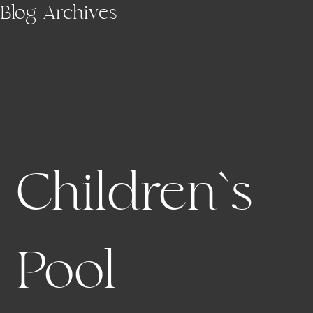
Skip to main content
Blog Archives
Children`s
Pool