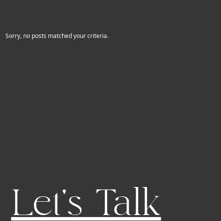
Sorry, no posts matched your criteria.
Let's Talk