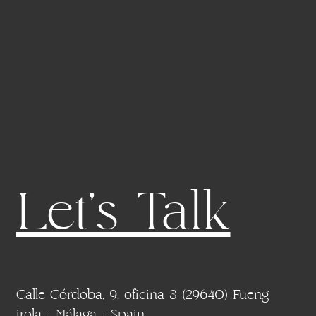
Let's Talk
Calle Córdoba, 9, oficina 8 (29640) Fueng
irola - Málaga - Spain