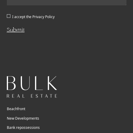
I accept the
Privacy Policy
Submit
Beachfront
New Developments
Bank repossessions