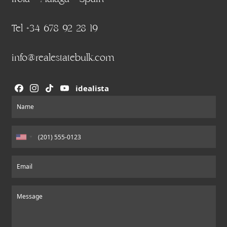
Tel +34 678 92 28 19
info@realestatebulk.com
idealista
Section
Name
Email
Message