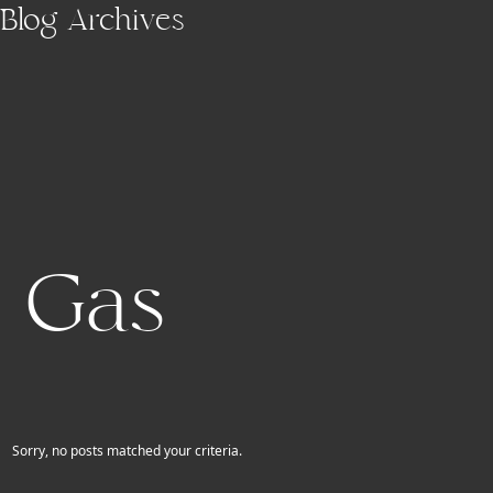
Skip to main content
Blog Archives
Gas
Sorry, no posts matched your criteria.