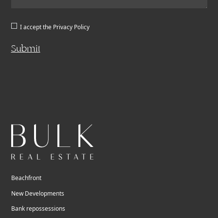
I accept the
Privacy Policy
Submit
Beachfront
New Developments
Bank repossessions