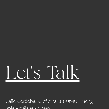
Let's Talk
Calle Córdoba, 9, oficina 8 (29640) Fueng
irola - Málaga - Spain