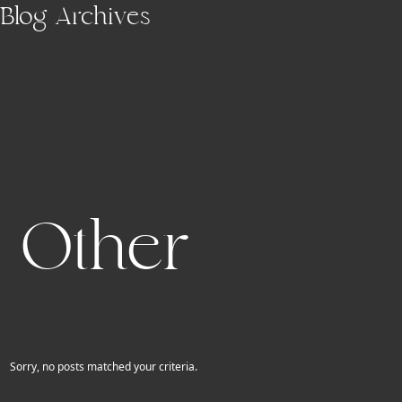
Skip to main content
Blog Archives
Other
Sorry, no posts matched your criteria.