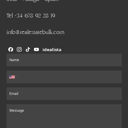
Tel +34 678 92 28 19
info@realestatebulk.com
idealista
Section
Name
Email
Message