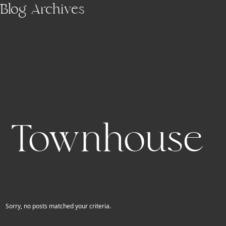
Skip to main content
Blog Archives
Townhouse
Sorry, no posts matched your criteria.