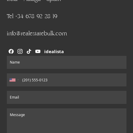
Tel +34 678 92 28 19
info@realestatebulk.com
idealista
Section
Name
Email
Message