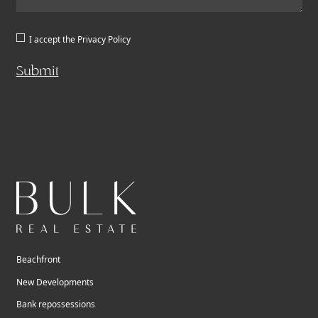
I accept the
Privacy Policy
Submit
Beachfront
New Developments
Bank repossessions