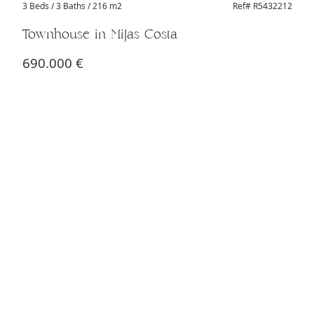
3 Beds
/ 3 Baths / 216 m2
Ref# R5432212
Townhouse in Mijas Costa
690.000 €