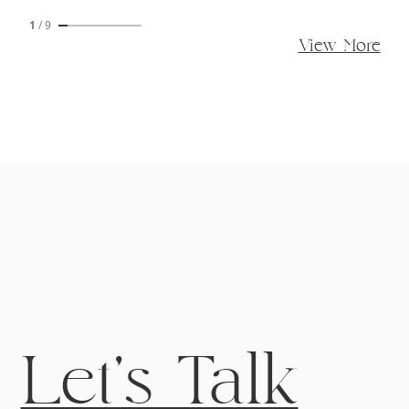
1
/
9
View More
Let's Talk