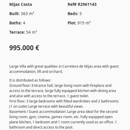
Mijas Costa
Ref# R2961143
Built:
363 m²
Beds:
5
Baths:
4
Plot:
915 m²
Terrace:
54 m²
995.000 €
Large Villa with great qualities in Carretera de Mijas area with guest
accommodation, lift and orchard.
It is distributed as follows:
Ground floor: Entrance hall, large living room with fireplace and
access to the terrace, large fully equipped kitchen with dining area
and also with access to the terrace. 1 guest toilet.
First floor: 3 large bedrooms with fitted wardrobes and 2 bathrooms
(1 on suite) Large terrace with beautiful views.
Basement / Guest accommodation: Large area ideal for the second
living room, gym, cinema, games room, etc. Fully equipped open
plane kitchen, 1 bedroom and 1 room currently used as an office. 1
bathroom and direct access to the pool.