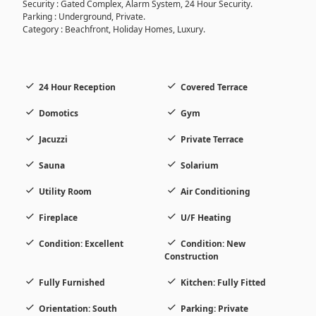
Security : Gated Complex, Alarm System, 24 Hour Security.
Parking : Underground, Private.
Category : Beachfront, Holiday Homes, Luxury.
24 Hour Reception
Covered Terrace
Domotics
Gym
Jacuzzi
Private Terrace
Sauna
Solarium
Utility Room
Air Conditioning
Fireplace
U/F Heating
Condition: Excellent
Condition: New
Construction
Fully Furnished
Kitchen: Fully Fitted
Orientation: South
Parking: Private