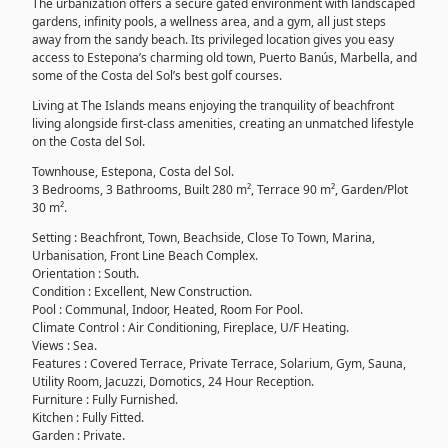
The urbanization offers a secure gated environment with landscaped
gardens, infinity pools, a wellness area, and a gym, all just steps
away from the sandy beach. Its privileged location gives you easy
access to Estepona’s charming old town, Puerto Banús, Marbella, and
some of the Costa del Sol’s best golf courses.
Living at The Islands means enjoying the tranquility of beachfront
living alongside first-class amenities, creating an unmatched lifestyle
on the Costa del Sol.
Townhouse, Estepona, Costa del Sol.
3 Bedrooms, 3 Bathrooms, Built 280 m², Terrace 90 m², Garden/Plot
30 m².
Setting : Beachfront, Town, Beachside, Close To Town, Marina,
Urbanisation, Front Line Beach Complex.
Orientation : South.
Condition : Excellent, New Construction.
Pool : Communal, Indoor, Heated, Room For Pool.
Climate Control : Air Conditioning, Fireplace, U/F Heating.
Views : Sea.
Features : Covered Terrace, Private Terrace, Solarium, Gym, Sauna,
Utility Room, Jacuzzi, Domotics, 24 Hour Reception.
Furniture : Fully Furnished.
Kitchen : Fully Fitted.
Garden : Private.