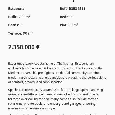
Estepona
Ref# R3534511
Built:
280 m²
Beds:
3
Baths:
3
Plot:
30 m²
Terrace:
90 m²
2.350.000 €
Experience luxury coastal living at The Islands, Estepona, an
exclusive first-line beach urbanization offering direct access to the
Mediterranean. This prestigious residential community combines
modern architecture with elegant design, providing the perfect blend
of comfort, privacy, and sophistication.
Spacious contemporary townhouses feature large open-plan living
areas, state-of-the-art kitchens, en-suite bedrooms, and private
terraces overlooking the sea. Many homes also include rooftop
solariums, private pools, and underground garages, ensuring
maximum convenience and style.