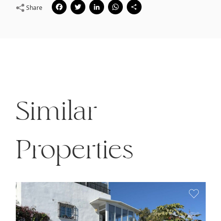
Facebook
Twitter
LinkedIn
WhatsApp
Share
Share
Similar
Properties