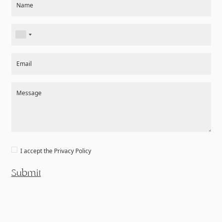
Name
Email
Message
I accept the
Privacy Policy
Submit