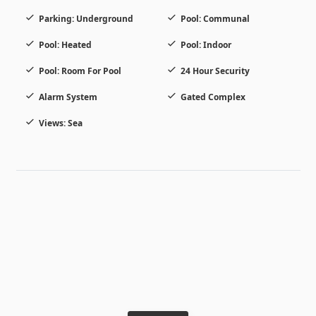
Parking: Underground
Pool: Communal
Pool: Heated
Pool: Indoor
Pool: Room For Pool
24 Hour Security
Alarm System
Gated Complex
Views: Sea