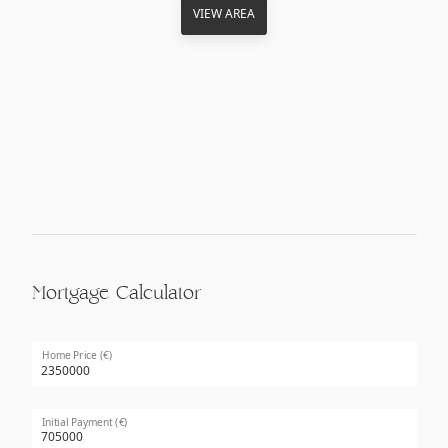
VIEW AREA
Mortgage Calculator
Home Price (€)
Initial Payment (€)