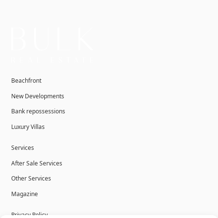
Beachfront
New Developments
Bank repossessions
Luxury Villas
Services
After Sale Services
Other Services
Magazine
Privacy Policy