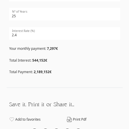
Nº of Years
Interest Rate (%)
Your monthly payment:
7,297€
Total Interest:
544,152€
Total Payment:
2,189,152€
Save it, Print it or Share it…
Add to favorites
Print Pdf