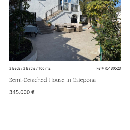
3 Beds
/ 3 Baths / 100 m2
Ref# R5130523
Semi-Detached House in Estepona
345.000 €