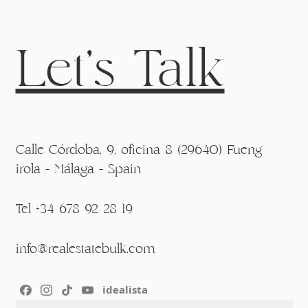
Let's Talk
Calle Córdoba, 9, oficina 8 (29640) Fueng
irola - Málaga - Spain
Tel +34 678 92 28 19
info@realestatebulk.com
idealista
Section