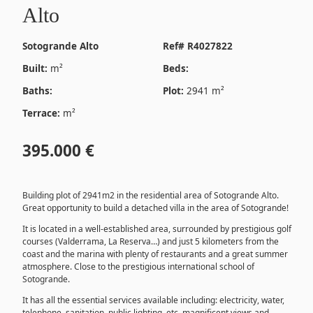
Alto
Sotogrande Alto
Ref# R4027822
Built:
m²
Beds:
Baths:
Plot:
2941 m²
Terrace:
m²
395.000 €
Building plot of 2941m2 in the residential area of ​​Sotogrande Alto.
Great opportunity to build a detached villa in the area of ​​Sotogrande!
It is located in a well-established area, surrounded by prestigious golf
courses (Valderrama, La Reserva…) and just 5 kilometers from the
coast and the marina with plenty of restaurants and a great summer
atmosphere. Close to the prestigious international school of
Sotogrande.
It has all the essential services available including: electricity, water,
telephone, sanitation, public lighting, etc. magnificent views and