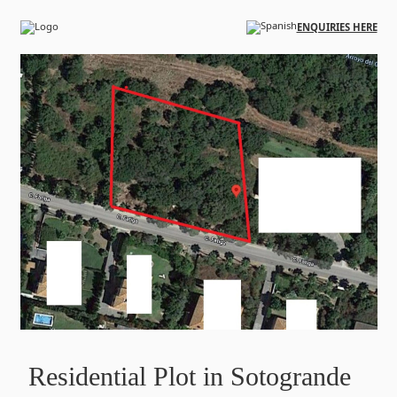
Skip to main content
ENQUIRIES HERE
Residential Plot in Sotogrande