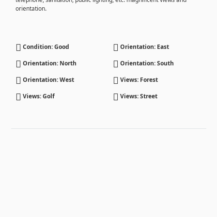
orientation.
Condition: Good
Orientation: East
Orientation: North
Orientation: South
Orientation: West
Views: Forest
Views: Golf
Views: Street