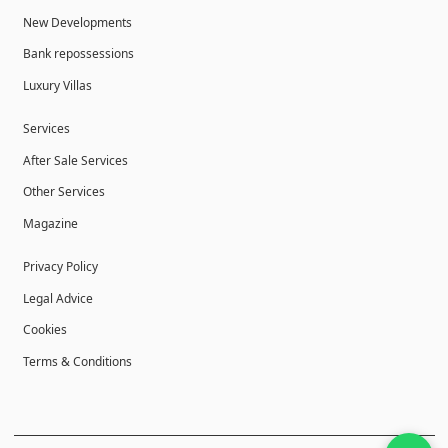
New Developments
Bank repossessions
Luxury Villas
Services
After Sale Services
Other Services
Magazine
Privacy Policy
Legal Advice
Cookies
Terms & Conditions