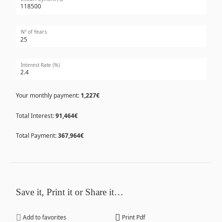
Nº of Years
Interest Rate (%)
Your monthly payment:
1,227€
Total Interest:
91,464€
Total Payment:
367,964€
Save it, Print it or Share it…
Add to favorites
Print Pdf