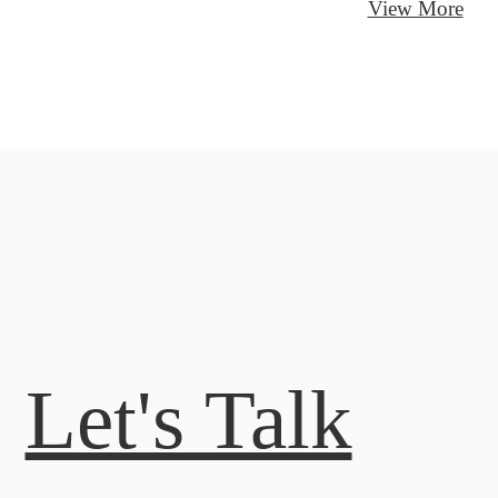
View More
Let's Talk