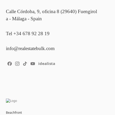
Calle Córdoba, 9, oficina 8 (29640) Fuengirol
a - Málaga - Spain
Tel +34 678 92 28 19
info@realestatebulk.com
idealista
Beachfront