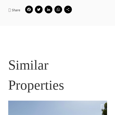
Facebook
Twitter
LinkedIn
WhatsApp
Share
Share
Similar
Properties