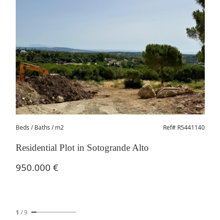
Beds
/ Baths / m2
Ref# R5441140
Residential Plot in Sotogrande Alto
950.000 €
1
/
9