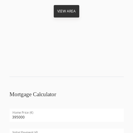
VIEW AREA
Mortgage Calculator
Home Price (€)
Initial Payment (€)