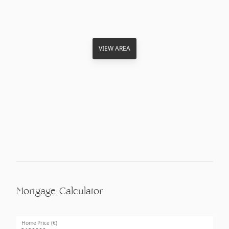
VIEW AREA
Mortgage Calculator
Home Price (€)