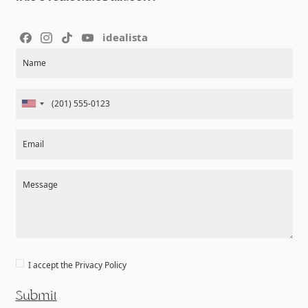
idealista
Section
Name
Email
Message
I accept the
Privacy Policy
Submit