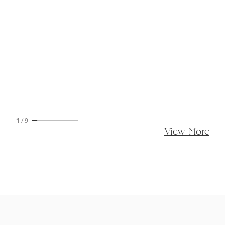
1
/
9
View More