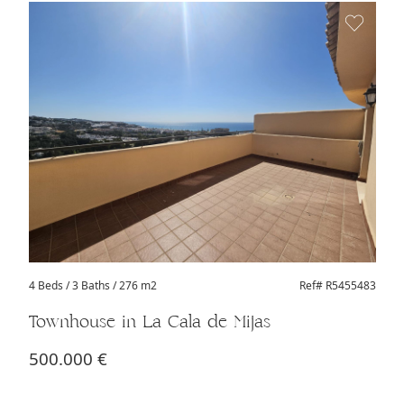
4 Beds
/ 3 Baths / 276 m2
Ref# R5455483
Townhouse in La Cala de Mijas
500.000 €