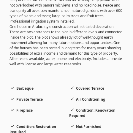
not overlooked with panoramic views and no road noise. Peace and
tranquility all over. Low maintenance matured gardens with over 600
types of plants and trees; large palm trees and fruit trees.
Professional irrigation system installed.
One house in Arabic style construction with detailed decoration.
There are two entrances to the plot in different levels and connected
inside the plot. The plot shows already lot of well-thought earth
movement allowing for many future options and opportunities. One
of the houses has been rented in long term for many years showing
possibilities of extra income and demand for this type of property.
All services available, water, phone and electricity. Includes a private
well with license and large water reservoirs.
Barbeque
Covered Terrace
Private Terrace
Air Conditioning
Fireplace
Condition: Renovation
Required
Condition: Restoration
Not Furnished
Required