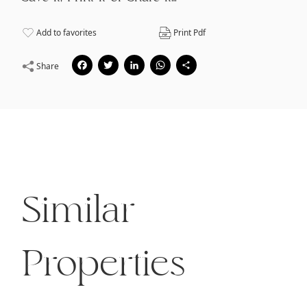
Add to favorites
Print Pdf
Facebook
Twitter
LinkedIn
WhatsApp
Share
Share
Similar
Properties