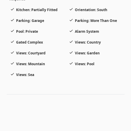
Kitchen: Partially Fitted
Orientation: South
Parking: Garage
Parking: More Than One
Pool: Private
Alarm System
Gated Complex
Views: Country
Views: Courtyard
Views: Garden
Views: Mountain
Views: Pool
Views: Sea