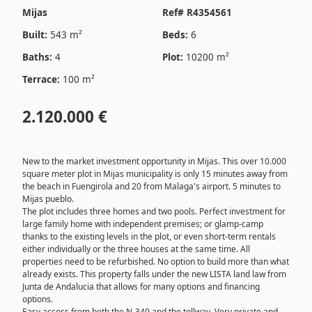
Mijas
Ref# R4354561
Built:
543 m²
Beds:
6
Baths:
4
Plot:
10200 m²
Terrace:
100 m²
2.120.000 €
New to the market investment opportunity in Mijas. This over 10.000
square meter plot in Mijas municipality is only 15 minutes away from
the beach in Fuengirola and 20 from Malaga's airport. 5 minutes to
Mijas pueblo.
The plot includes three homes and two pools. Perfect investment for
large family home with independent premises; or glamp-camp
thanks to the existing levels in the plot, or even short-term rentals
either individually or the three houses at the same time. All
properties need to be refurbished. No option to build more than what
already exists. This property falls under the new LISTA land law from
Junta de Andalucia that allows for many options and financing
options.
Easy access from both the N-340 and the tollway. Very private and