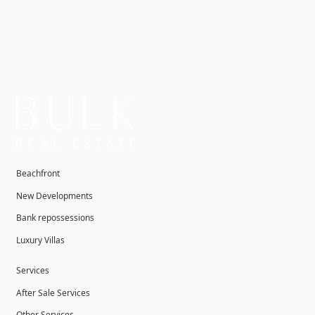
Beachfront
New Developments
Bank repossessions
Luxury Villas
Services
After Sale Services