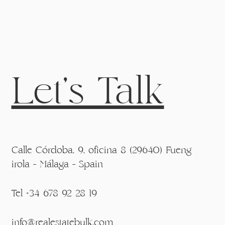
Let's Talk
Calle Córdoba, 9, oficina 8 (29640) Fueng
irola - Málaga - Spain
Tel +34 678 92 28 19
info@realestatebulk.com