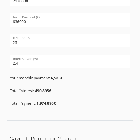
Initial Payment (€)
Nº of Years
Interest Rate (%)
Your monthly payment:
6,583€
Total Interest:
490,895€
Total Payment:
1,974,895€
Save it, Print it or Share it…