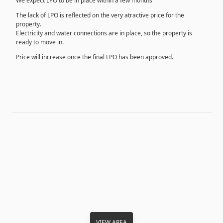
We expect LPO to be in place within a few months
The lack of LPO is reflected on the very atractive price for the
property.
Electricity and water connections are in place, so the property is
ready to move in.
Price will increase once the final LPO has been approved.
VIEW AREA