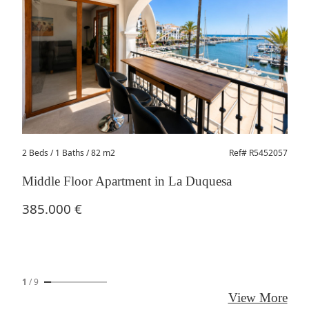
2 Beds
/ 1 Baths / 82 m2
Ref# R5452057
Middle Floor Apartment in La Duquesa
385.000 €
1
/
9
View More