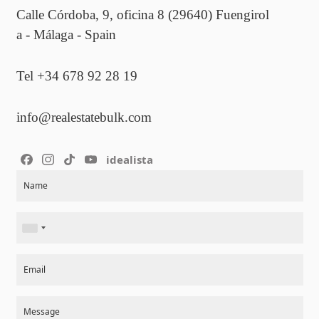
Calle Córdoba, 9, oficina 8 (29640) Fuengirol
a - Málaga - Spain
Tel +34 678 92 28 19
info@realestatebulk.com
idealista
Section
Name
Email
Message