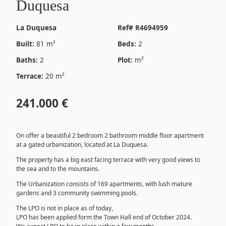
Duquesa
La Duquesa
Ref# R4694959
Built:
81 m²
Beds:
2
Baths:
2
Plot:
m²
Terrace:
20 m²
241.000 €
On offer a beautiful 2 bedroom 2 bathroom middle floor apartment
at a gated urbanization, located at La Duquesa.
The property has a big east facing terrace with very good views to
the sea and to the mountains.
The Urbanization consists of 169 apartments, with lush mature
gardens and 3 community swimming pools.
The LPO is not in place as of today,
LPO has been applied form the Town Hall end of October 2024.