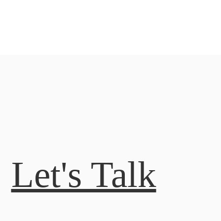
Let's Talk