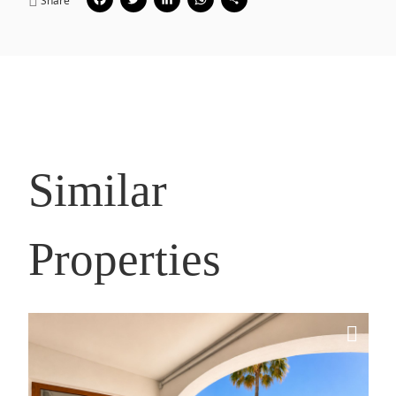
Facebook
Twitter
LinkedIn
WhatsApp
Share
Share
Similar
Properties