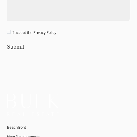
I accept the
Privacy Policy
Submit
Beachfront