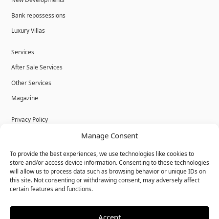
New Developments
Bank repossessions
Luxury Villas
Services
After Sale Services
Other Services
Magazine
Privacy Policy
Manage Consent
Legal Advice
Cookies
To provide the best experiences, we use technologies like cookies to
store and/or access device information. Consenting to these technologies
Terms & Conditions
will allow us to process data such as browsing behavior or unique IDs on
this site. Not consenting or withdrawing consent, may adversely affect
certain features and functions.
Accept
© Bulk Real Estate - All rights reserved.