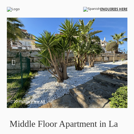
Skip to main content
ENQUIRIES HERE
20 Photos
View All
Middle Floor Apartment in La