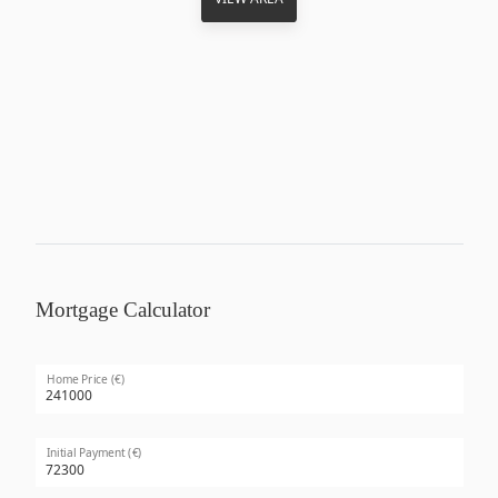
Mortgage Calculator
Home Price (€)
Initial Payment (€)