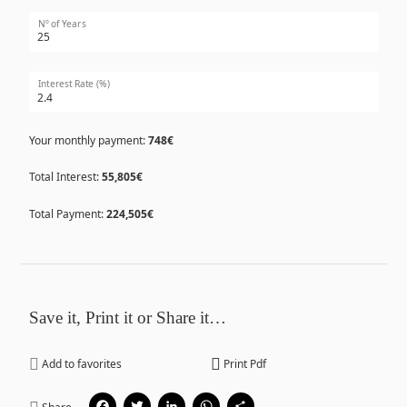
Nº of Years
Interest Rate (%)
Your monthly payment:
748€
Total Interest:
55,805€
Total Payment:
224,505€
Save it, Print it or Share it…
Add to favorites
Print Pdf