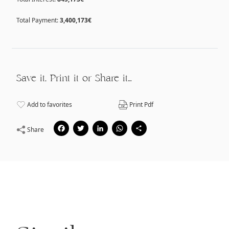
Total Payment:
3,400,173€
Save it, Print it or Share it…
Add to favorites
Print Pdf
Facebook
Twitter
LinkedIn
WhatsApp
Share
Share