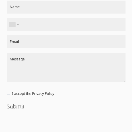
Section
Name
Email
Message
I accept the
Privacy Policy
Submit