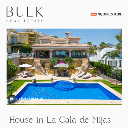
Skip to main content
ENQUIRIES HERE
50 Photos
View All
House in La Cala de Mijas