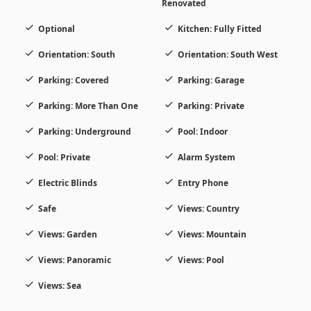
Renovated
Optional
Kitchen: Fully Fitted
Orientation: South
Orientation: South West
Parking: Covered
Parking: Garage
Parking: More Than One
Parking: Private
Parking: Underground
Pool: Indoor
Pool: Private
Alarm System
Electric Blinds
Entry Phone
Safe
Views: Country
Views: Garden
Views: Mountain
Views: Panoramic
Views: Pool
Views: Sea