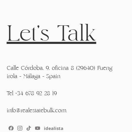
Let's Talk
Calle Córdoba, 9, oficina 8 (29640) Fueng
irola - Málaga - Spain
Tel +34 678 92 28 19
info@realestatebulk.com
idealista