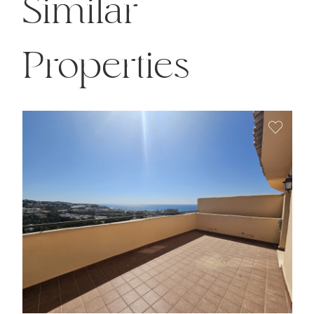
Similar
Properties