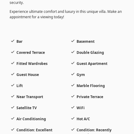
security.
Experience ultimate comfort and luxury in this unique villa. Make an
appointment for a viewing today!
Bar
Basement
Covered Terrace
Double Glazing
Fitted Wardrobes
Guest Apartment
Guest House
Gym
Lift
Marble Flooring
Near Transport
Private Terrace
Satellite TV
WiFi
Air Conditioning
Hot A/C
Condition: Excellent
Condition: Recently