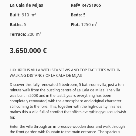
La Cala de Mijas
Ref# R4751965
Built:
910 m²
Beds:
5
Baths:
5
Plot:
1250 m²
Terrace:
200 m²
3.650.000 €
LUXURIOUS VILLA WITH SEA VIEWS AND TOP FACILITIES WITHIN
WALKING DISTANCE OF LA CALA DE MIJAS
Discover this fully renovated 5 bedroom, 5 bathroom villa, just a ten-
minute walk from the bustling centre of La Cala de Mijas. The villa
was built in 2008 and in the last 2 years everything has been
completely renovated, with the atmosphere and original character
still coming to the fore. This, together with the high-quality finishes,
makes this a villa full of comfort that offers everything you could wish
for.
Enter the villa through an impressive wooden door and walk through
the front garden with fountain to the main entrance. The spacious