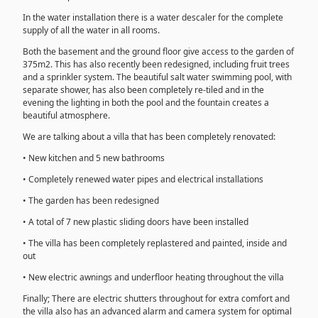
In the water installation there is a water descaler for the complete
supply of all the water in all rooms.
Both the basement and the ground floor give access to the garden of
375m2. This has also recently been redesigned, including fruit trees
and a sprinkler system. The beautiful salt water swimming pool, with
separate shower, has also been completely re-tiled and in the
evening the lighting in both the pool and the fountain creates a
beautiful atmosphere.
We are talking about a villa that has been completely renovated:
• New kitchen and 5 new bathrooms
• Completely renewed water pipes and electrical installations
• The garden has been redesigned
• A total of 7 new plastic sliding doors have been installed
• The villa has been completely replastered and painted, inside and
out
• New electric awnings and underfloor heating throughout the villa
Finally; There are electric shutters throughout for extra comfort and
the villa also has an advanced alarm and camera system for optimal