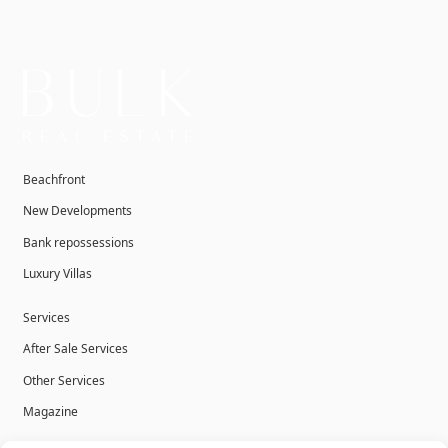
Beachfront
New Developments
Bank repossessions
Luxury Villas
Services
After Sale Services
Other Services
Magazine