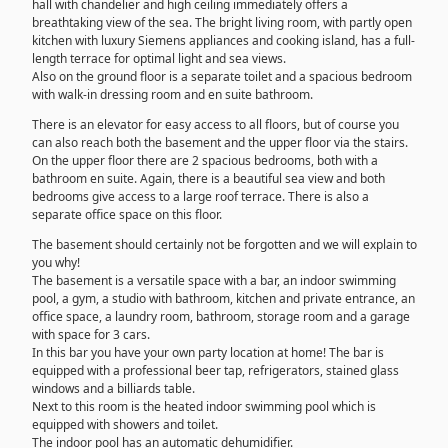
hall with chandelier and high ceiling immediately offers a
breathtaking view of the sea. The bright living room, with partly open
kitchen with luxury Siemens appliances and cooking island, has a full-
length terrace for optimal light and sea views.
Also on the ground floor is a separate toilet and a spacious bedroom
with walk-in dressing room and en suite bathroom.
There is an elevator for easy access to all floors, but of course you
can also reach both the basement and the upper floor via the stairs.
On the upper floor there are 2 spacious bedrooms, both with a
bathroom en suite. Again, there is a beautiful sea view and both
bedrooms give access to a large roof terrace. There is also a
separate office space on this floor.
The basement should certainly not be forgotten and we will explain to
you why!
The basement is a versatile space with a bar, an indoor swimming
pool, a gym, a studio with bathroom, kitchen and private entrance, an
office space, a laundry room, bathroom, storage room and a garage
with space for 3 cars.
In this bar you have your own party location at home! The bar is
equipped with a professional beer tap, refrigerators, stained glass
windows and a billiards table.
Next to this room is the heated indoor swimming pool which is
equipped with showers and toilet.
The indoor pool has an automatic dehumidifier.