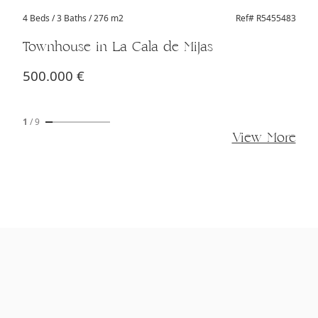
4 Beds
/ 3 Baths / 276 m2
Ref# R5455483
Townhouse in La Cala de Mijas
500.000 €
1
/
9
View More