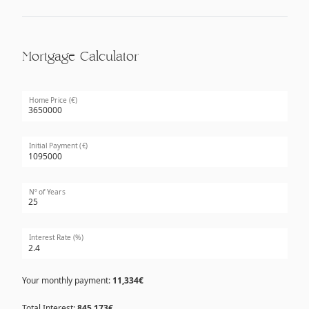
Mortgage Calculator
Home Price (€)
Initial Payment (€)
Nº of Years
Interest Rate (%)
Your monthly payment:
11,334€
Total Interest:
845,173€