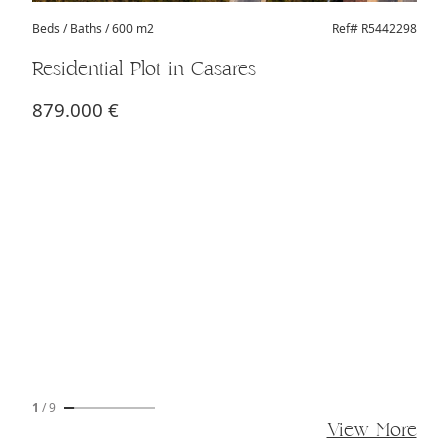
Beds
/ Baths / 600 m2
Ref# R5442298
Residential Plot in Casares
879.000 €
1
/
9
View More