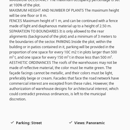
at 100% of the plot.
MAXIMUM HEIGHT AND NUMBER OF PLANTS The maximum height
will be one floor or 8 m.
FENCES Maximum height of 1 m, and can be continued with a fence
made of light and diaphanous material up to a height of 2.50 m.
SEPARATION TO BOUNDARIES It is only allowed to the rear
alignments (background of the plot) and a minimum of 3 meters to
the boundaries of the sector. PARKING Inside the plot, within the
building or in patios contained in it, parking will be provided in the
proportion of one space for every 10C m2 t in plots larger than 500
m² t, and one space for every 150 m² t in those less than 500 m².
AESTHETIC ORDINANCES The roofs of the warehouses may not be
made of reflective material, the color must be matte green. The
façade facings cannot be metallic, and their colors must be light,
preferably beige or cream. Facades that face the road network have
commercial interest are excepted from these rules. However, the
authorization of warehouse designs for architectural interest, which
could contradict previous ordinances, is left to the municipal
discretion.
Parking: Street
Views: Panoramic