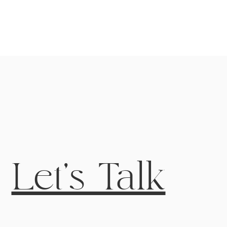
Let's Talk