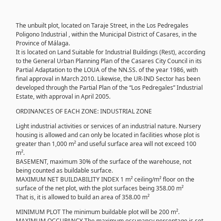
The unbuilt plot, located on Taraje Street, in the Los Pedregales
Poligono Industrial , within the Municipal District of Casares, in the
Province of Málaga.
It is located on Land Suitable for Industrial Buildings (Rest), according
to the General Urban Planning Plan of the Casares City Council in its
Partial Adaptation to the LOUA of the NN.SS. of the year 1986, with
final approval in March 2010. Likewise, the UR-IND Sector has been
developed through the Partial Plan of the “Los Pedregales” Industrial
Estate, with approval in April 2005.
ORDINANCES OF EACH ZONE: INDUSTRIAL ZONE
Light industrial activities or services of an industrial nature. Nursery
housing is allowed and can only be located in facilities whose plot is
greater than 1,000 m² and useful surface area will not exceed 100
m².
BASEMENT, maximum 30% of the surface of the warehouse, not
being counted as buildable surface.
MAXIMUM NET BUILDABILITY INDEX 1 m² ceiling/m² floor on the
surface of the net plot, with the plot surfaces being 358.00 m²
That is, it is allowed to build an area of ​​358.00 m²
MINIMUM PLOT The minimum buildable plot will be 200 m².
MAXIMUM OCCUPANCY The maximum occupancy percentage is set