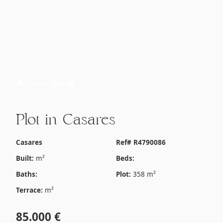
4 Photos
View All
Plot in Casares
Casares
Ref# R4790086
Built:
m²
Beds:
Baths:
Plot:
358 m²
Terrace:
m²
85.000 €