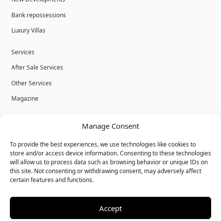
Bank repossessions
Luxury Villas
Services
After Sale Services
Other Services
Magazine
Privacy Policy
Manage Consent
Legal Advice
To provide the best experiences, we use technologies like cookies to
Cookies
store and/or access device information. Consenting to these technologies
will allow us to process data such as browsing behavior or unique IDs on
Terms & Conditions
this site. Not consenting or withdrawing consent, may adversely affect
certain features and functions.
Accept
© Bulk Real Estate - All rights reserved.