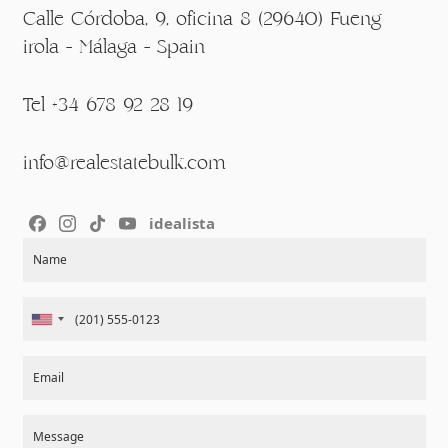
Calle Córdoba, 9, oficina 8 (29640) Fueng
irola - Málaga - Spain
Tel +34 678 92 28 19
info@realestatebulk.com
idealista
Section
Name
Email
Message