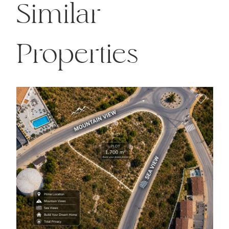
Similar
Properties