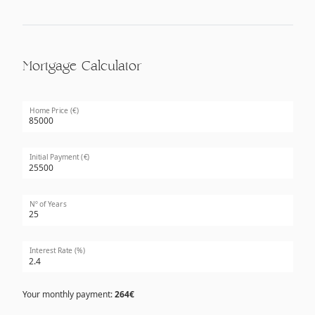
Mortgage Calculator
Home Price (€)
Initial Payment (€)
Nº of Years
Interest Rate (%)
Your monthly payment:
264€