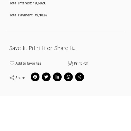
Total Interest:
19,682€
Total Payment:
79,182€
Save it, Print it or Share it…
Add to favorites
Print Pdf
Facebook
Twitter
LinkedIn
WhatsApp
Share
Share