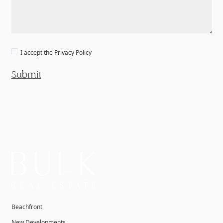
I accept the
Privacy Policy
Submit
Beachfront
New Developments