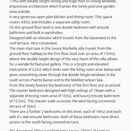
77m2 with double height ceiling and huge floor to ceiling windows.
Impressive architecture which frames the lovely pool and garden
area outside.
A very generous open-plan kitchen and dining room. This space
covers 43m2 and includes a separate utility room.
On this ground floor level is one double bedroom with ensuite
bathroom and built in wardrobes.
Designed with an elevator which travels from the basement to the
roof terrace. Very convenient.
The main staircase in this luxury Marbella villa travels from the
ground floor hallway to the first floor, built over an area of 155m2,
where the double height design of the very heart of this villa allows
for a wonderful featured gallery. This is a bright and elevated
mezzanine of 22m2 which looks over the living room area below and
gives astonishing views through the double height windows to the
south across Puerto Banus and to the Mediterranean Sea.
From this lovely feature the bedrooms of the first floor are accessed.
The master bedroom designed with high ceilings of 19sqm with a
separate dressing room area of 15m2, and luxury ensuite bathroom
of 12.5m2. This master suite accesses the west-facing uncovered
terrace of 16m2.
There are a further 2 bedrooms on this level, each of 19m2 and each
with it's own ensuite bathroom. Both of these bedrooms have direct
access to the south facing covered terrace.
The basement offers excellent extra space. 196m2 of room to