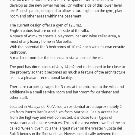
develop as the new owner wishes. On wither side of this lower level
are English patios, designed to allow natural light into the gym, play
room and other areas within the basement.
The current design offers a gym of 12.3m2.
English patios feature on either side of the villa.
A space of 45m2 to create a playroom, bar and wine cellar area, a
must of any luxury home in Marbella.
With the potential for 3 bedrooms of 10 m2 each with it's own ensuite
bathroom.
A machine room for the technical installations of the villa.
The pool has dimensions of 4 by 14 m2 and is designed to be close to
the property so that it becomes as much a feature of the architecture
as it is a pleasant recreational facility.
There are carport garages for 3 cars at the entrance to the villa, and
additionally a small service room and bathroom for gardener and
other staff.
Located in Atalaya de Río Verde, a residential area approximately 2
km from Puerto Banús and 5 km from Marbella. Easily accessible
from the highway and well connected, it is close to all types of
restaurant and leisure services. This is the area where we find the so
called "Green River". It is the largest river on the Western Costa del
Sol. It begins in the Sierra de las Nieves, specifically between the