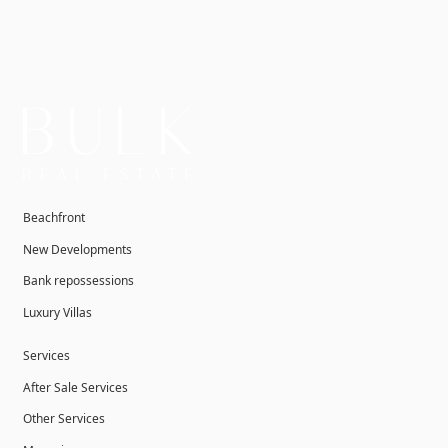
Beachfront
New Developments
Bank repossessions
Luxury Villas
Services
After Sale Services
Other Services