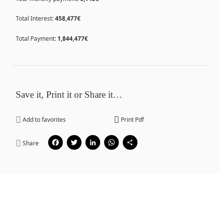
Total Interest:
458,477€
Total Payment:
1,844,477€
Save it, Print it or Share it…
Add to favorites
Print Pdf
Facebook
Twitter
LinkedIn
WhatsApp
Share
Share