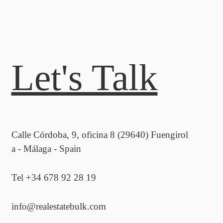
Let's Talk
Calle Córdoba, 9, oficina 8 (29640) Fuengirol
a - Málaga - Spain
Tel +34 678 92 28 19
info@realestatebulk.com