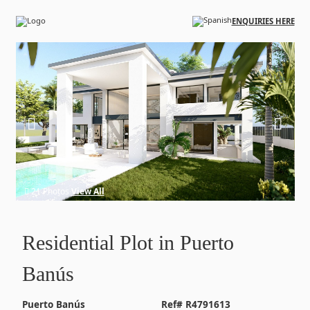
Skip to main content
ENQUIRIES HERE
21 Photos
View All
Residential Plot in Puerto
Banús
Puerto Banús
Ref# R4791613