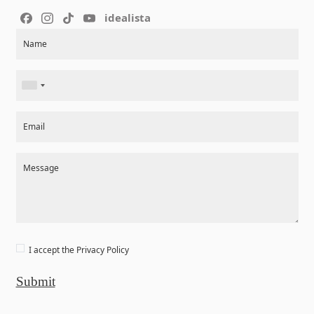
idealista
Section
Name
Email
Message
I accept the
Privacy Policy
Submit