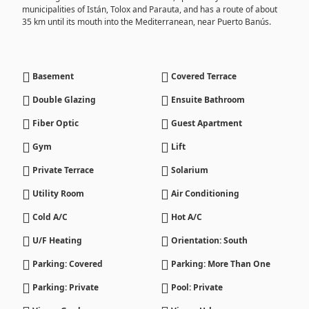
municipalities of Istán, Tolox and Parauta, and has a route of about
35 km until its mouth into the Mediterranean, near Puerto Banús.
Basement
Covered Terrace
Double Glazing
Ensuite Bathroom
Fiber Optic
Guest Apartment
Gym
Lift
Private Terrace
Solarium
Utility Room
Air Conditioning
Cold A/C
Hot A/C
U/F Heating
Orientation: South
Parking: Covered
Parking: More Than One
Parking: Private
Pool: Private