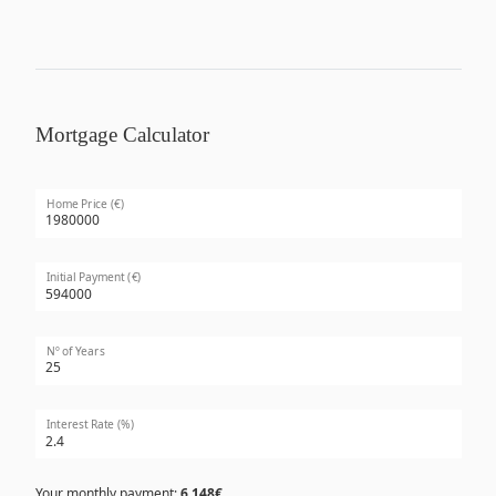
Mortgage Calculator
Home Price (€)
Initial Payment (€)
Nº of Years
Interest Rate (%)
Your monthly payment:
6,148€