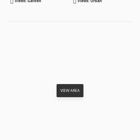
Views: Garden
Views: Urban
VIEW AREA