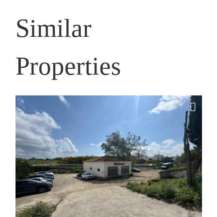
Similar
Properties