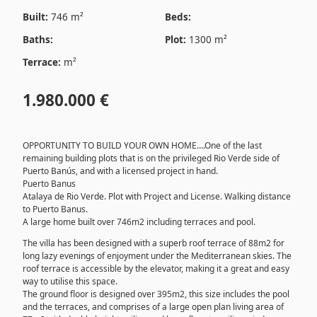
Built:
746 m²
Beds:
Baths:
Plot:
1300 m²
Terrace:
m²
1.980.000 €
OPPORTUNITY TO BUILD YOUR OWN HOME….One of the last
remaining building plots that is on the privileged Rio Verde side of
Puerto Banús, and with a licensed project in hand.
Puerto Banus
Atalaya de Rio Verde. Plot with Project and License. Walking distance
to Puerto Banus.
A large home built over 746m2 including terraces and pool.
The villa has been designed with a superb roof terrace of 88m2 for
long lazy evenings of enjoyment under the Mediterranean skies. The
roof terrace is accessible by the elevator, making it a great and easy
way to utilise this space.
The ground floor is designed over 395m2, this size includes the pool
and the terraces, and comprises of a large open plan living area of