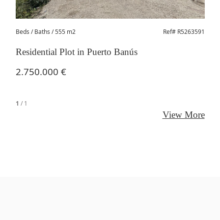
Beds
/ Baths / 555 m2
Ref# R5263591
Residential Plot in Puerto Banús
2.750.000 €
1
/
1
View More