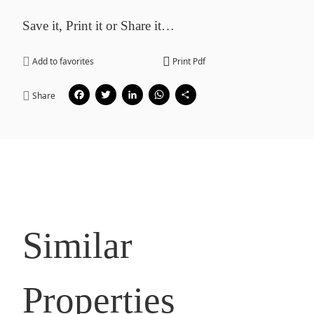
Save it, Print it or Share it…
Add to favorites
Print Pdf
Facebook
Twitter
LinkedIn
WhatsApp
Share
Share
Similar
Properties