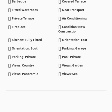
Barbeque
Covered Terrace
Fitted Wardrobes
Near Transport
Private Terrace
Air Conditioning
Fireplace
Condition: New
Construction
Kitchen: Fully Fitted
Orientation: East
Orientation: South
Parking: Garage
Parking: Private
Pool: Private
Views: Country
Views: Garden
Views: Panoramic
Views: Sea