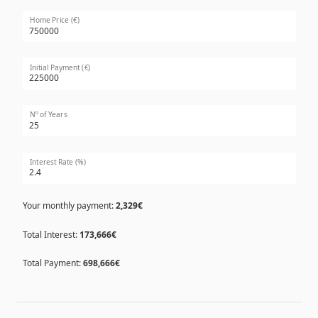
Home Price (€)
Initial Payment (€)
Nº of Years
Interest Rate (%)
Your monthly payment:
2,329€
Total Interest:
173,666€
Total Payment:
698,666€