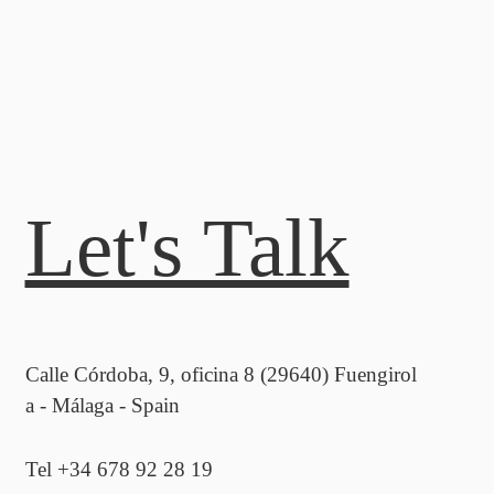
Let's Talk
Calle Córdoba, 9, oficina 8 (29640) Fuengirol
a - Málaga - Spain
Tel +34 678 92 28 19