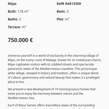
Mijas
Ref# R4813309
Built:
178 m²
Beds:
3
Baths:
2
Plot:
m²
Terrace:
m²
750.000 €
Immerse yourself in a world of exclusivity in the charming village of
Mijas, on the sunny coast of Malaga. Known for its Andalusian charm,
Mijas captivates visitors with its cobbled streets and spectacular
panoramic views of the Mediterranean coastline. This picturesque
white village, steeped in history and tradition, offers a unique blend
of culture, gastronomy and natural beauty that makes it a privileged
place to live.
We present a new development of 19 stunning luxury homes that
invite you to enjoy the harmony between nature and the
Mediterranean Sea.
Each of these homes offers marvellous views of the surrounding