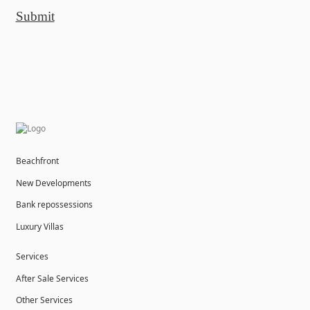
Submit
Beachfront
New Developments
Bank repossessions
Luxury Villas
Services
After Sale Services
Other Services