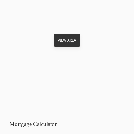
VIEW AREA
Mortgage Calculator