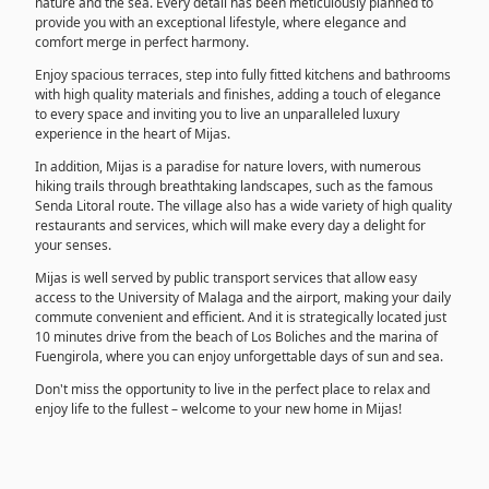
nature and the sea. Every detail has been meticulously planned to
provide you with an exceptional lifestyle, where elegance and
comfort merge in perfect harmony.
Enjoy spacious terraces, step into fully fitted kitchens and bathrooms
with high quality materials and finishes, adding a touch of elegance
to every space and inviting you to live an unparalleled luxury
experience in the heart of Mijas.
In addition, Mijas is a paradise for nature lovers, with numerous
hiking trails through breathtaking landscapes, such as the famous
Senda Litoral route. The village also has a wide variety of high quality
restaurants and services, which will make every day a delight for
your senses.
Mijas is well served by public transport services that allow easy
access to the University of Malaga and the airport, making your daily
commute convenient and efficient. And it is strategically located just
10 minutes drive from the beach of Los Boliches and the marina of
Fuengirola, where you can enjoy unforgettable days of sun and sea.
Don't miss the opportunity to live in the perfect place to relax and
enjoy life to the fullest – welcome to your new home in Mijas!