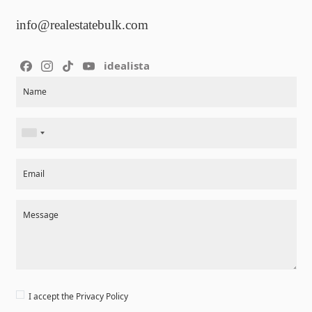
info@realestatebulk.com
idealista
Section
Name
Email
Message
I accept the
Privacy Policy