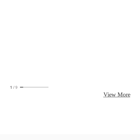
1
/
9
View More