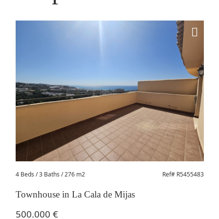
4 Beds
/ 3 Baths / 276 m2
Ref# R5455483
Townhouse in La Cala de Mijas
500.000 €