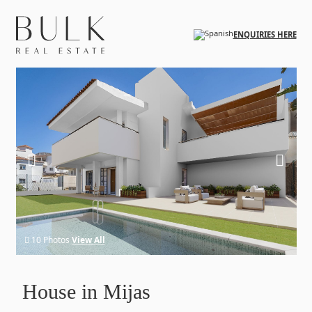
Skip to main content
ENQUIRIES HERE
10 Photos
View All
House in Mijas