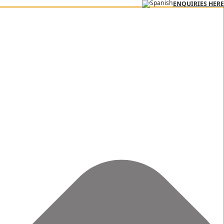
ENQUIRIES HERE