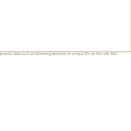
 process data such as browsing behavior or unique IDs on this site. Not