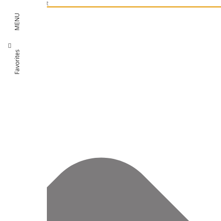
Manage Consent
MENU
Favorites