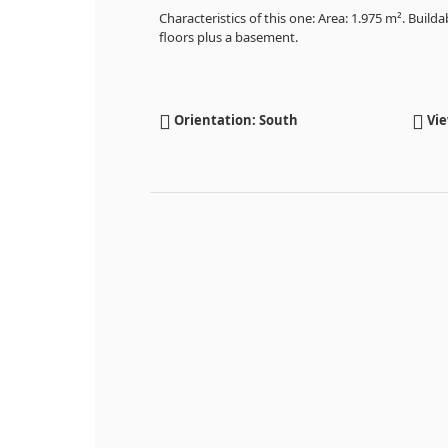
Characteristics of this one: Area: 1.975 m². Buildabi
floors plus a basement.
Orientation: South
Vie