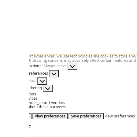
To provide the best experiences, we use technologies like cookies to store and/
consenting or withdrawing consent, may adversely affect certain features and 
Functional
Functional
Always active
Preferences
Preferences
Statistics
Statistics
Marketing
Marketing
Manage options
Manage services
Manage {vendor_count} vendors
Read more about these purposes
Accept
Deny
View preferences
Save preferences
View preferences
Cookies
Privacy Policy
Legal Advice