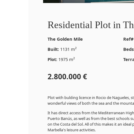
Residential Plot in T
The Golden Mile
Ref#
Built:
1131 m²
Beds
Plot:
1975 m²
Terr
2.800.000 €
Plot with bulding licence in Rocio de Nagueles, st
wonderful views of both the sea and the mounta
It has direct access from the Mediterranean High
Puerto Banús, as well as from the best schools su
on the Costa del Sol. All of this makes it an ideal
Marbella's leisure activities.