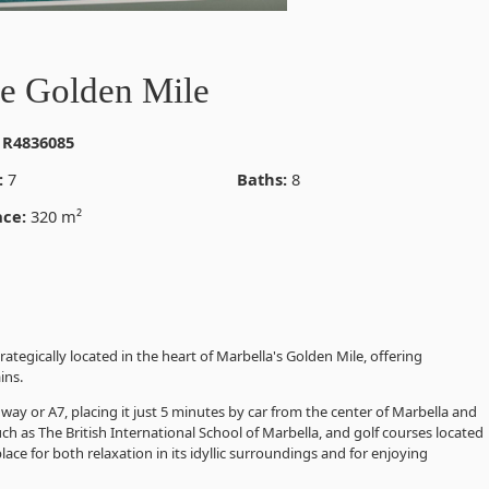
he Golden Mile
 R4836085
:
7
Baths:
8
ace:
320 m²
rategically located in the heart of Marbella's Golden Mile, offering
ins.
way or A7, placing it just 5 minutes by car from the center of Marbella and
ch as The British International School of Marbella, and golf courses located
 place for both relaxation in its idyllic surroundings and for enjoying