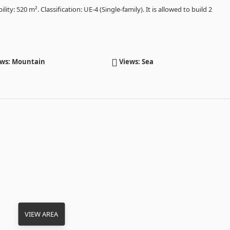
lity: 520 m². Classification: UE-4 (Single-family). It is allowed to build 2
ws: Mountain
Views: Sea
VIEW AREA