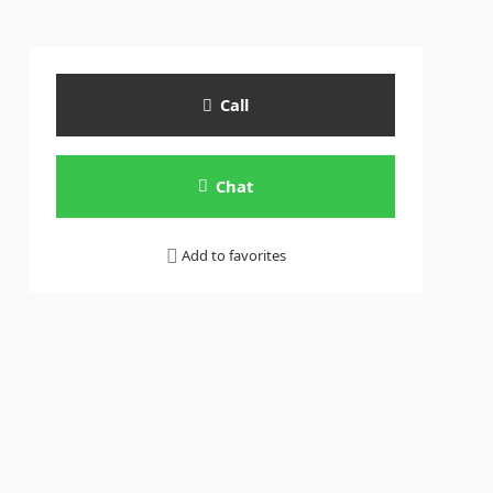
Call
Chat
Add to favorites