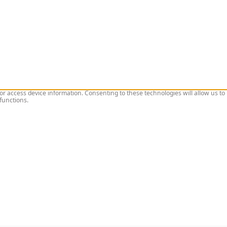
or access device information. Consenting to these technologies will allow us to
functions.