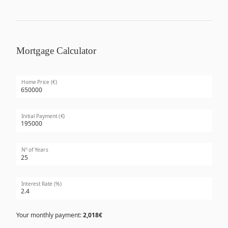
Mortgage Calculator
Home Price (€)
Initial Payment (€)
Nº of Years
Interest Rate (%)
Your monthly payment:
2,018€