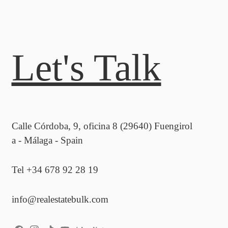
Let's Talk
Calle Córdoba, 9, oficina 8 (29640) Fuengirol
a - Málaga - Spain
Tel +34 678 92 28 19
info@realestatebulk.com