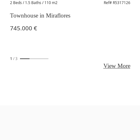
2 Beds
/ 1.5 Baths / 110 m2
Ref# R5317126
Townhouse in Miraflores
745.000 €
1
/
3
View More