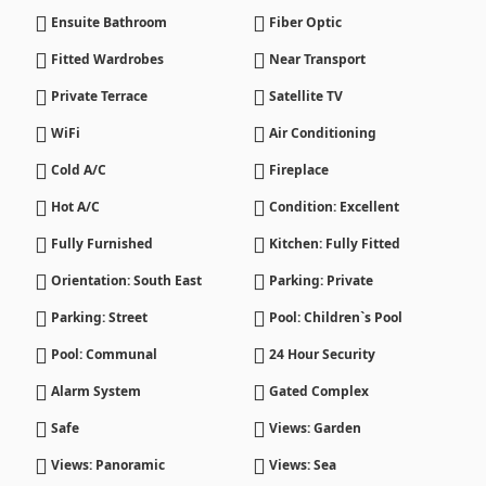
Ensuite Bathroom
Fiber Optic
Fitted Wardrobes
Near Transport
Private Terrace
Satellite TV
WiFi
Air Conditioning
Cold A/C
Fireplace
Hot A/C
Condition: Excellent
Fully Furnished
Kitchen: Fully Fitted
Orientation: South East
Parking: Private
Parking: Street
Pool: Children`s Pool
Pool: Communal
24 Hour Security
Alarm System
Gated Complex
Safe
Views: Garden
Views: Panoramic
Views: Sea