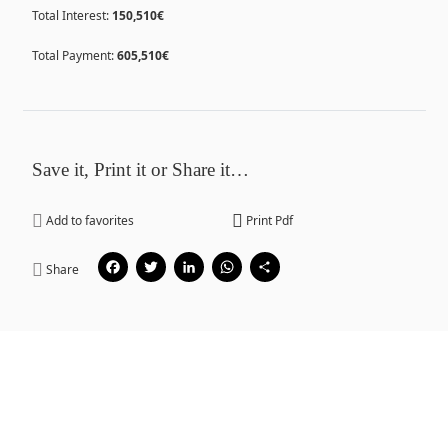
Total Interest:
150,510€
Total Payment:
605,510€
Save it, Print it or Share it…
Add to favorites
Print Pdf
Facebook
Twitter
LinkedIn
WhatsApp
Share
Share