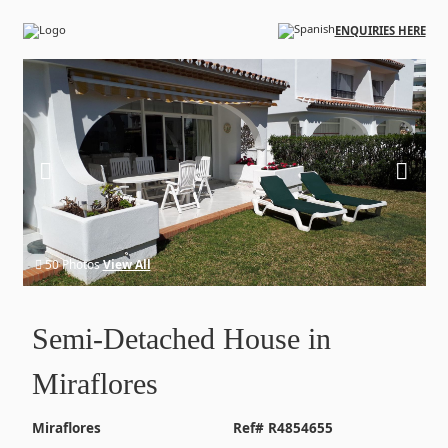
Skip to main content
ENQUIRIES HERE
50 Photos
View All
Semi-Detached House in
Miraflores
Miraflores
Ref# R4854655