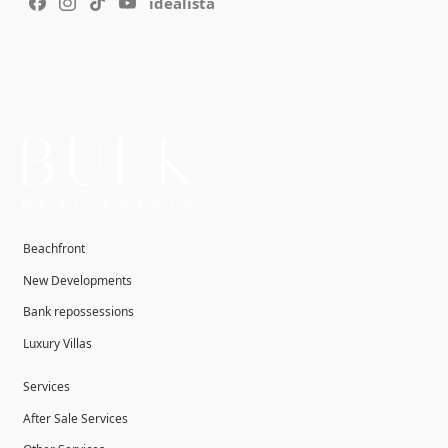
idealista
Beachfront
New Developments
Bank repossessions
Luxury Villas
Services
After Sale Services