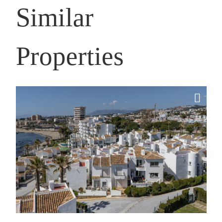
Similar
Properties