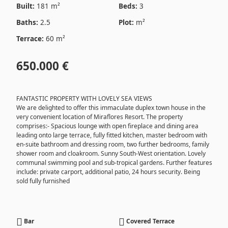
Built:
181 m²
Beds:
3
Baths:
2.5
Plot:
m²
Terrace:
60 m²
650.000 €
FANTASTIC PROPERTY WITH LOVELY SEA VIEWS
We are delighted to offer this immaculate duplex town house in the
very convenient location of Miraflores Resort. The property
comprises:- Spacious lounge with open fireplace and dining area
leading onto large terrace, fully fitted kitchen, master bedroom with
en-suite bathroom and dressing room, two further bedrooms, family
shower room and cloakroom. Sunny South-West orientation. Lovely
communal swimming pool and sub-tropical gardens. Further features
include: private carport, additional patio, 24 hours security. Being
sold fully furnished
Bar
Covered Terrace