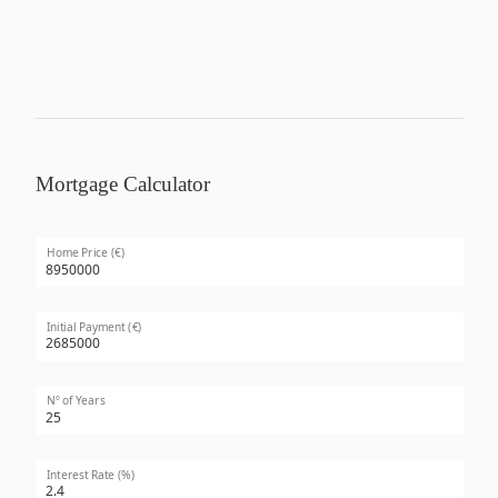
Mortgage Calculator
Home Price (€)
Initial Payment (€)
Nº of Years
Interest Rate (%)