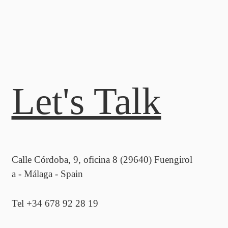
Let's Talk
Calle Córdoba, 9, oficina 8 (29640) Fuengirol
a - Málaga - Spain
Tel +34 678 92 28 19