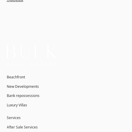
Beachfront
New Developments
Bank repossessions
Luxury Villas
Services
After Sale Services