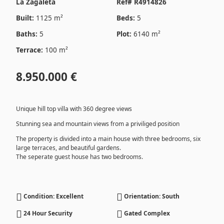
La Zagaleta
Ref# R4914826
Built:
1125 m²
Beds:
5
Baths:
5
Plot:
6140 m²
Terrace:
100 m²
8.950.000 €
Unique hill top villa with 360 degree views
Stunning sea and mountain views from a priviliged position
The property is divided into a main house with three bedrooms, six
large terraces, and beautiful gardens.
The seperate guest house has two bedrooms.
Condition: Excellent
Orientation: South
24 Hour Security
Gated Complex