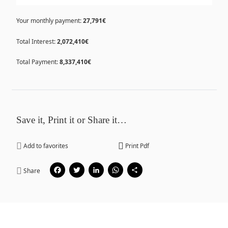
Your monthly payment:
27,791€
Total Interest:
2,072,410€
Total Payment:
8,337,410€
Save it, Print it or Share it…
Add to favorites
Print Pdf
Facebook
Twitter
LinkedIn
WhatsApp
Share
Share