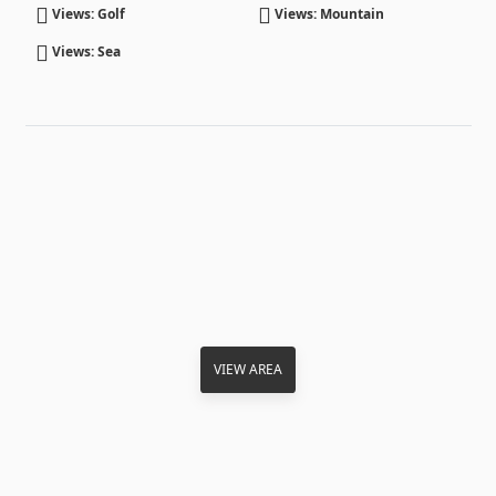
Views: Golf
Views: Mountain
Views: Sea
VIEW AREA