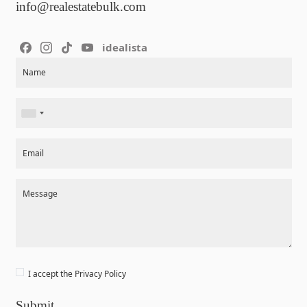
info@realestatebulk.com
idealista
Section
Name
Email
Message
I accept the
Privacy Policy
Submit