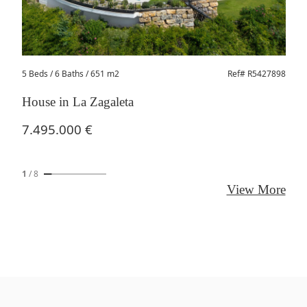
5 Beds
/ 6 Baths / 651 m2
Ref# R5427898
House in La Zagaleta
7.495.000 €
1
/
8
View More