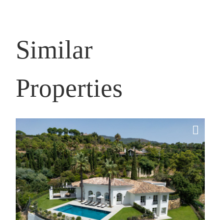
Similar
Properties