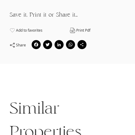
Save it, Print it or Share it…
Add to favorites
Print Pdf
Facebook
Twitter
LinkedIn
WhatsApp
Share
Share
Similar
Properties