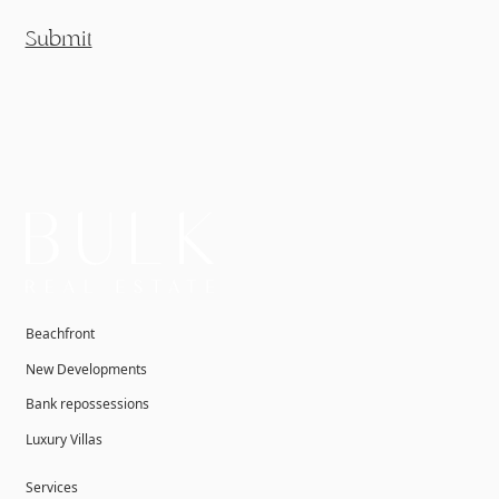
Submit
Beachfront
New Developments
Bank repossessions
Luxury Villas
Services