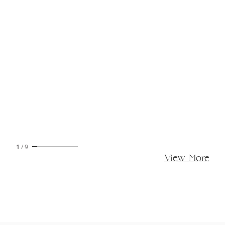
1
/
9
View More