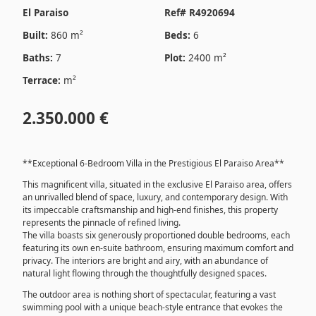
El Paraiso
Ref# R4920694
Built:
860 m²
Beds:
6
Baths:
7
Plot:
2400 m²
Terrace:
m²
2.350.000 €
**Exceptional 6-Bedroom Villa in the Prestigious El Paraiso Area**
This magnificent villa, situated in the exclusive El Paraiso area, offers
an unrivalled blend of space, luxury, and contemporary design. With
its impeccable craftsmanship and high-end finishes, this property
represents the pinnacle of refined living.
The villa boasts six generously proportioned double bedrooms, each
featuring its own en-suite bathroom, ensuring maximum comfort and
privacy. The interiors are bright and airy, with an abundance of
natural light flowing through the thoughtfully designed spaces.
The outdoor area is nothing short of spectacular, featuring a vast
swimming pool with a unique beach-style entrance that evokes the