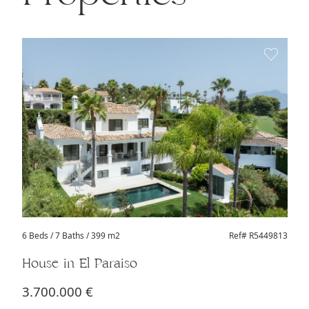
6 Beds
/ 7 Baths / 399 m2
Ref# R5449813
House in El Paraiso
3.700.000 €