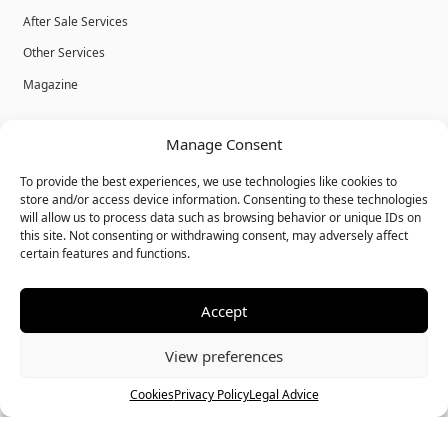
After Sale Services
Other Services
Magazine
Privacy Policy
Manage Consent
Legal Advice
To provide the best experiences, we use technologies like cookies to
Cookies
store and/or access device information. Consenting to these technologies
will allow us to process data such as browsing behavior or unique IDs on
Terms & Conditions
this site. Not consenting or withdrawing consent, may adversely affect
certain features and functions.
Accept
© Bulk Real Estate - All rights reserved.
View preferences
Call
Chat
Cookies
Privacy Policy
Legal Advice