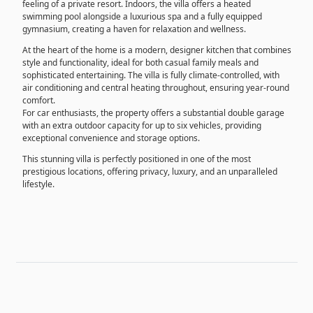
feeling of a private resort. Indoors, the villa offers a heated
swimming pool alongside a luxurious spa and a fully equipped
gymnasium, creating a haven for relaxation and wellness.
At the heart of the home is a modern, designer kitchen that combines
style and functionality, ideal for both casual family meals and
sophisticated entertaining. The villa is fully climate-controlled, with
air conditioning and central heating throughout, ensuring year-round
comfort.
For car enthusiasts, the property offers a substantial double garage
with an extra outdoor capacity for up to six vehicles, providing
exceptional convenience and storage options.
This stunning villa is perfectly positioned in one of the most
prestigious locations, offering privacy, luxury, and an unparalleled
lifestyle.