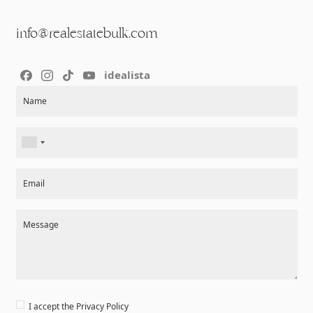
info@realestatebulk.com
idealista
Section
Name
Email
Message
I accept the
Privacy Policy