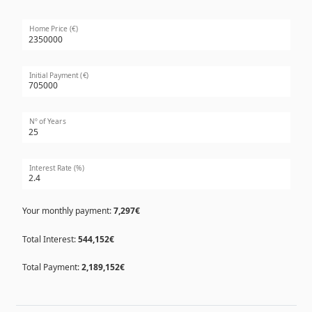
Home Price (€)
Initial Payment (€)
Nº of Years
Interest Rate (%)
Your monthly payment:
7,297€
Total Interest:
544,152€
Total Payment:
2,189,152€