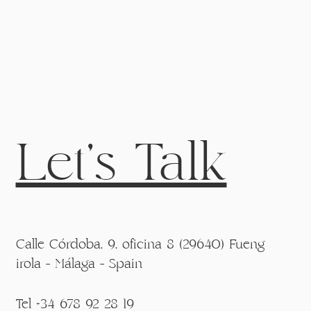
Let's Talk
Calle Córdoba, 9, oficina 8 (29640) Fueng
irola - Málaga - Spain
Tel +34 678 92 28 19