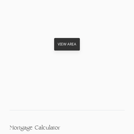
VIEW AREA
Mortgage Calculator