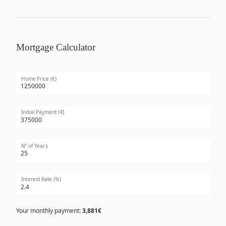
Mortgage Calculator
Home Price (€)
Initial Payment (€)
Nº of Years
Interest Rate (%)
Your monthly payment:
3,881€