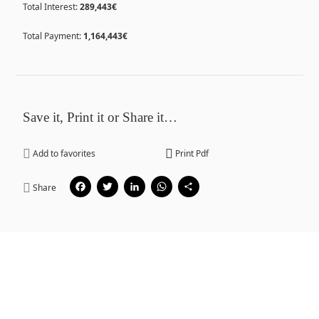
Total Interest:
289,443€
Total Payment:
1,164,443€
Save it, Print it or Share it…
Add to favorites
Print Pdf
Facebook
Twitter
LinkedIn
WhatsApp
Share
Share