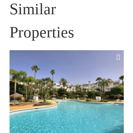
Similar
Properties