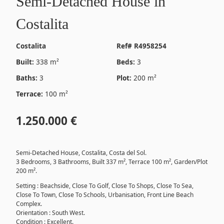
Semi-Detached House in
Costalita
Costalita
Ref# R4958254
Built:
338 m²
Beds:
3
Baths:
3
Plot:
200 m²
Terrace:
100 m²
1.250.000 €
Semi-Detached House, Costalita, Costa del Sol.
3 Bedrooms, 3 Bathrooms, Built 337 m², Terrace 100 m², Garden/Plot
200 m².
Setting : Beachside, Close To Golf, Close To Shops, Close To Sea,
Close To Town, Close To Schools, Urbanisation, Front Line Beach
Complex.
Orientation : South West.
Condition : Excellent.