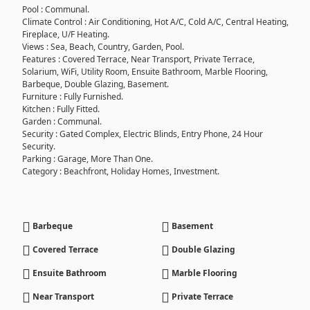
Pool : Communal.
Climate Control : Air Conditioning, Hot A/C, Cold A/C, Central Heating,
Fireplace, U/F Heating.
Views : Sea, Beach, Country, Garden, Pool.
Features : Covered Terrace, Near Transport, Private Terrace,
Solarium, WiFi, Utility Room, Ensuite Bathroom, Marble Flooring,
Barbeque, Double Glazing, Basement.
Furniture : Fully Furnished.
Kitchen : Fully Fitted.
Garden : Communal.
Security : Gated Complex, Electric Blinds, Entry Phone, 24 Hour
Security.
Parking : Garage, More Than One.
Category : Beachfront, Holiday Homes, Investment.
Barbeque
Basement
Covered Terrace
Double Glazing
Ensuite Bathroom
Marble Flooring
Near Transport
Private Terrace