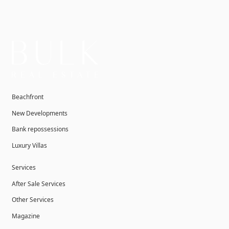
Beachfront
New Developments
Bank repossessions
Luxury Villas
Services
After Sale Services
Other Services
Magazine