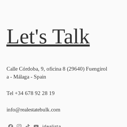
Let's Talk
Calle Córdoba, 9, oficina 8 (29640) Fuengirol
a - Málaga - Spain
Tel +34 678 92 28 19
info@realestatebulk.com
idealista