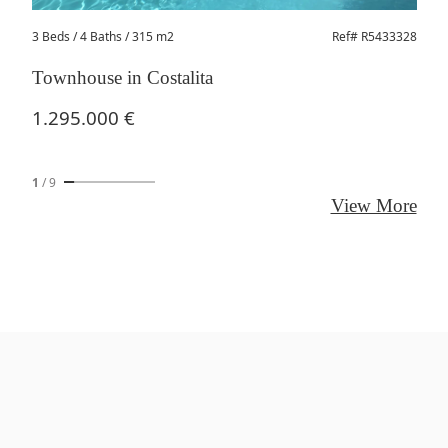
3 Beds
/ 4 Baths / 315 m2
Ref# R5433328
Townhouse in Costalita
1.295.000 €
1
/
9
View More