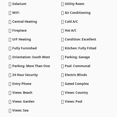
Solarium
Utility Room
WiFi
Air Conditioning
Central Heating
Cold A/C
Fireplace
Hot A/C
U/F Heating
Condition: Excellent
Fully Furnished
Kitchen: Fully Fitted
Orientation: South West
Parking: Garage
Parking: More Than One
Pool: Communal
24 Hour Security
Electric Blinds
Entry Phone
Gated Complex
Views: Beach
Views: Country
Views: Garden
Views: Pool
Views: Sea