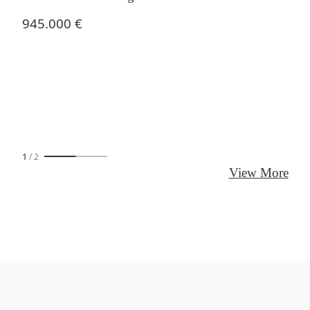
945.000 €
1
/
2
View More