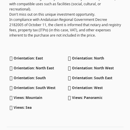
with compatible uses such as facilities (social, cultural, or
recreational).
Don't miss out on this unique investment opportunity.
In compliance with Andalusian Regional Government Decree
2182005 of October 11, the client is informed that notary and registry
fees, property tax (ITPo) (in this case, VAT), and other expenses
inherent to the purchase are not included in the price.
Orientation: East
Orientation: North
Orientation: North East
Orientation: North West
Orientation: South
Orientation: South East
Orientation: South West
Orientation: West
Views: Mountain
Views: Panoramic
Views: Sea