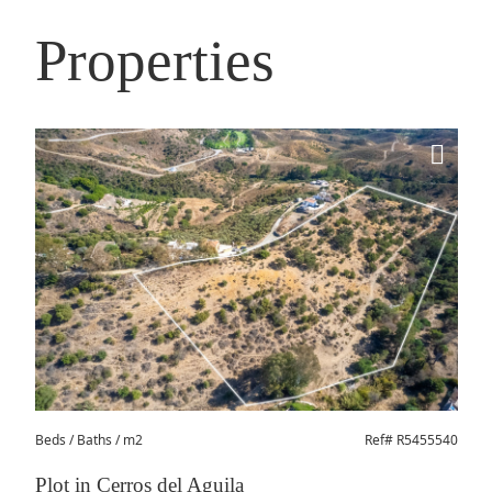
Properties
Beds
/ Baths / m2
Ref# R5455540
Plot in Cerros del Aguila