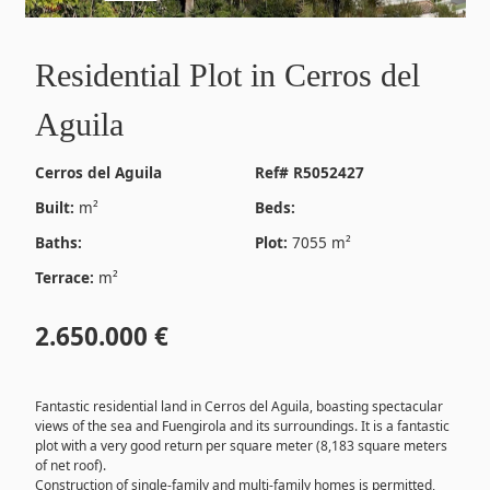
Residential Plot in Cerros del
Aguila
Cerros del Aguila
Ref# R5052427
Built:
m²
Beds:
Baths:
Plot:
7055 m²
Terrace:
m²
2.650.000 €
Fantastic residential land in Cerros del Aguila, boasting spectacular
views of the sea and Fuengirola and its surroundings. It is a fantastic
plot with a very good return per square meter (8,183 square meters
of net roof).
Construction of single-family and multi-family homes is permitted,