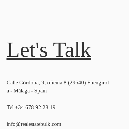
Let's Talk
Calle Córdoba, 9, oficina 8 (29640) Fuengirol
a - Málaga - Spain
Tel +34 678 92 28 19
info@realestatebulk.com