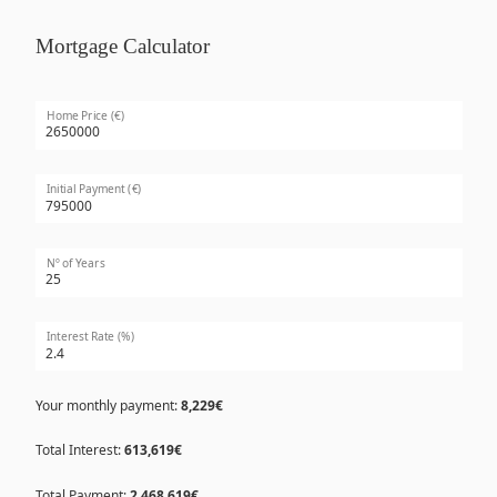
Mortgage Calculator
Home Price (€)
Initial Payment (€)
Nº of Years
Interest Rate (%)
Your monthly payment:
8,229€
Total Interest:
613,619€
Total Payment:
2,468,619€