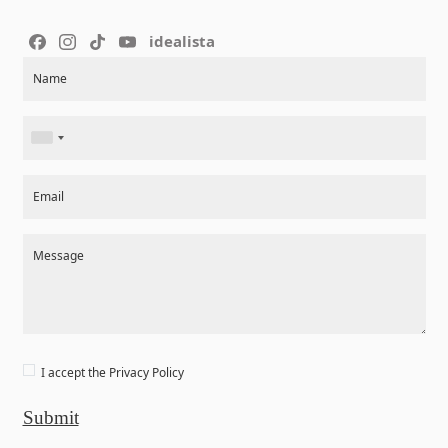
idealista
Section
Name
Email
Message
I accept the
Privacy Policy
Submit