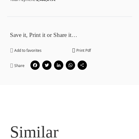
Save it, Print it or Share it…
Add to favorites
Print Pdf
Facebook
Twitter
LinkedIn
WhatsApp
Share
Share
Similar