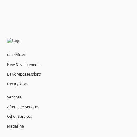
Beachfront
New Developments
Bank repossessions
Luxury Villas
Services
After Sale Services
Other Services
Magazine