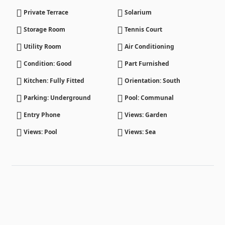
Private Terrace
Solarium
Storage Room
Tennis Court
Utility Room
Air Conditioning
Condition: Good
Part Furnished
Kitchen: Fully Fitted
Orientation: South
Parking: Underground
Pool: Communal
Entry Phone
Views: Garden
Views: Pool
Views: Sea