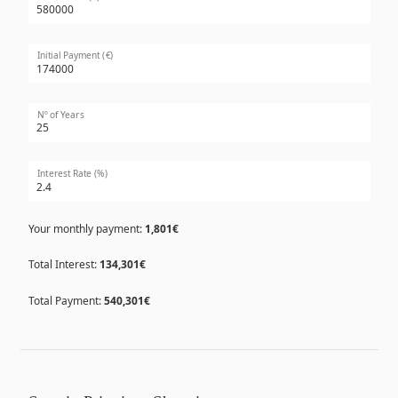
Initial Payment (€)
Nº of Years
Interest Rate (%)
Your monthly payment:
1,801€
Total Interest:
134,301€
Total Payment:
540,301€