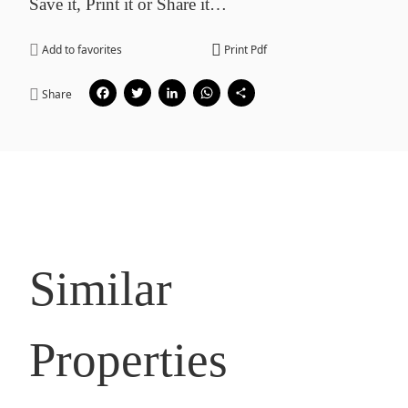
Save it, Print it or Share it…
Add to favorites
Print Pdf
Facebook
Twitter
LinkedIn
WhatsApp
Share
Share
Similar
Properties