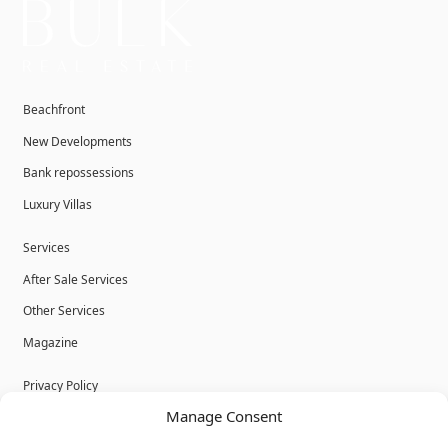
Beachfront
New Developments
Bank repossessions
Luxury Villas
Services
After Sale Services
Other Services
Magazine
Privacy Policy
Manage Consent
Legal Advice