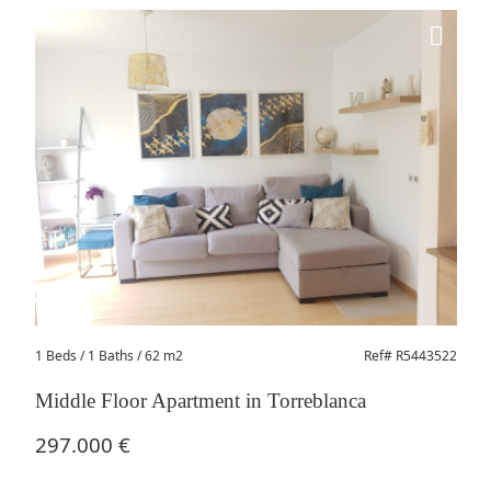
1 Beds
/ 1 Baths / 62 m2
Ref# R5443522
Middle Floor Apartment in Torreblanca
297.000 €