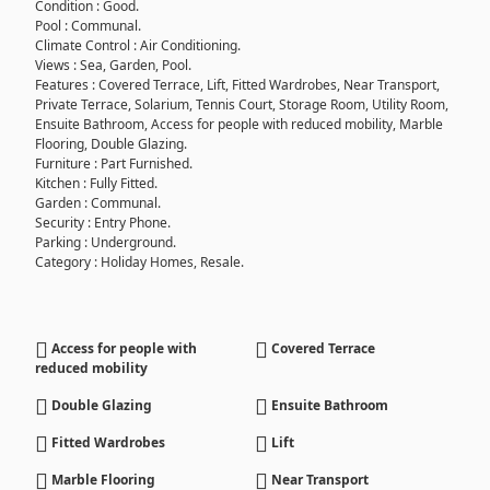
Condition : Good.
Pool : Communal.
Climate Control : Air Conditioning.
Views : Sea, Garden, Pool.
Features : Covered Terrace, Lift, Fitted Wardrobes, Near Transport,
Private Terrace, Solarium, Tennis Court, Storage Room, Utility Room,
Ensuite Bathroom, Access for people with reduced mobility, Marble
Flooring, Double Glazing.
Furniture : Part Furnished.
Kitchen : Fully Fitted.
Garden : Communal.
Security : Entry Phone.
Parking : Underground.
Category : Holiday Homes, Resale.
Access for people with
Covered Terrace
reduced mobility
Double Glazing
Ensuite Bathroom
Fitted Wardrobes
Lift
Marble Flooring
Near Transport