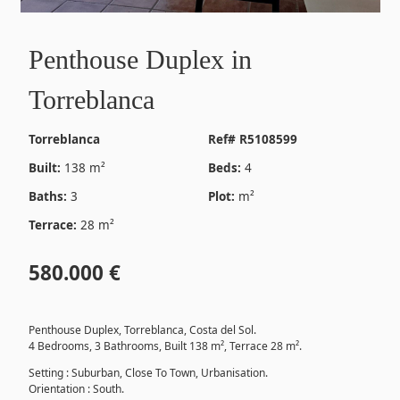
Penthouse Duplex in
Torreblanca
Torreblanca
Ref# R5108599
Built:
138 m²
Beds:
4
Baths:
3
Plot:
m²
Terrace:
28 m²
580.000 €
Penthouse Duplex, Torreblanca, Costa del Sol.
4 Bedrooms, 3 Bathrooms, Built 138 m², Terrace 28 m².
Setting : Suburban, Close To Town, Urbanisation.
Orientation : South.