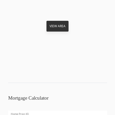
VIEW AREA
Mortgage Calculator
Home Price (€)