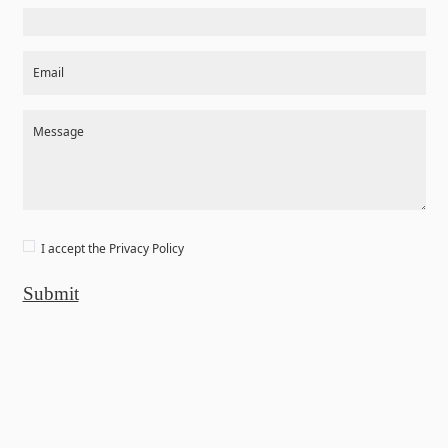
Email
Message
I accept the
Privacy Policy
Submit