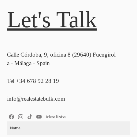
Let's Talk
Calle Córdoba, 9, oficina 8 (29640) Fuengirol
a - Málaga - Spain
Tel +34 678 92 28 19
info@realestatebulk.com
idealista
Section
Name