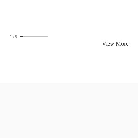
1
/
9
View More