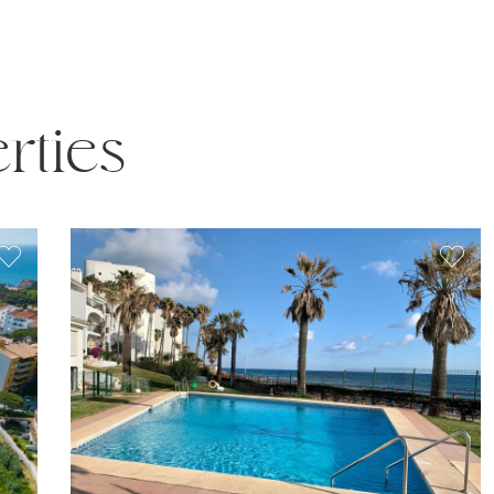
rties