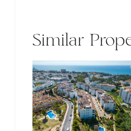
Similar Prope