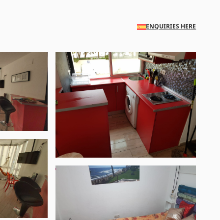
ENQUIRIES HERE