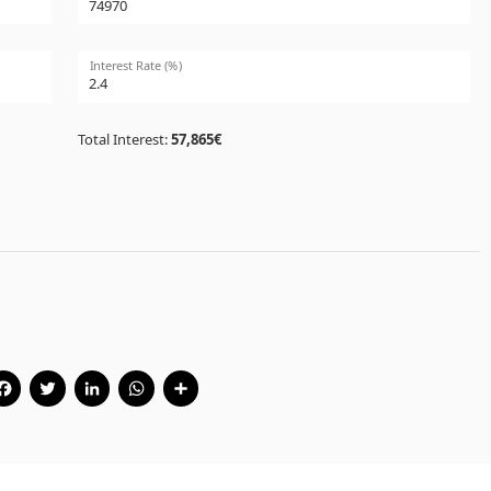
Interest Rate (%)
Total Interest:
57,865€
Facebook
Twitter
LinkedIn
WhatsApp
Share