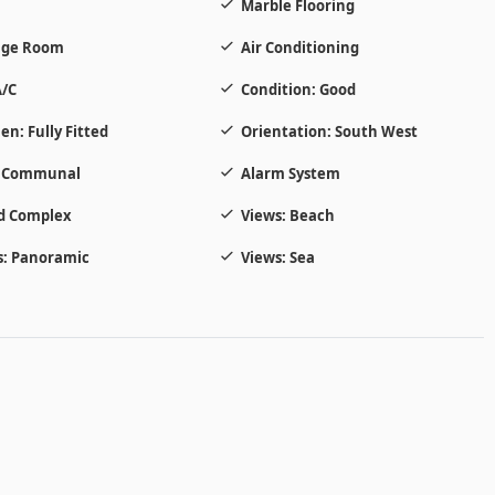
Marble Flooring
age Room
Air Conditioning
/C
Condition: Good
en: Fully Fitted
Orientation: South West
: Communal
Alarm System
d Complex
Views: Beach
: Panoramic
Views: Sea