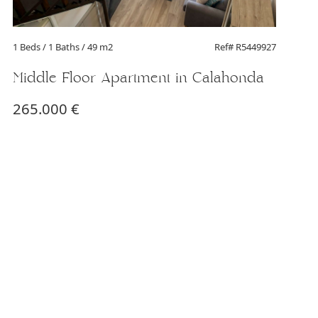
1 Beds
/ 1 Baths / 49 m2
Ref# R5449927
Middle Floor Apartment in Calahonda
265.000 €
1 Be
Mi
27