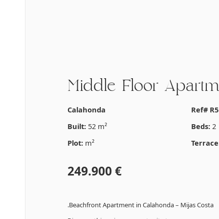
Middle Floor Apartm
Calahonda
Ref# R5
Built:
52 m²
Beds:
2
Plot:
m²
Terrace
249.900 €
.Beachfront Apartment in Calahonda – Mijas Costa