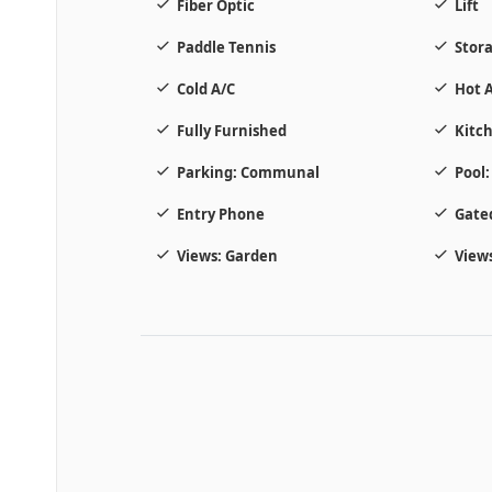
Fiber Optic
Lift
Paddle Tennis
Stor
Cold A/C
Hot A
Fully Furnished
Kitch
Parking: Communal
Pool
Entry Phone
Gate
Views: Garden
Views