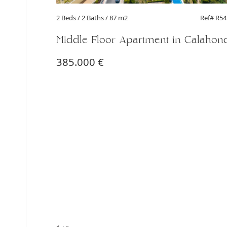
2 Beds
/ 2 Baths / 87 m2
Ref# R5
Middle Floor Apartment in Calahon
385.000 €