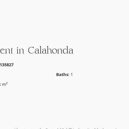
ent in Calahonda
135827
Baths:
1
:
m²