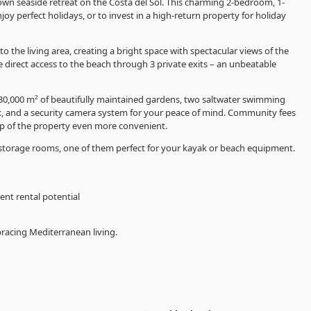
wn seaside retreat on the Costa del Sol. This charming 2-bedroom, 1-
 perfect holidays, or to invest in a high-return property for holiday
the living area, creating a bright space with spectacular views of the
direct access to the beach through 3 private exits – an unbeatable
g 30,000 m² of beautifully maintained gardens, two saltwater swimming
, and a security camera system for your peace of mind. Community fees
p of the property even more convenient.
torage rooms, one of them perfect for your kayak or beach equipment.
ent rental potential
racing Mediterranean living.