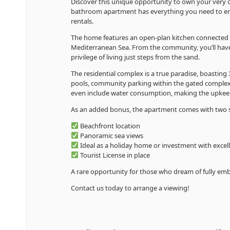
Discover this unique opportunity to own your very o
bathroom apartment has everything you need to enjoy
rentals.
The home features an open-plan kitchen connected to 
Mediterranean Sea. From the community, you’ll have 
privilege of living just steps from the sand.
The residential complex is a true paradise, boastin
pools, community parking within the gated complex
even include water consumption, making the upkee
As an added bonus, the apartment comes with two s
Beachfront location
Panoramic sea views
Ideal as a holiday home or investment with excell
Tourist License in place
A rare opportunity for those who dream of fully emb
Contact us today to arrange a viewing!