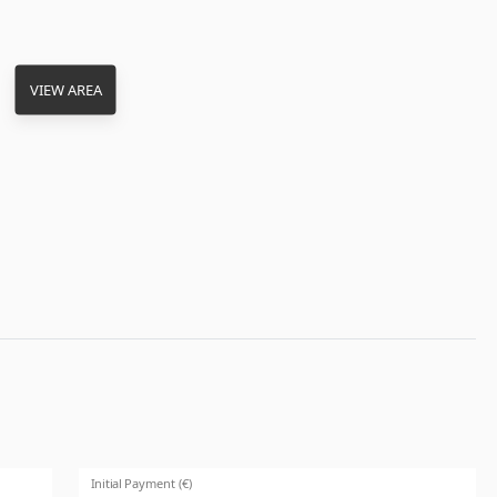
VIEW AREA
Initial Payment (€)