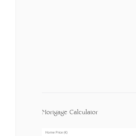
Mortgage Calculator
Home Price (€)