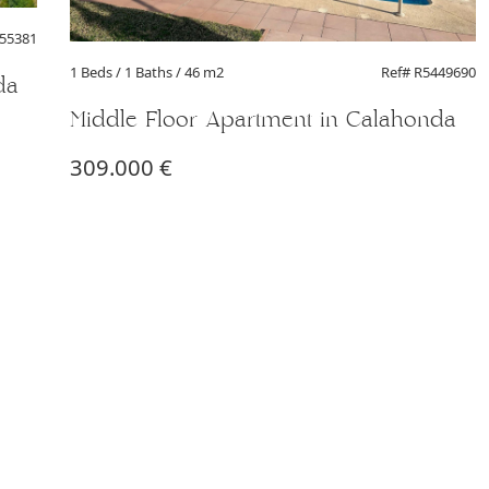
455381
1 Beds
/ 1 Baths / 46 m2
Ref# R5449690
da
Middle Floor Apartment in Calahonda
309.000 €