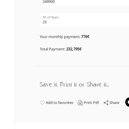
Nº of Years
Your monthly payment:
776€
Total Payment:
232,795€
Save it, Print it or Share it…
Add to favorites
Print Pdf
Share