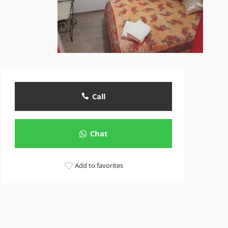
Call
Chat
Add to favorites