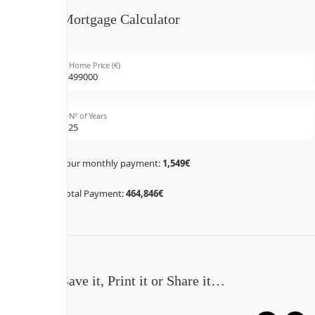
Mortgage Calculator
Home Price (€)
Nº of Years
Your monthly payment:
1,549€
Total Payment:
464,846€
Save it, Print it or Share it…