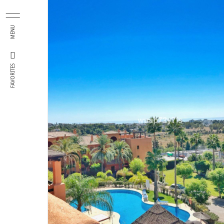
Skip to main content
MENU
FAVORITES