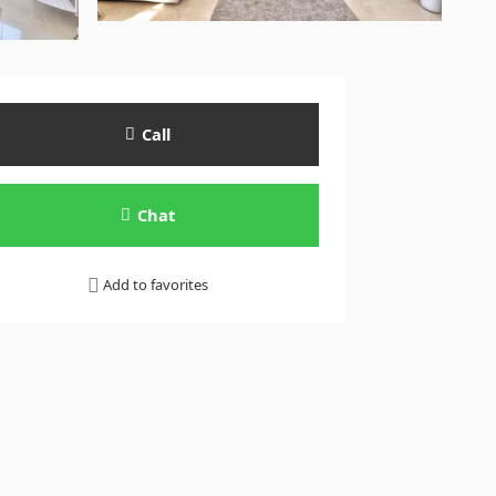
Call
Chat
Add to favorites