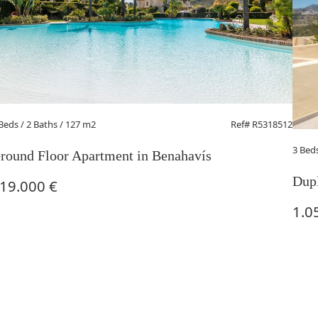
 Beds
/ 2 Baths / 127 m2
Ref# R5318512
3 Bed
round Floor Apartment in Benahavís
Dupl
19.000 €
1.0