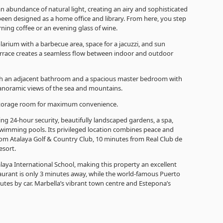
n abundance of natural light, creating an airy and sophisticated
een designed as a home office and library. From here, you step
orning coffee or an evening glass of wine.
solarium with a barbecue area, space for a jacuzzi, and sun
 terrace creates a seamless flow between indoor and outdoor
th an adjacent bathroom and a spacious master bedroom with
anoramic views of the sea and mountains.
 storage room for maximum convenience.
ing 24-hour security, beautifully landscaped gardens, a spa,
swimming pools. Its privileged location combines peace and
rom Atalaya Golf & Country Club, 10 minutes from Real Club de
esort.
talaya International School, making this property an excellent
staurant is only 3 minutes away, while the world-famous Puerto
nutes by car. Marbella’s vibrant town centre and Estepona’s