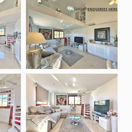
ENQUIRIES HERE