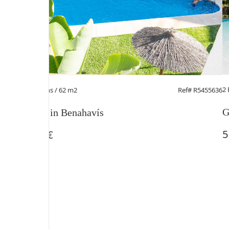
2
2 Beds
/ 2 Baths / 62 m2
Ref# R5455636
G
Penthouse in Benahavís
5
230.000 €
1
/
9