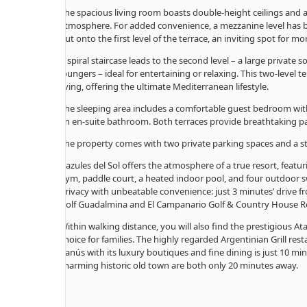
The spacious living room boasts double-height ceilings and a
atmosphere. For added convenience, a mezzanine level has b
out onto the first level of the terrace, an inviting spot for m
A spiral staircase leads to the second level – a large private 
loungers – ideal for entertaining or relaxing. This two-level
living, offering the ultimate Mediterranean lifestyle.
The sleeping area includes a comfortable guest bedroom wi
an en-suite bathroom. Both terraces provide breathtaking p
The property comes with two private parking spaces and a
Gazules del Sol offers the atmosphere of a true resort, featur
gym, paddle court, a heated indoor pool, and four outdoor 
privacy with unbeatable convenience: just 3 minutes’ drive f
Golf Guadalmina and El Campanario Golf & Country House R
Within walking distance, you will also find the prestigious A
choice for families. The highly regarded Argentinian Grill re
Banús with its luxury boutiques and fine dining is just 10 mi
charming historic old town are both only 20 minutes away.