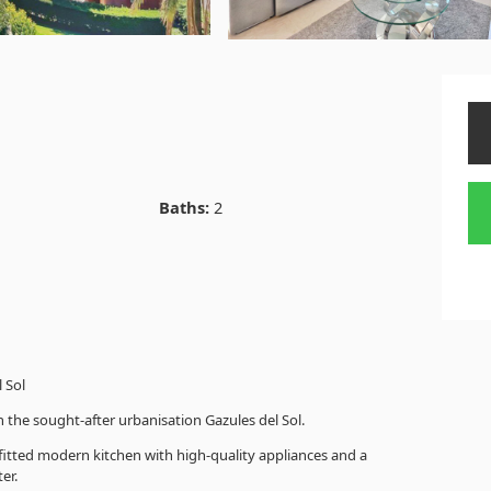
Baths:
2
 Sol
 the sought-after urbanisation Gazules del Sol.
 fitted modern kitchen with high-quality appliances and a
er.