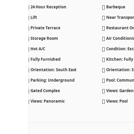
24 Hour Reception
Barbeque
Lift
Near Transpor
Private Terrace
Restaurant On
Storage Room
Air Condition
Hot A/C
Condition: Exc
Fully Furnished
Kitchen: Fully
Orientation: South East
Orientation: 
Parking: Underground
Pool: Commun
Gated Complex
Views: Garden
Views: Panoramic
Views: Pool