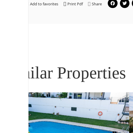
Fa
Add to favorites
Print Pdf
Share
Similar Properties