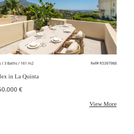
s
/ 3 Baths / 161 m2
Ref# R5397988
1 Beds
/ 
ex in La Quinta
Middle
50.000 €
295.0
View More