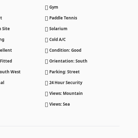
Gym
t
Paddle Tennis
 Site
Solarium
ing
Cold A/C
ellent
Condition: Good
 Fitted
Orientation: South
South West
Parking: Street
al
24 Hour Security
Views: Mountain
Views: Sea