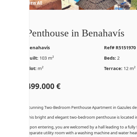
35 Photos
View All
Penthouse in Benahavís
Benahavís
Ref# R5151970
Built:
103 m²
Beds:
2
Plot:
m²
Terrace:
12 m²
499.000 €
Stunning Two-Bedroom Penthouse Apartment in Gazules del
This bright and elegant two-bedroom penthouse is located in
Upon entering, you are welcomed by a hall leading to a fully
separate utility room with a washing machine and water heat