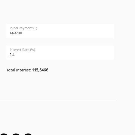
Initial Payment (€)
Interest Rate (%)
Total Interest:
115,546€