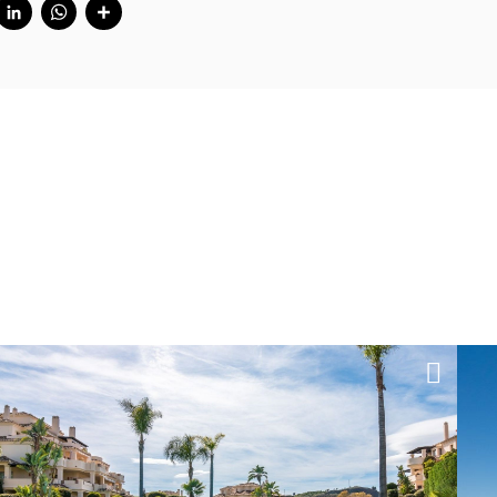
cebook
Twitter
LinkedIn
WhatsApp
Share