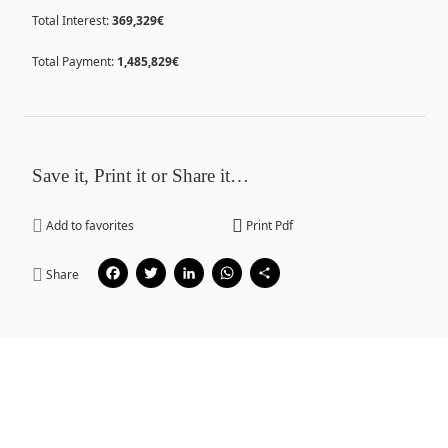
Total Interest:
369,329€
Total Payment:
1,485,829€
Save it, Print it or Share it…
Add to favorites
Print Pdf
Facebook
Twitter
LinkedIn
WhatsApp
Share
Share