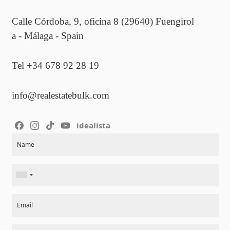
Calle Córdoba, 9, oficina 8 (29640) Fuengirol
a - Málaga - Spain
Tel +34 678 92 28 19
info@realestatebulk.com
idealista
Section
Name
Email