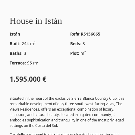
House in Istán
Istán
Ref# R5156065
Built:
244 m²
Beds:
3
Baths:
3
Plot:
m²
Terrace:
96 m²
1.595.000 €
Situated in the heart of the exclusive Sierra Blanca Country Club, this
remarkable development of only three south-west-facing villas, The
Views Residences, offers an exceptional combination of luxury,
seclusion, and natural beauty. Located in a gated community, it
embodies sophistication and tranquility in one of the most privileged
settings on the Costa del Sol.
Carefully positioned to maximize their elevated location, the villas