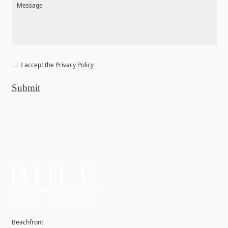
Message
I accept the
Privacy Policy
Submit
Beachfront