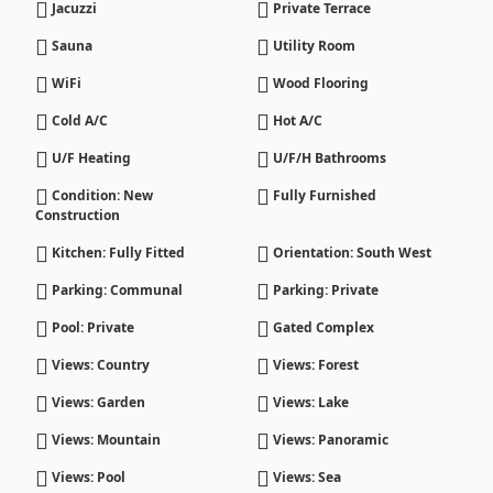
Jacuzzi
Private Terrace
Sauna
Utility Room
WiFi
Wood Flooring
Cold A/C
Hot A/C
U/F Heating
U/F/H Bathrooms
Condition: New
Fully Furnished
Construction
Kitchen: Fully Fitted
Orientation: South West
Parking: Communal
Parking: Private
Pool: Private
Gated Complex
Views: Country
Views: Forest
Views: Garden
Views: Lake
Views: Mountain
Views: Panoramic
Views: Pool
Views: Sea