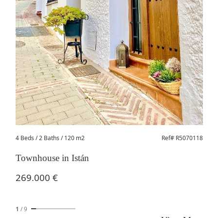
4 Beds
/ 2 Baths / 120 m2
Ref# R5070118
Townhouse in Istán
269.000 €
1
/
9