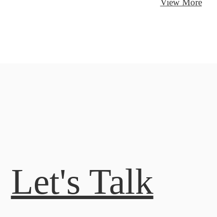
View More
Let's Talk