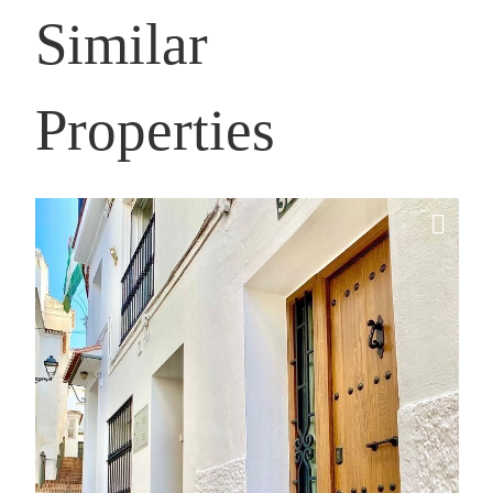
Similar
Properties