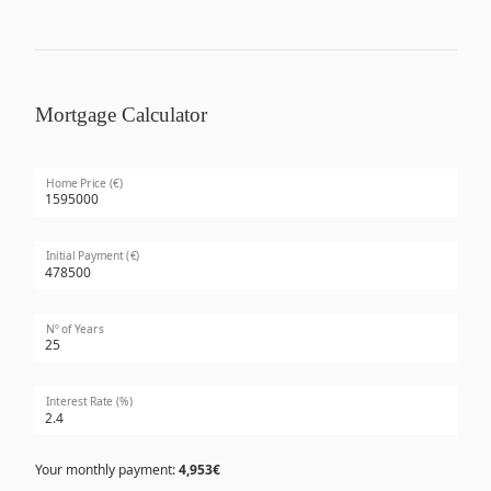
Mortgage Calculator
Home Price (€)
Initial Payment (€)
Nº of Years
Interest Rate (%)
Your monthly payment:
4,953€