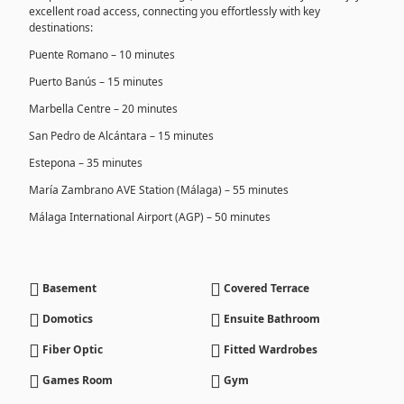
excellent road access, connecting you effortlessly with key
destinations:
Puente Romano – 10 minutes
Puerto Banús – 15 minutes
Marbella Centre – 20 minutes
San Pedro de Alcántara – 15 minutes
Estepona – 35 minutes
María Zambrano AVE Station (Málaga) – 55 minutes
Málaga International Airport (AGP) – 50 minutes
Basement
Covered Terrace
Domotics
Ensuite Bathroom
Fiber Optic
Fitted Wardrobes
Games Room
Gym