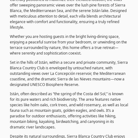
offer sweeping panoramic views over the lush pine forests of Sierra
Blanca, the Mediterranean Sea, and the serene Istán lake. Designed
with meticulous attention to detail, each villa blends architectural
elegance with comfort and functionality, ensuring a truly refined
lifestyle.
Whether you are hosting guests in the bright living-dining space,
enjoying a peaceful sunrise from your bedroom, or unwinding on the
terrace surrounded by nature, this home offers a true retreat—
where serenity and sophistication coexist.
Set in the hills of Istán, within a secure and private community, Sierra
Blanca Country Club is enveloped by untouched nature, with
outstanding views over La Concepción reservoir, the Mediterranean
coastline, and the dramatic Sierra de las Nieves mountains—now a
designated UNESCO Biosphere Reserve.
Istán, often described as “the spring of the Costa del Sol,” is known
for its pure waters and rich biodiversity. The area features native
species like holm oaks, cork trees, and wild rosemary, as well as local
fauna such as mountain goats, golden eagles, and owls. It’s a
paradise for outdoor enthusiasts, offering activities like hiking,
mountain biking, kayaking, birdwatching, and canyoning in its
dramatic river landscapes.
Despite its natural surroundings, Sierra Blanca Country Club enjoys