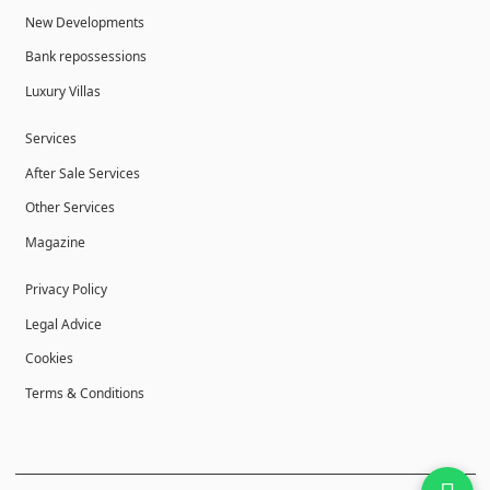
New Developments
Bank repossessions
Luxury Villas
Services
After Sale Services
Other Services
Magazine
Privacy Policy
Legal Advice
Cookies
Terms & Conditions