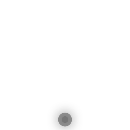
Initial Payment (€)
Interest Rate (%)
Total Interest: