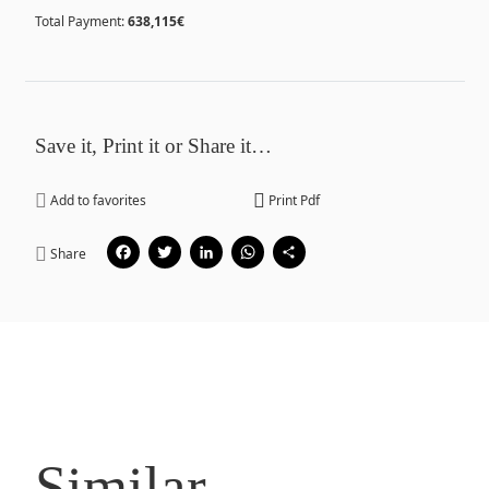
Total Payment:
638,115€
Save it, Print it or Share it…
Add to favorites
Print Pdf
Facebook
Twitter
LinkedIn
WhatsApp
Share
Share
Similar