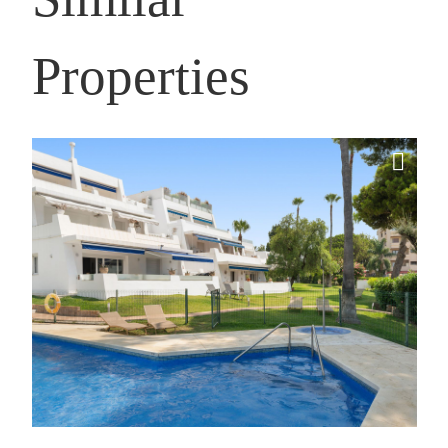
Properties