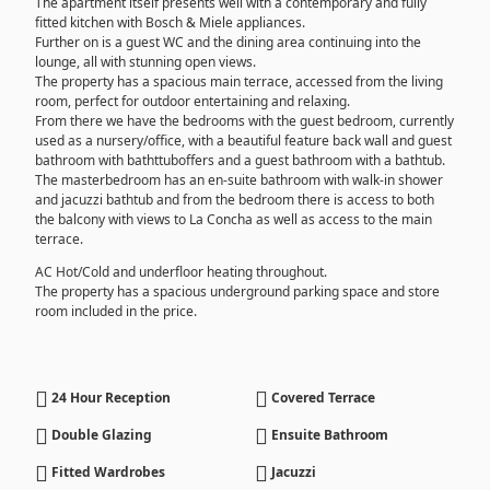
The apartment itself presents well with a contemporary and fully
fitted kitchen with Bosch & Miele appliances.
Further on is a guest WC and the dining area continuing into the
lounge, all with stunning open views.
The property has a spacious main terrace, accessed from the living
room, perfect for outdoor entertaining and relaxing.
From there we have the bedrooms with the guest bedroom, currently
used as a nursery/office, with a beautiful feature back wall and guest
bathroom with bathttuboffers and a guest bathroom with a bathtub.
The masterbedroom has an en-suite bathroom with walk-in shower
and jacuzzi bathtub and from the bedroom there is access to both
the balcony with views to La Concha as well as access to the main
terrace.
AC Hot/Cold and underfloor heating throughout.
The property has a spacious underground parking space and store
room included in the price.
24 Hour Reception
Covered Terrace
Double Glazing
Ensuite Bathroom
Fitted Wardrobes
Jacuzzi