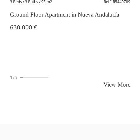
3 Beds
/ 3 Baths / 93 m2
Ref# R5449789
Ground Floor Apartment in Nueva Andalucía
630.000 €
1
/
9
View More