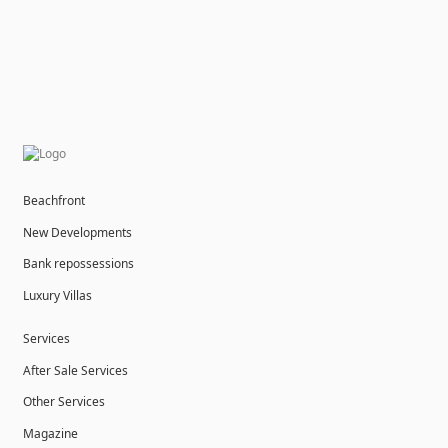
Beachfront
New Developments
Bank repossessions
Luxury Villas
Services
After Sale Services
Other Services
Magazine