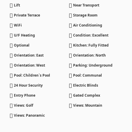
Lift
Near Transport
Private Terrace
Storage Room
WiFi
Air Conditioning
U/F Heating
Condition: Excellent
Optional
Kitchen: Fully Fitted
Orientation: East
Orientation: North
Orientation: West
Parking: Underground
Pool: Children`s Pool
Pool: Communal
24 Hour Security
Electric Blinds
Entry Phone
Gated Complex
Views: Golf
Views: Mountain
Views: Panoramic