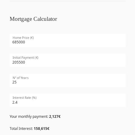
Mortgage Calculator
Home Price (€)
Initial Payment (€)
Nº of Years
Interest Rate (%)
Your monthly payment:
2,127€
Total Interest:
158,615€