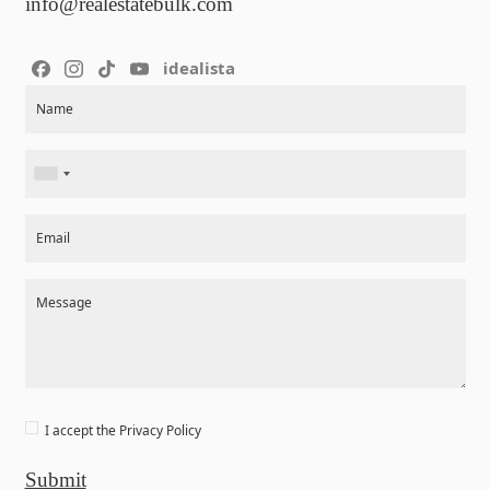
info@realestatebulk.com
idealista
Section
Name
Email
Message
I accept the
Privacy Policy
Submit