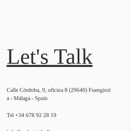
Let's Talk
Calle Córdoba, 9, oficina 8 (29640) Fuengirol
a - Málaga - Spain
Tel +34 678 92 28 19