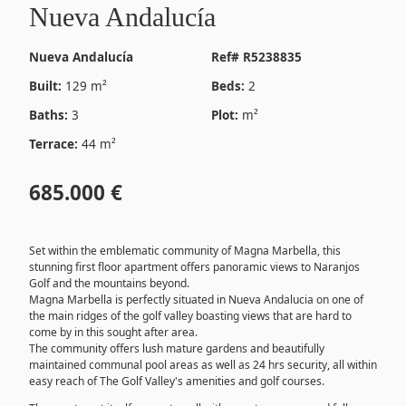
Nueva Andalucía
Nueva Andalucía
Ref# R5238835
Built:
129 m²
Beds:
2
Baths:
3
Plot:
m²
Terrace:
44 m²
685.000 €
Set within the emblematic community of Magna Marbella, this
stunning first floor apartment offers panoramic views to Naranjos
Golf and the mountains beyond.
Magna Marbella is perfectly situated in Nueva Andalucia on one of
the main ridges of the golf valley boasting views that are hard to
come by in this sought after area.
The community offers lush mature gardens and beautifully
maintained communal pool areas as well as 24 hrs security, all within
easy reach of The Golf Valley's amenities and golf courses.