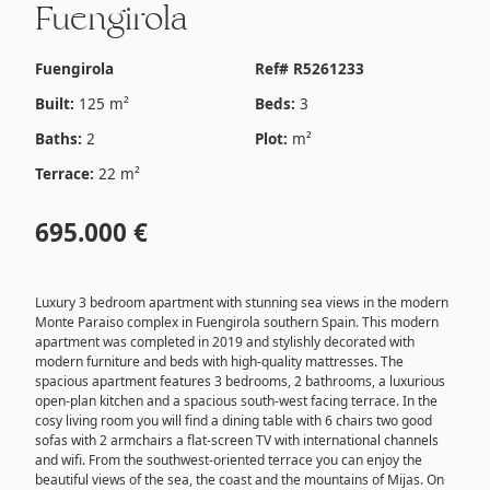
Fuengirola
Fuengirola
Ref# R5261233
Built:
125 m²
Beds:
3
Baths:
2
Plot:
m²
Terrace:
22 m²
695.000 €
Luxury 3 bedroom apartment with stunning sea views in the modern
Monte Paraiso complex in Fuengirola southern Spain. This modern
apartment was completed in 2019 and stylishly decorated with
modern furniture and beds with high-quality mattresses. The
spacious apartment features 3 bedrooms, 2 bathrooms, a luxurious
open-plan kitchen and a spacious south-west facing terrace. In the
cosy living room you will find a dining table with 6 chairs two good
sofas with 2 armchairs a flat-screen TV with international channels
and wifi. From the southwest-oriented terrace you can enjoy the
beautiful views of the sea, the coast and the mountains of Mijas. On