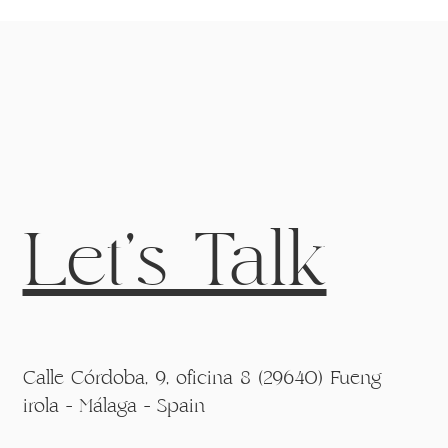
Let's Talk
Calle Córdoba, 9, oficina 8 (29640) Fueng
irola - Málaga - Spain