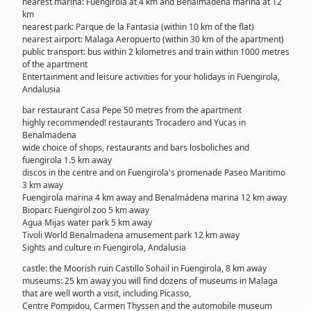
nearest marina: Fuengirola at 4 km and Benalmádena marina at 12
km
nearest park: Parque de la Fantasia (within 10 km of the flat)
nearest airport: Malaga Aeropuerto (within 30 km of the apartment)
public transport: bus within 2 kilometres and train within 1000 metres
of the apartment
Entertainment and leisure activities for your holidays in Fuengirola,
Andalusia
bar restaurant Casa Pepe 50 metres from the apartment
highly recommended! restaurants Trocadero and Yucas in
Benalmadena
wide choice of shops, restaurants and bars losboliches and
fuengirola 1.5 km away
discos in the centre and on Fuengirola's promenade Paseo Maritimo
3 km away
Fuengirola marina 4 km away and Benalmádena marina 12 km away
Bioparc Fuengirol zoo 5 km away
Agua Mijas water park 5 km away
Tivoli World Benalmadena amusement park 12 km away
Sights and culture in Fuengirola, Andalusia
castle: the Moorish ruin Castillo Sohail in Fuengirola, 8 km away
museums: 25 km away you will find dozens of museums in Malaga
that are well worth a visit, including Picasso,
Centre Pompidou, Carmen Thyssen and the automobile museum