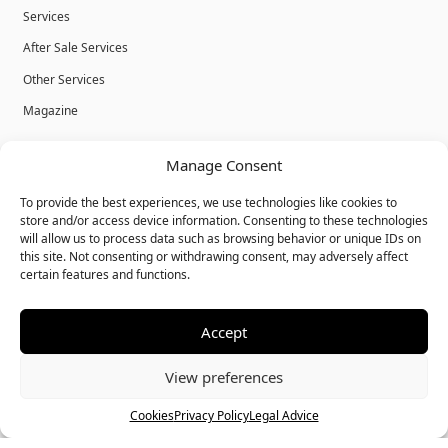
Services
After Sale Services
Other Services
Magazine
Privacy Policy
Manage Consent
Legal Advice
To provide the best experiences, we use technologies like cookies to
Cookies
store and/or access device information. Consenting to these technologies
will allow us to process data such as browsing behavior or unique IDs on
Terms & Conditions
this site. Not consenting or withdrawing consent, may adversely affect
certain features and functions.
Accept
© Bulk Real Estate - All rights reserved.
View preferences
Call
Chat
Cookies
Privacy Policy
Legal Advice