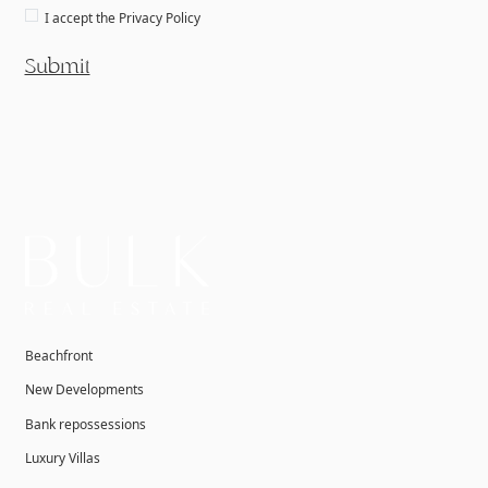
I accept the
Privacy Policy
Submit
Beachfront
New Developments
Bank repossessions
Luxury Villas