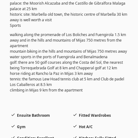
palace: the Moorish Alcazaba and the Castillo de Gibralfora Malaga
palace at 25 km
historic site: Marbella old town, the historic centre of Marbella 30 km
away is well worth a visit
Sports
walking along the promenade of Los Boliches and Fuengirola 1.5 km
away and in the hills and mountains of Mijas 750 metres from the
apartment
mountain biking in the hills and mountains of Mijas 750 metres away
water sports in the ports of Fuengirola and Benalmadena
golf: there are 50 golf courses along the Costa del Sol, the nearest
being Torrequebrada Golf at 8 km and Chapperal golf at 12 km
horse riding at Rancho la Paz in Mijas 3 km away
tennis: the famous Lew Hoad tennis club at 5 km and Club de padel
Los Caballeros at 8.5 km
climbing in Mijas 9 km from the apartment
Ensuite Bathroom
Fitted Wardrobes
Gym
Hot A/C