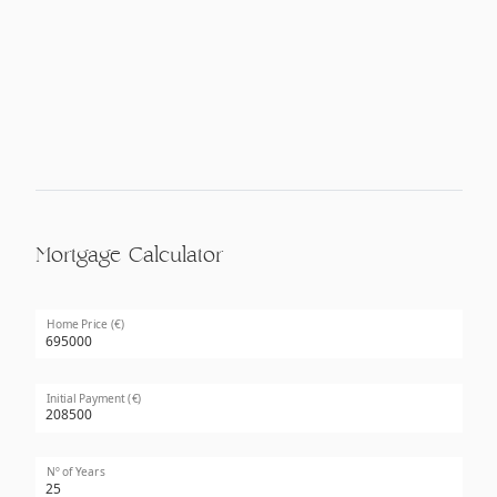
Mortgage Calculator
Home Price (€)
Initial Payment (€)
Nº of Years