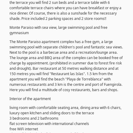
the terrace you will find 2 sun beds and a terrace table with 6
comfortable terrace chairs where you can have breakfast or enjoy a
nice dinner. Of course, there is also a sunshade for the necessary
shade. Price included 2 parking spaces and 2 store rooms!!
Monte Paraiso with sea view, large swimming pool and free
gymnasium
The Monte Paraiso apartment complex has a free gym, a large
swimming pool with separate children's pool and fantastic sea views.
Next to the pool is a barbecue area and a recreation/lounge area.
The lounge area and BBQ area of the complex can be booked free of
charge by appointment. (prohibited in summer due to forest fire risk
and drought). Bar restaurant at 50 metres walking distance and at
150 metres you will find "Restaurant las Islas". 1.5 km from the
apartment you will find the beach "Playa de Torreblanca" with
numerous restaurants and 3 km is the centre and port of Fuengirola.
Here you will find a multitude of cosy restaurants, bars and shops.
Interior of the apartment
living room with comfortable seating area, dining area with 6 chairs,
luxury open kitchen and sliding doors to the terrace
3 bedrooms and 2 bathrooms
flat screen television with international channels
free WiFi internet