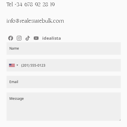
Tel +34 678 92 28 19
info@realestatebulk.com
idealista
Section
Name
Email
Message