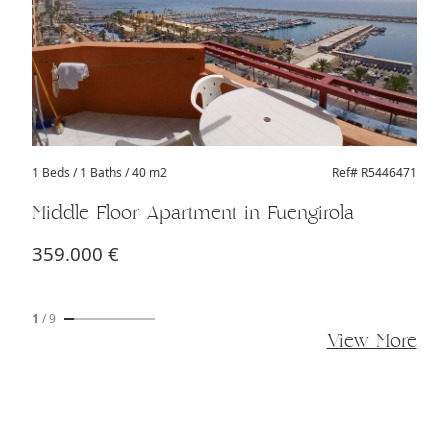
1 Beds
/ 1 Baths / 40 m2
Ref# R5446471
Middle Floor Apartment in Fuengirola
359.000 €
1
/
9
View More