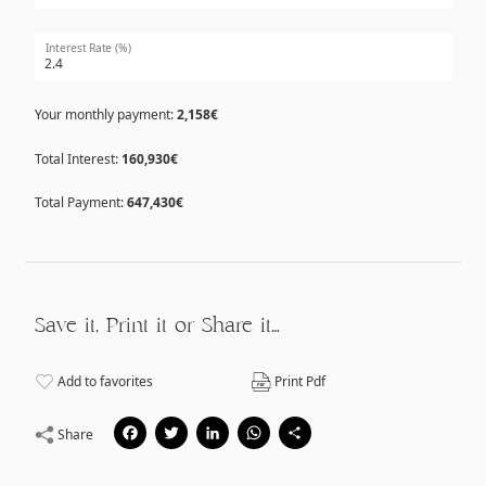
Interest Rate (%)
Your monthly payment:
2,158€
Total Interest:
160,930€
Total Payment:
647,430€
Save it, Print it or Share it…
Add to favorites
Print Pdf
Facebook
Twitter
LinkedIn
WhatsApp
Share
Share