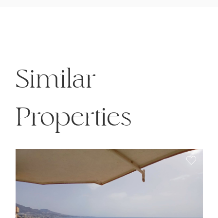
Similar
Properties