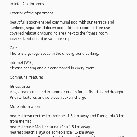
in total 2 bathrooms
Exterior of the apartment
beautiful lagoon-shaped communal pool with sun terrace and
sunbeds, separate children pool – fitness room for free use
covered relaxation/lounging area next to the fitness room
covered and closed private parking
Car:
There is a garage space in the underground parking.
internet (WiFi)
electric heating and air-conditioned in every room
Communal features
fitness area
BBQ area (prohibited in summer due to forest fire risk and drought)
Private features and services at extra charge
More information
nearest town centre: Los boliches 1.5 km away and Fuengirola 3 km
from the flat
nearest coast: Mediterranean Sea 1.5 km away
nearest beach: Playa de Torreblanca 1.5 km away