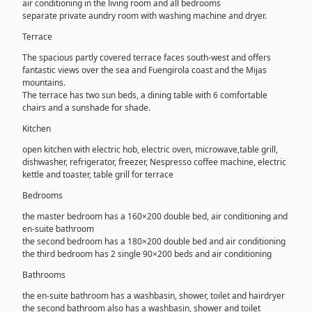
air conditioning in the living room and all bedrooms
separate private aundry room with washing machine and dryer.
Terrace
The spacious partly covered terrace faces south-west and offers
fantastic views over the sea and Fuengirola coast and the Mijas
mountains.
The terrace has two sun beds, a dining table with 6 comfortable
chairs and a sunshade for shade.
Kitchen
open kitchen with electric hob, electric oven, microwave,table grill,
dishwasher, refrigerator, freezer, Nespresso coffee machine, electric
kettle and toaster, table grill for terrace
Bedrooms
the master bedroom has a 160×200 double bed, air conditioning and
en-suite bathroom
the second bedroom has a 180×200 double bed and air conditioning
the third bedroom has 2 single 90×200 beds and air conditioning
Bathrooms
the en-suite bathroom has a washbasin, shower, toilet and hairdryer
the second bathroom also has a washbasin, shower and toilet