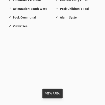
Condition: Excellent
Kitchen: Fully Fitted
Orientation: South West
Pool: Children`s Pool
Pool: Communal
Alarm System
Views: Sea
VIEW AREA