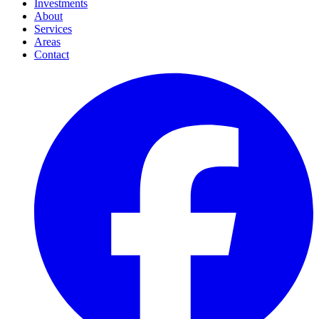
Investments
About
Services
Areas
Contact