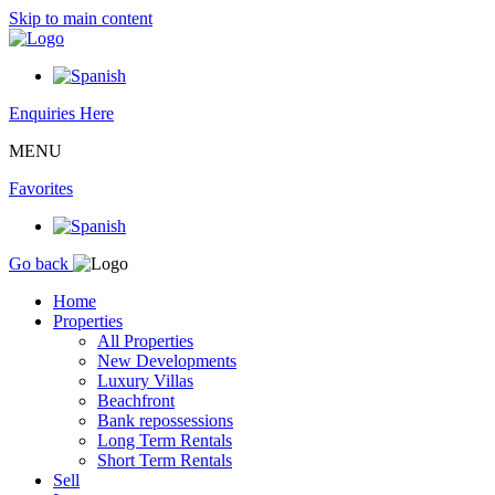
Skip to main content
Enquiries Here
MENU
Favorites
Go back
Home
Properties
All Properties
New Developments
Luxury Villas
Beachfront
Bank repossessions
Long Term Rentals
Short Term Rentals
Sell