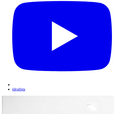
idealista