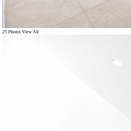
25 Photos
View All