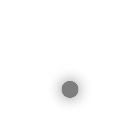
Initial Payment (€)
Interest Rate (%)
Total Interest:
101,884€
ebook
witter
LinkedIn
WhatsApp
Share