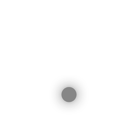
ebook
witter
LinkedIn
WhatsApp
Share