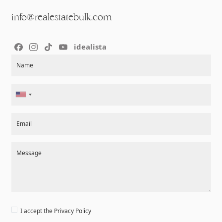
info@realestatebulk.com
idealista
Section
Name
Email
Message
I accept the
Privacy Policy