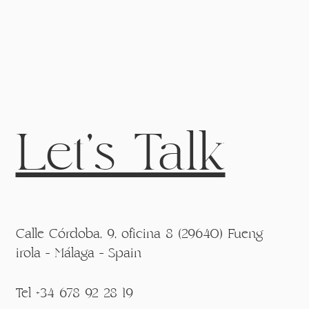
Let's Talk
Calle Córdoba, 9, oficina 8 (29640) Fueng
irola - Málaga - Spain
Tel +34 678 92 28 19