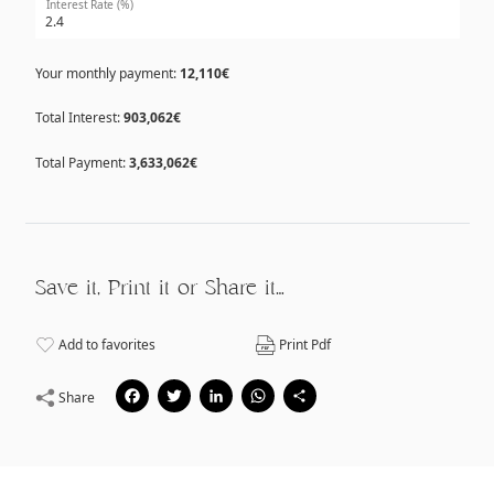
Interest Rate (%)
Your monthly payment:
12,110€
Total Interest:
903,062€
Total Payment:
3,633,062€
Save it, Print it or Share it…
Add to favorites
Print Pdf
Facebook
Twitter
LinkedIn
WhatsApp
Share
Share