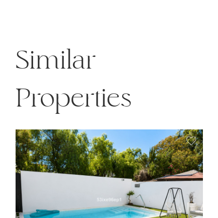
Similar
Properties