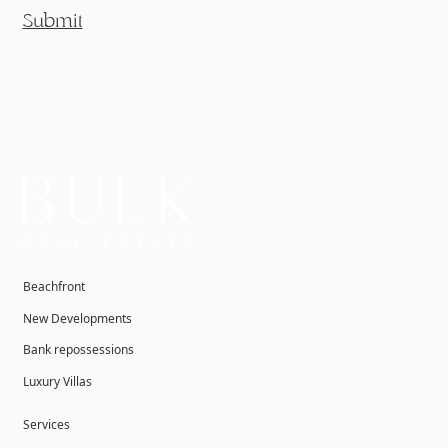
Submit
Beachfront
New Developments
Bank repossessions
Luxury Villas
Services