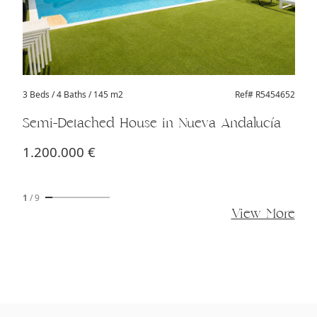
3 Beds
/ 4 Baths / 145 m2
Ref# R5454652
Semi-Detached House in Nueva Andalucía
1.200.000 €
1
/
9
View More