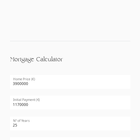
Mortgage Calculator
Home Price (€)
Initial Payment (€)
Nº of Years