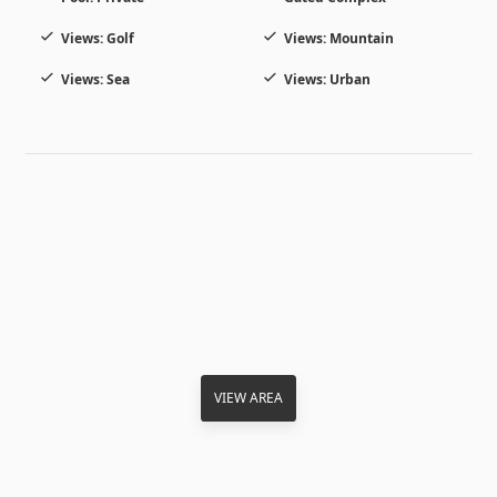
Views: Golf
Views: Mountain
Views: Sea
Views: Urban
VIEW AREA