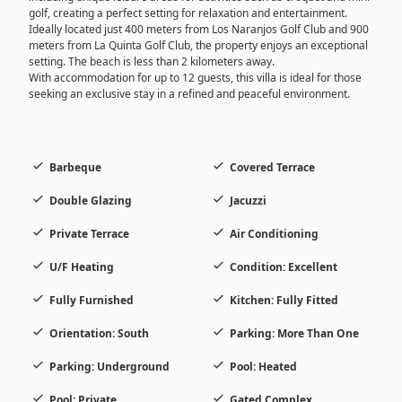
golf, creating a perfect setting for relaxation and entertainment.
Ideally located just 400 meters from Los Naranjos Golf Club and 900
meters from La Quinta Golf Club, the property enjoys an exceptional
setting. The beach is less than 2 kilometers away.
With accommodation for up to 12 guests, this villa is ideal for those
seeking an exclusive stay in a refined and peaceful environment.
Barbeque
Covered Terrace
Double Glazing
Jacuzzi
Private Terrace
Air Conditioning
U/F Heating
Condition: Excellent
Fully Furnished
Kitchen: Fully Fitted
Orientation: South
Parking: More Than One
Parking: Underground
Pool: Heated
Pool: Private
Gated Complex