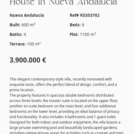
House in Nueva Andalucía
Nueva Andalucía
Ref# R5353702
Built:
600 m²
Beds:
6
Baths:
4
Plot:
1100 m²
Terrace:
100 m²
3.900.000 €
This elegant contemporary-style villa, recently renovated with
exquisite taste, offers the perfect blend of design, comfort, and a
prime location.
The property features 6 spacious double bedrooms distributed
across three levels: the master suite is located on the upper floor,
another en-suite bedroom on the main level, and four additional
bedrooms on the lower level, providing an ideal balance of privacy
and functionality. It also includes 4 bathrooms and 1 guest toilet.
Designed for both indoor and outdoor enjoyment, the villa boasts a
large private swimming pool and beautifully landscaped gardens,
including unique leisure areas for activities such as croquet and mini