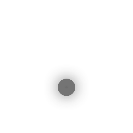
ebook
witter
LinkedIn
WhatsApp
Share