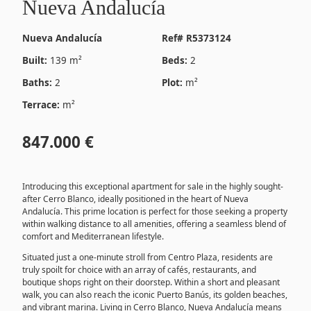
Nueva Andalucía
Nueva Andalucía
Ref# R5373124
Built:
139 m²
Beds:
2
Baths:
2
Plot:
m²
Terrace:
m²
847.000 €
Introducing this exceptional apartment for sale in the highly sought-
after Cerro Blanco, ideally positioned in the heart of Nueva
Andalucía. This prime location is perfect for those seeking a property
within walking distance to all amenities, offering a seamless blend of
comfort and Mediterranean lifestyle.
Situated just a one-minute stroll from Centro Plaza, residents are
truly spoilt for choice with an array of cafés, restaurants, and
boutique shops right on their doorstep. Within a short and pleasant
walk, you can also reach the iconic Puerto Banús, its golden beaches,
and vibrant marina. Living in Cerro Blanco, Nueva Andalucía means