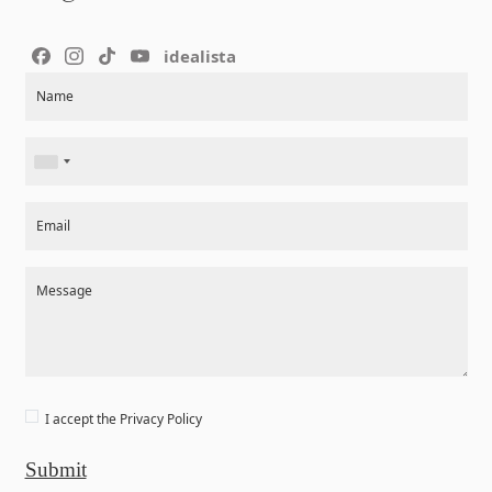
idealista
Section
Name
Email
Message
I accept the
Privacy Policy
Submit