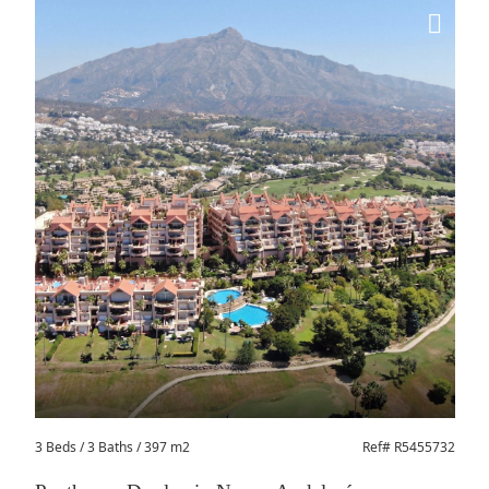
3 Beds
/ 3 Baths / 397 m2
Ref# R5455732