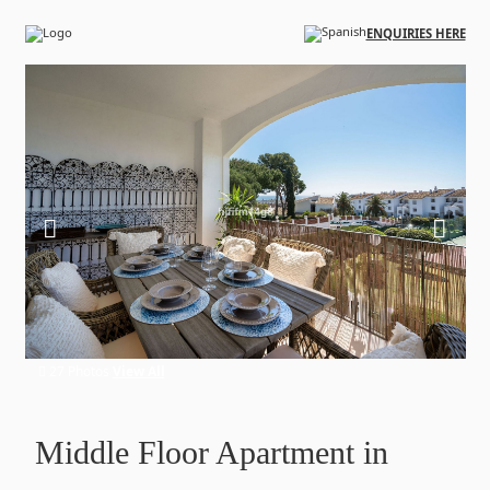
Skip to main content
ENQUIRIES HERE
27 Photos
View All
Middle Floor Apartment in