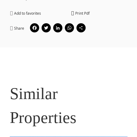
Add to favorites
Print Pdf
Facebook
Twitter
LinkedIn
WhatsApp
Share
Share
Similar
Properties