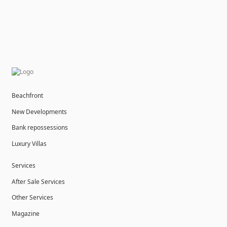
Beachfront
New Developments
Bank repossessions
Luxury Villas
Services
After Sale Services
Other Services
Magazine