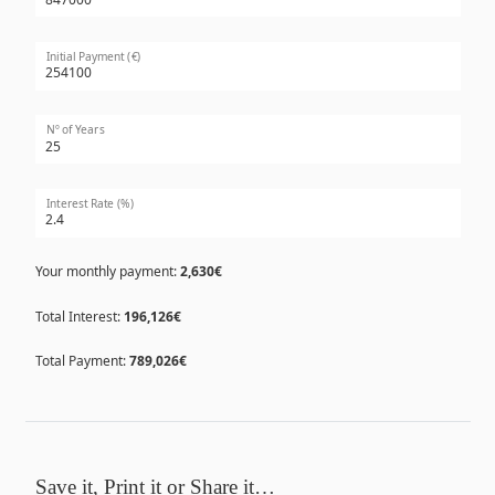
Initial Payment (€)
Nº of Years
Interest Rate (%)
Your monthly payment:
2,630€
Total Interest:
196,126€
Total Payment:
789,026€
Save it, Print it or Share it…