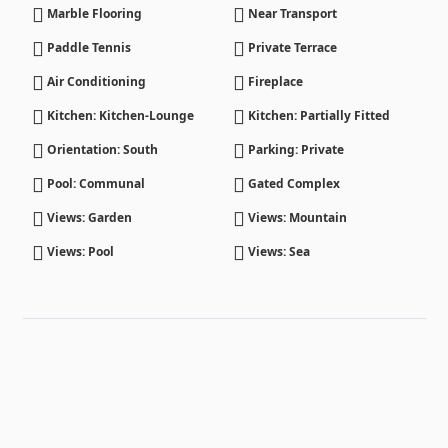
Marble Flooring
Near Transport
Paddle Tennis
Private Terrace
Air Conditioning
Fireplace
Kitchen: Kitchen-Lounge
Kitchen: Partially Fitted
Orientation: South
Parking: Private
Pool: Communal
Gated Complex
Views: Garden
Views: Mountain
Views: Pool
Views: Sea