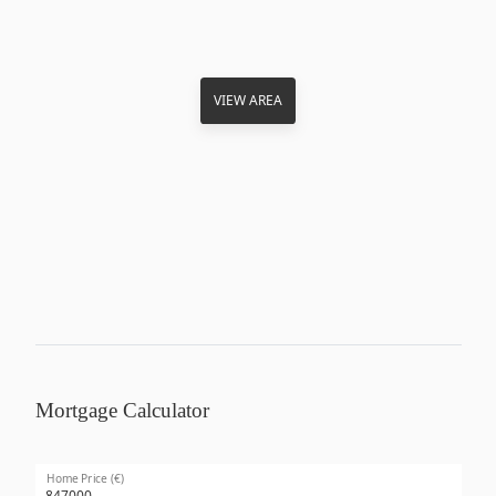
VIEW AREA
Mortgage Calculator
Home Price (€)