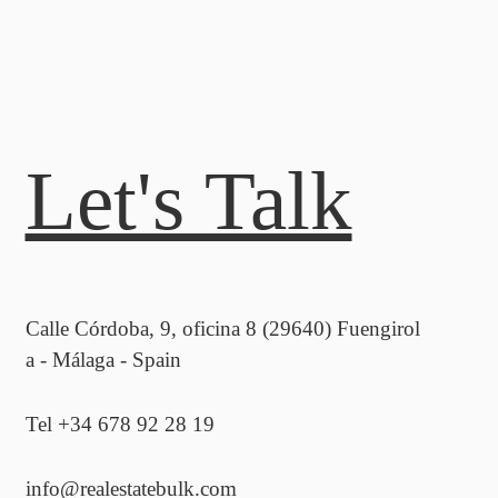
Let's Talk
Calle Córdoba, 9, oficina 8 (29640) Fuengirol
a - Málaga - Spain
Tel +34 678 92 28 19
info@realestatebulk.com