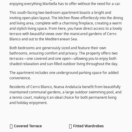
enjoying everything Marbella has to offer without the need for a car.
This south-facing two-bedroom apartment boasts a bright and
inviting open-plan layout. The kitchen flows effortlessly into the dining
and living area, complete with a charming fireplace, creating a warm
and stylish living space. From here, you have direct access to a lovely
terrace with beautiful views over the manicured gardens of Cerro
Blanco and out to the Mediterranean Sea.
Both bedrooms are generously sized and feature their own
bathrooms, ensuring comfort and privacy. The property offers two
terraces—one covered and one open—allowing you to enjoy both
shaded relaxation and sun-filled outdoor living throughout the day.
The apartment includes one underground parking space for added
convenience.
Residents of Cerro Blanco, Nueva Andalucía benefit from beautifully
maintained communal gardens, a large outdoor swimming pool, and
a tennis court, making it an ideal choice for both permanent living
and holiday enjoyment.
Covered Terrace
Fitted Wardrobes