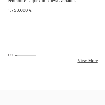
Penthouse Duplex in Nueva Andalucía
1.750.000 €
1
/
9
View More