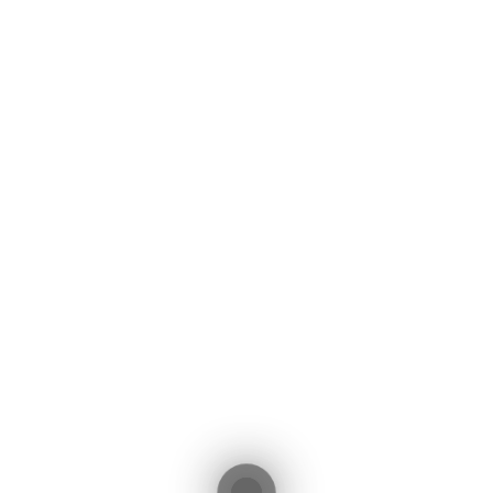
Initial Payment (€)
Interest Rate (%)
Total Interest:
138,701€