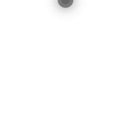
cebook
Twitter
LinkedIn
WhatsApp
Share