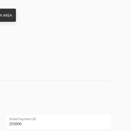
W AREA
Initial Payment (€)