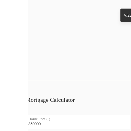
VIE
Mortgage Calculator
Home Price (€)