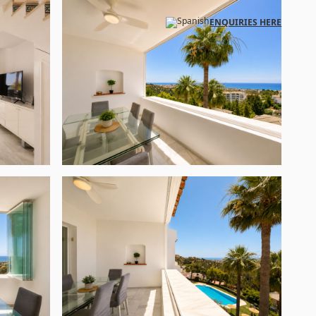
ENQUIRIES HERE