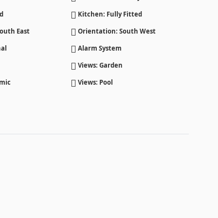
ed
Kitchen: Fully Fitted
outh East
Orientation: South West
al
Alarm System
Views: Garden
amic
Views: Pool