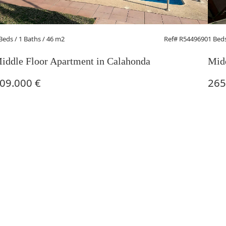
 Beds
/ 1 Baths / 46 m2
Ref# R5449690
1 Bed
iddle Floor Apartment in Calahonda
Midd
09.000 €
265