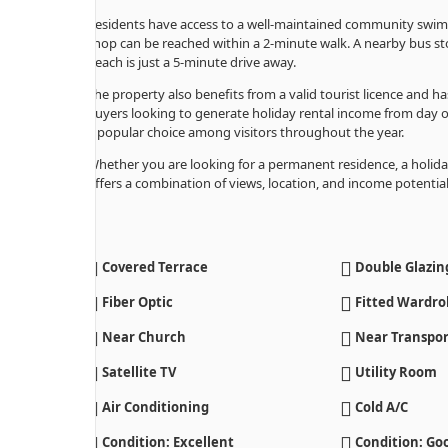
Residents have access to a well-maintained community swimmin
shop can be reached within a 2-minute walk. A nearby bus st
beach is just a 5-minute drive away.
The property also benefits from a valid tourist licence and ha
buyers looking to generate holiday rental income from day on
a popular choice among visitors throughout the year.
Whether you are looking for a permanent residence, a holida
offers a combination of views, location, and income potential t
Covered Terrace
Double Glazin
Fiber Optic
Fitted Wardro
Near Church
Near Transpor
Satellite TV
Utility Room
Air Conditioning
Cold A/C
Condition: Excellent
Condition: Go