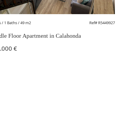
s
/ 1 Baths / 49 m2
Ref# R5449927
le Floor Apartment in Calahonda
.000 €
1 Beds
/ 
Middle
270.0