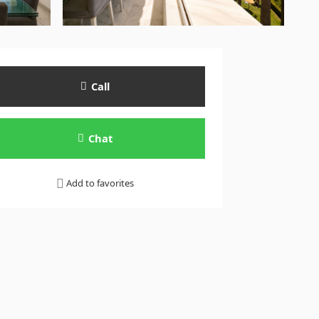
Call
Chat
Add to favorites