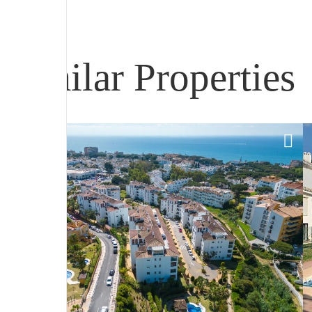
Similar Properties