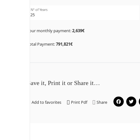
Nº of Years
Your monthly payment:
2,639€
Total Payment:
791,821€
Save it, Print it or Share it…
Fa
Add to favorites
Print Pdf
Share