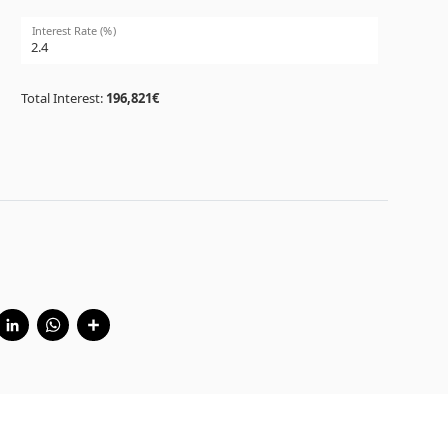
Interest Rate (%)
Total Interest:
196,821€
cebook
Twitter
LinkedIn
WhatsApp
Share