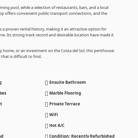
g pool, while a selection of restaurants, bars, and a local
op offers convenient public transport connections, and the
s a proven rental history, making it an attractive option for
e. Its strong track record and desirable location have made it
y home, or an investment on the Costa del Sol, this penthouse
hat is difficult to find.
g
Ensuite Bathroom
bes
Marble Flooring
t
Private Terrace
WiFi
Hot A/C
od
Condition: Recently Refurbished