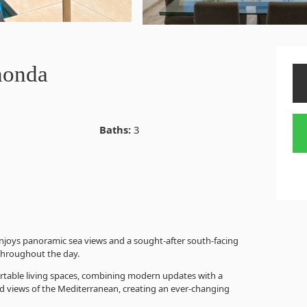
honda
Baths:
3
joys panoramic sea views and a sought-after south-facing
 throughout the day.
ortable living spaces, combining modern updates with a
ed views of the Mediterranean, creating an ever-changing