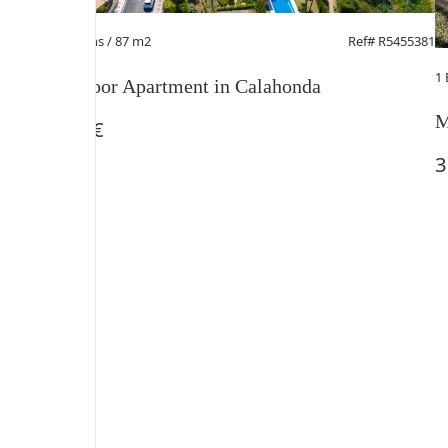
2 Beds
/ 2 Baths / 87 m2
Ref# R5455381
1
Middle Floor Apartment in Calahonda
M
385.000 €
3