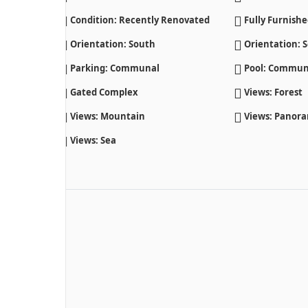
Condition: Recently Renovated
Fully Furnish
Orientation: South
Orientation: S
Parking: Communal
Pool: Commun
Gated Complex
Views: Forest
Views: Mountain
Views: Panor
Views: Sea