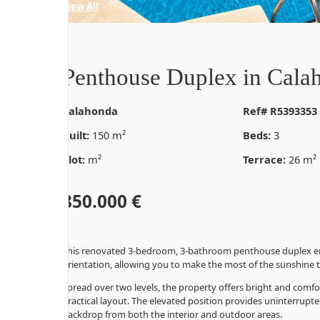
44 Photos
View All
Penthouse Duplex in Cala
Calahonda
Ref# R5393353
Built:
150 m²
Beds:
3
Plot:
m²
Terrace:
26 m²
850.000 €
This renovated 3-bedroom, 3-bathroom penthouse duplex en
orientation, allowing you to make the most of the sunshine
Spread over two levels, the property offers bright and comf
practical layout. The elevated position provides uninterrupt
backdrop from both the interior and outdoor areas.