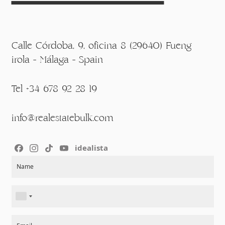
Calle Córdoba, 9, oficina 8 (29640) Fueng
irola - Málaga - Spain
Tel +34 678 92 28 19
info@realestatebulk.com
idealista
Section
Name