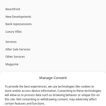
Beachfront
New Developments
Bank repossessions
Luxury Villas
Services
After Sale Services
Other Services
Magazine
Privacy Policy
Manage Consent
Legal Advice
To provide the best experiences, we use technologies like cookies to
Cookies
store and/or access device information. Consenting to these technologies
will allow us to process data such as browsing behavior or unique IDs on
Terms & Conditions
this site. Not consenting or withdrawing consent, may adversely affect
certain features and functions.