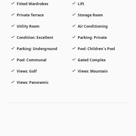
Fitted Wardrobes
Lift
Private Terrace
Storage Room
Utility Room
Air Conditioning
Condition: Excellent
Parking: Private
Parking: Underground
Pool: Children`s Pool
Pool: Communal
Gated Complex
Views: Golf
Views: Mountain
Views: Panoramic