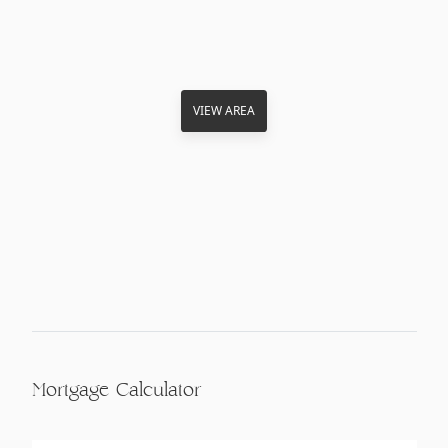
VIEW AREA
Mortgage Calculator