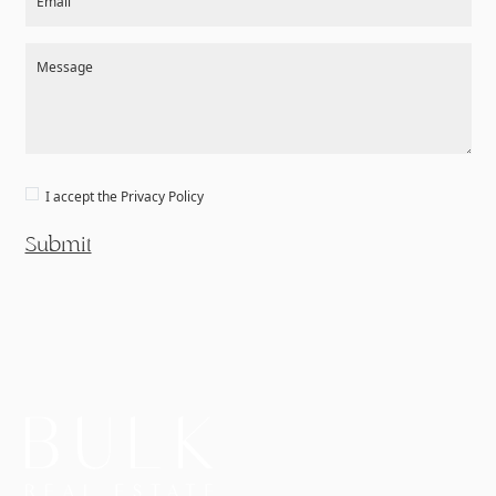
Email
Message
I accept the
Privacy Policy
Submit