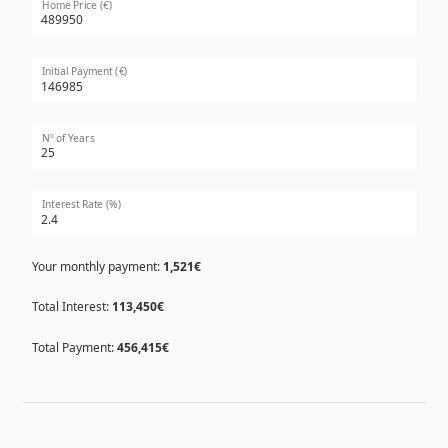
Home Price (€)
Initial Payment (€)
Nº of Years
Interest Rate (%)
Your monthly payment:
1,521€
Total Interest:
113,450€
Total Payment:
456,415€