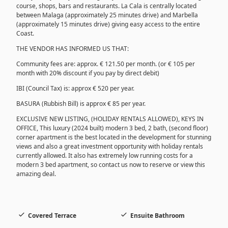
course, shops, bars and restaurants. La Cala is centrally located
between Malaga (approximately 25 minutes drive) and Marbella
(approximately 15 minutes drive) giving easy access to the entire
Coast.
THE VENDOR HAS INFORMED US THAT:
Community fees are: approx. € 121.50 per month. (or € 105 per
month with 20% discount if you pay by direct debit)
IBI (Council Tax) is: approx € 520 per year.
BASURA (Rubbish Bill) is approx € 85 per year.
EXCLUSIVE NEW LISTING, (HOLIDAY RENTALS ALLOWED), KEYS IN
OFFICE, This luxury (2024 built) modern 3 bed, 2 bath, (second floor)
corner apartment is the best located in the development for stunning
views and also a great investment opportunity with holiday rentals
currently allowed. It also has extremely low running costs for a
modern 3 bed apartment, so contact us now to reserve or view this
amazing deal.
Covered Terrace
Ensuite Bathroom