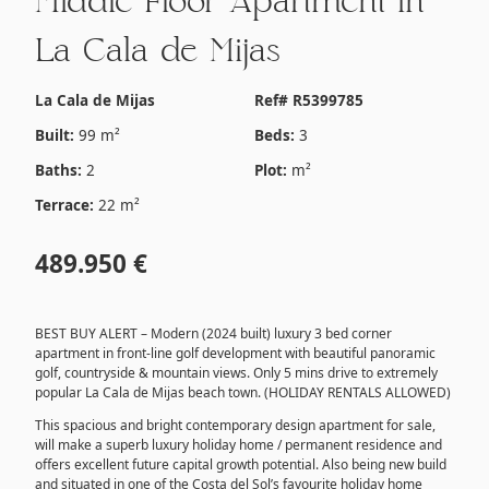
Middle Floor Apartment in
La Cala de Mijas
La Cala de Mijas
Ref# R5399785
Built:
99 m²
Beds:
3
Baths:
2
Plot:
m²
Terrace:
22 m²
489.950 €
BEST BUY ALERT – Modern (2024 built) luxury 3 bed corner
apartment in front-line golf development with beautiful panoramic
golf, countryside & mountain views. Only 5 mins drive to extremely
popular La Cala de Mijas beach town. (HOLIDAY RENTALS ALLOWED)
This spacious and bright contemporary design apartment for sale,
will make a superb luxury holiday home / permanent residence and
offers excellent future capital growth potential. Also being new build
and situated in one of the Costa del Sol’s favourite holiday home