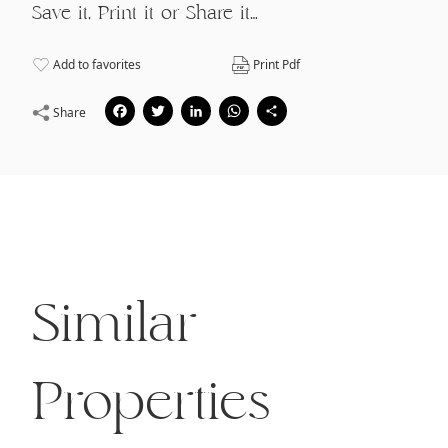
Save it, Print it or Share it…
Add to favorites
Print Pdf
Facebook
Twitter
LinkedIn
WhatsApp
Share
Share
Similar
Properties