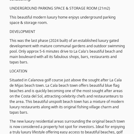
UNDERGROUND PARKING SPACE & STORAGE ROOM (21m2)
This beautiful modern luxury home enjoys underground parking
space & storage room.
DEVELOPMENT
This was the last phase (2024 built) of an established luxury gated
development with mature communal gardens and outdoor swimming
pool. Only approx 5-6 minutes drive to La Cala's beautiful beach and
main boulevard with all its fabulous shops, bars, restaurants and
tapas bars.
LOCATION
Situated in Calanova golf course just above the sought after La Cala
de Mijas beach town. La Cala beach town offers beautiful blue flag
beaches and is quickly becoming one of the most sought after areas
on the Costa del Sol, attracting celebrity chefs and restauranteurs to
the area. This beautiful unspoilt beach town has a mixture of modern
luxury restaurants along with its original fishing village charm and
tapas bars.
The new luxury residential areas surrounding the original beach town
is now considered a property hot spot for investors. Ideal for enjoying
a truly luxury lifestyle offering easy access to beautiful beaches, golf