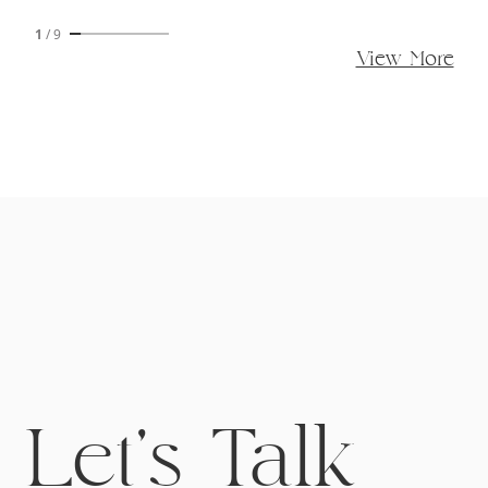
1
/
9
View More
Let's Talk