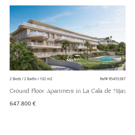
2 Beds
/ 2 Baths / 102 m2
Ref# R5455387
Ground Floor Apartment in La Cala de Mijas
647.800 €