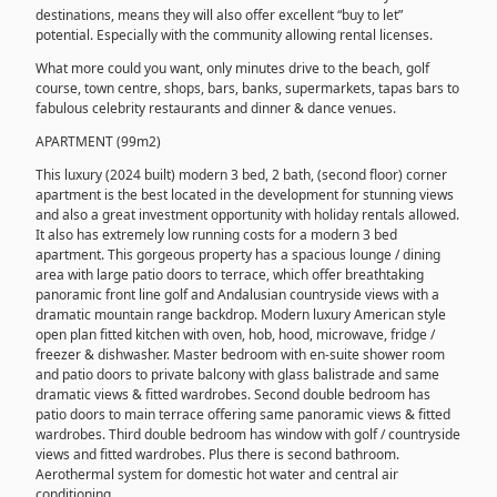
destinations, means they will also offer excellent “buy to let”
potential. Especially with the community allowing rental licenses.
What more could you want, only minutes drive to the beach, golf
course, town centre, shops, bars, banks, supermarkets, tapas bars to
fabulous celebrity restaurants and dinner & dance venues.
APARTMENT (99m2)
This luxury (2024 built) modern 3 bed, 2 bath, (second floor) corner
apartment is the best located in the development for stunning views
and also a great investment opportunity with holiday rentals allowed.
It also has extremely low running costs for a modern 3 bed
apartment. This gorgeous property has a spacious lounge / dining
area with large patio doors to terrace, which offer breathtaking
panoramic front line golf and Andalusian countryside views with a
dramatic mountain range backdrop. Modern luxury American style
open plan fitted kitchen with oven, hob, hood, microwave, fridge /
freezer & dishwasher. Master bedroom with en-suite shower room
and patio doors to private balcony with glass balistrade and same
dramatic views & fitted wardrobes. Second double bedroom has
patio doors to main terrace offering same panoramic views & fitted
wardrobes. Third double bedroom has window with golf / countryside
views and fitted wardrobes. Plus there is second bathroom.
Aerothermal system for domestic hot water and central air
conditioning.