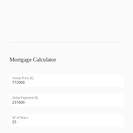
Mortgage Calculator
Home Price (€)
Initial Payment (€)
Nº of Years