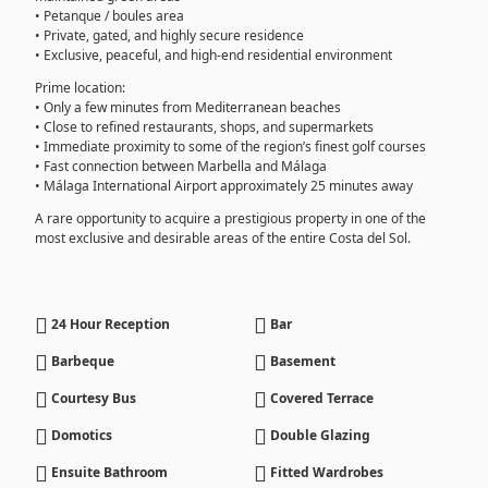
• Petanque / boules area
• Private, gated, and highly secure residence
• Exclusive, peaceful, and high-end residential environment
Prime location:
• Only a few minutes from Mediterranean beaches
• Close to refined restaurants, shops, and supermarkets
• Immediate proximity to some of the region’s finest golf courses
• Fast connection between Marbella and Málaga
• Málaga International Airport approximately 25 minutes away
A rare opportunity to acquire a prestigious property in one of the
most exclusive and desirable areas of the entire Costa del Sol.
24 Hour Reception
Bar
Barbeque
Basement
Courtesy Bus
Covered Terrace
Domotics
Double Glazing
Ensuite Bathroom
Fitted Wardrobes