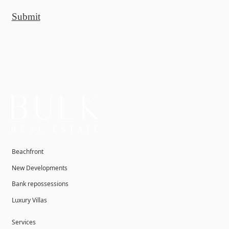
Submit
Beachfront
New Developments
Bank repossessions
Luxury Villas
Services