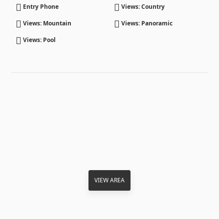
Entry Phone
Views: Country
Views: Mountain
Views: Panoramic
Views: Pool
VIEW AREA