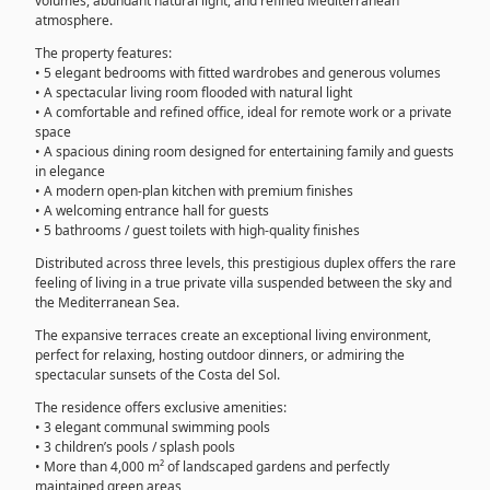
volumes, abundant natural light, and refined Mediterranean
atmosphere.
The property features:
• 5 elegant bedrooms with fitted wardrobes and generous volumes
• A spectacular living room flooded with natural light
• A comfortable and refined office, ideal for remote work or a private
space
• A spacious dining room designed for entertaining family and guests
in elegance
• A modern open-plan kitchen with premium finishes
• A welcoming entrance hall for guests
• 5 bathrooms / guest toilets with high-quality finishes
Distributed across three levels, this prestigious duplex offers the rare
feeling of living in a true private villa suspended between the sky and
the Mediterranean Sea.
The expansive terraces create an exceptional living environment,
perfect for relaxing, hosting outdoor dinners, or admiring the
spectacular sunsets of the Costa del Sol.
The residence offers exclusive amenities:
• 3 elegant communal swimming pools
• 3 children’s pools / splash pools
• More than 4,000 m² of landscaped gardens and perfectly
maintained green areas