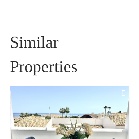
Similar
Properties