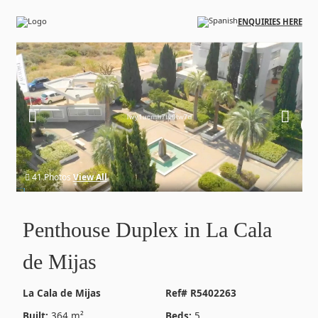
Skip to main content
ENQUIRIES HERE
41 Photos
View All
Penthouse Duplex in La Cala
de Mijas
La Cala de Mijas
Ref# R5402263
Built:
364 m²
Beds:
5