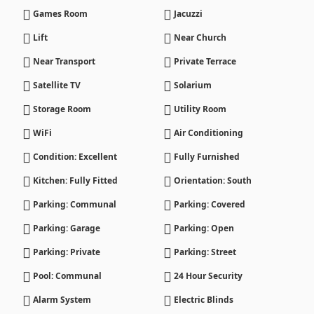
Games Room
Jacuzzi
Lift
Near Church
Near Transport
Private Terrace
Satellite TV
Solarium
Storage Room
Utility Room
WiFi
Air Conditioning
Condition: Excellent
Fully Furnished
Kitchen: Fully Fitted
Orientation: South
Parking: Communal
Parking: Covered
Parking: Garage
Parking: Open
Parking: Private
Parking: Street
Pool: Communal
24 Hour Security
Alarm System
Electric Blinds