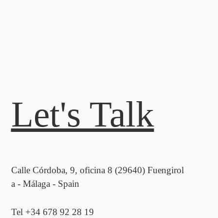
Let's Talk
Calle Córdoba, 9, oficina 8 (29640) Fuengirol
a - Málaga - Spain
Tel +34 678 92 28 19