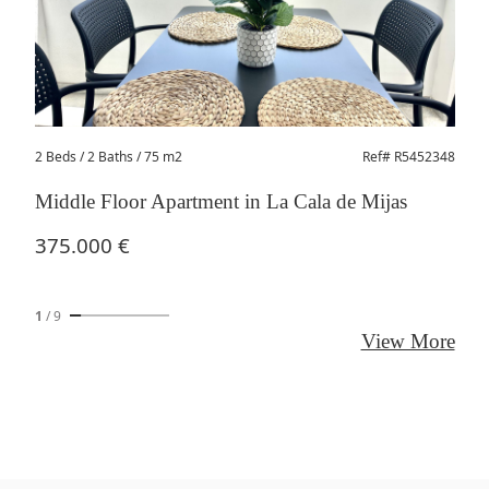
2 Beds
/ 2 Baths / 75 m2
Ref# R5452348
Middle Floor Apartment in La Cala de Mijas
375.000 €
1
/
9
View More