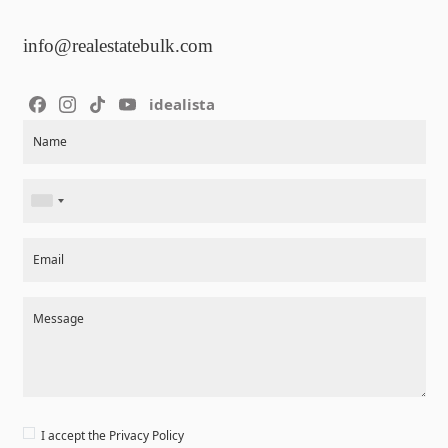
info@realestatebulk.com
idealista
Section
Name
Email
Message
I accept the
Privacy Policy