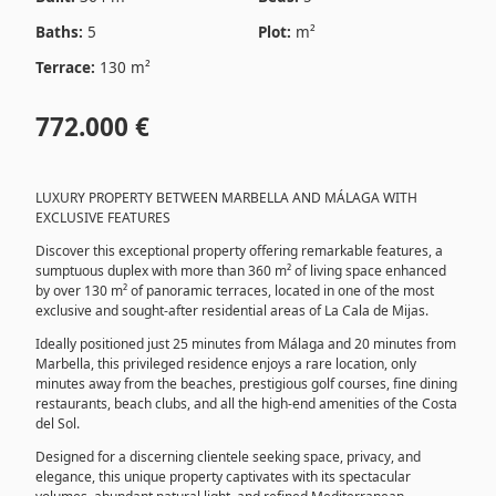
Baths:
5
Plot:
m²
Terrace:
130 m²
772.000 €
LUXURY PROPERTY BETWEEN MARBELLA AND MÁLAGA WITH
EXCLUSIVE FEATURES
Discover this exceptional property offering remarkable features, a
sumptuous duplex with more than 360 m² of living space enhanced
by over 130 m² of panoramic terraces, located in one of the most
exclusive and sought-after residential areas of La Cala de Mijas.
Ideally positioned just 25 minutes from Málaga and 20 minutes from
Marbella, this privileged residence enjoys a rare location, only
minutes away from the beaches, prestigious golf courses, fine dining
restaurants, beach clubs, and all the high-end amenities of the Costa
del Sol.
Designed for a discerning clientele seeking space, privacy, and
elegance, this unique property captivates with its spectacular