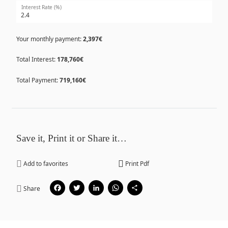
Interest Rate (%)
Your monthly payment:
2,397€
Total Interest:
178,760€
Total Payment:
719,160€
Save it, Print it or Share it…
Add to favorites
Print Pdf
Facebook
Twitter
LinkedIn
WhatsApp
Share
Share