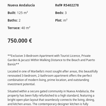
Nueva Andalucía
Ref# R5402278
Built:
125 m²
Beds:
3
Baths:
2
Plot:
m²
Terrace:
40 m²
750.000 €
**Exclusive 3-Bedroom Apartment with Tourist Licence, Private
Garden & Jacuzzi Within Walking Distance to the Beach and Puerto
Banús**
Located in one of Marbella’s most sought-after areas, this beautifully
renovated 3-bedroom, 2-bathroom apartment offers the perfect
combination of modern living, prime location, and outstanding
investment potential.
Situated within a secure gated community in Nueva Andalucía, the
property has been fully refurbished to a high standard, featuring a
bright open-plan layout that seamlessly connects the living, dining,
and kitchen areas. The contemporary designer kitchen is fully