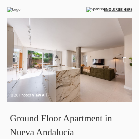
Skip to main content
ENQUIRIES HERE
26 Photos
View All
Ground Floor Apartment in
Nueva Andalucía