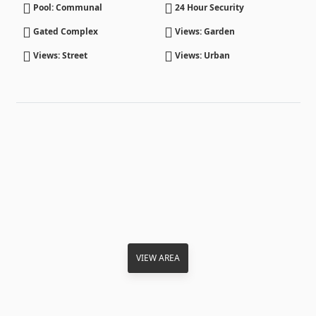
Pool: Communal
24 Hour Security
Gated Complex
Views: Garden
Views: Street
Views: Urban
VIEW AREA