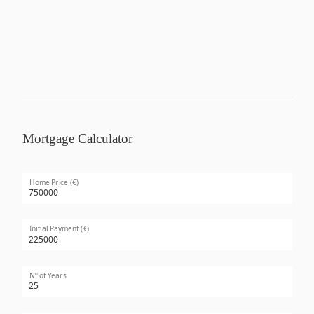
Mortgage Calculator
Home Price (€)
Initial Payment (€)
Nº of Years