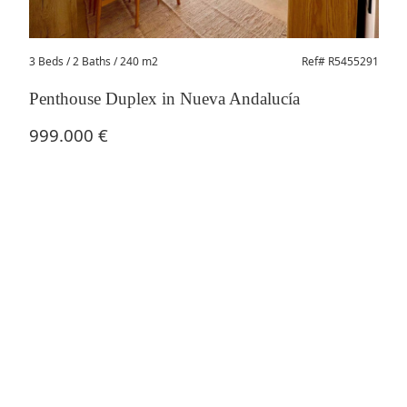
3 Beds
/ 2 Baths / 240 m2
Ref# R5455291
Penthouse Duplex in Nueva Andalucía
999.000 €