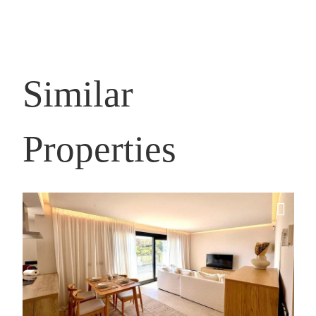
Similar
Properties