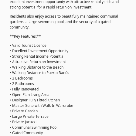
excellent investment opportunity with attractive rental yields and
strong potential for a rapid return on investment.
Residents also enjoy access to beautifully maintained communal
gardens, a large swimming pool, and the security of a gated
community.
**Key Features:**
• Valid Tourist Licence
• Excellent Investment Opportunity
• Strong Rental Income Potential
• Attractive Return on Investment
• Walking Distance to the Beach
• Walking Distance to Puerto Banús
• 3 Bedrooms
• 2 Bathrooms
• Fully Renovated
• Open-Plan Living Area
• Designer Fully Fitted Kitchen
• Master Suite with Walk-In Wardrobe
• Private Garden
• Large Private Terrace
• Private Jacuzzi
• Communal Swimming Pool
• Gated Community