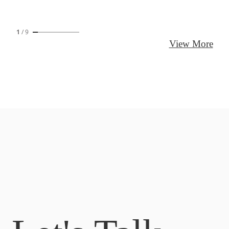
1
/
9
View More