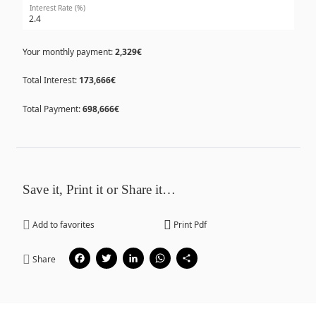
Interest Rate (%)
Your monthly payment:
2,329€
Total Interest:
173,666€
Total Payment:
698,666€
Save it, Print it or Share it…
Add to favorites
Print Pdf
Facebook
Twitter
LinkedIn
WhatsApp
Share
Share