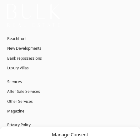
Beachfront
New Developments
Bank repossessions
Luxury Villas
Services
After Sale Services
Other Services
Magazine
Privacy Policy
Manage Consent
Legal Advice