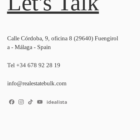
Let's Talk
Calle Córdoba, 9, oficina 8 (29640) Fuengirol
a - Málaga - Spain
Tel +34 678 92 28 19
info@realestatebulk.com
idealista