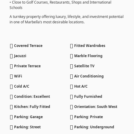
• Close to Golf Courses, Restaurants, Shops and International
Schools
A turnkey property offering luxury, lifestyle, and investment potential
in one of Marbella’s most desirable locations.
Covered Terrace
Fitted Wardrobes
Jacuzzi
Marble Flooring
Private Terrace
Satellite TV
WiFi
Air Conditioning
Cold A/C
Hot A/C
Condition: Excellent
Fully Furnished
Kitchen: Fully Fitted
Orientation: South West
Parking: Garage
Parking: Private
Parking: Street
Parking: Underground