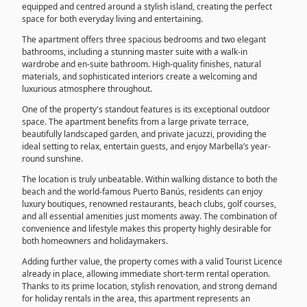
equipped and centred around a stylish island, creating the perfect
space for both everyday living and entertaining.
The apartment offers three spacious bedrooms and two elegant
bathrooms, including a stunning master suite with a walk-in
wardrobe and en-suite bathroom. High-quality finishes, natural
materials, and sophisticated interiors create a welcoming and
luxurious atmosphere throughout.
One of the property's standout features is its exceptional outdoor
space. The apartment benefits from a large private terrace,
beautifully landscaped garden, and private jacuzzi, providing the
ideal setting to relax, entertain guests, and enjoy Marbella’s year-
round sunshine.
The location is truly unbeatable. Within walking distance to both the
beach and the world-famous Puerto Banús, residents can enjoy
luxury boutiques, renowned restaurants, beach clubs, golf courses,
and all essential amenities just moments away. The combination of
convenience and lifestyle makes this property highly desirable for
both homeowners and holidaymakers.
Adding further value, the property comes with a valid Tourist Licence
already in place, allowing immediate short-term rental operation.
Thanks to its prime location, stylish renovation, and strong demand
for holiday rentals in the area, this apartment represents an