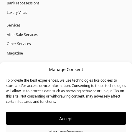
Bank repossessions
Luxury Villas
Services
After Sale Services
Other Services
Magazine
Privacy Policy
Manage Consent
Legal Advice
To provide the best experiences, we use technologies like cookies to
Cookies
store and/or access device information. Consenting to these technologies
will allow us to process data such as browsing behavior or unique IDs on
Terms & Conditions
this site. Not consenting or withdrawing consent, may adversely affect
certain features and functions.
Accept
© Bulk Real Estate - All rights reserved.
View preferences