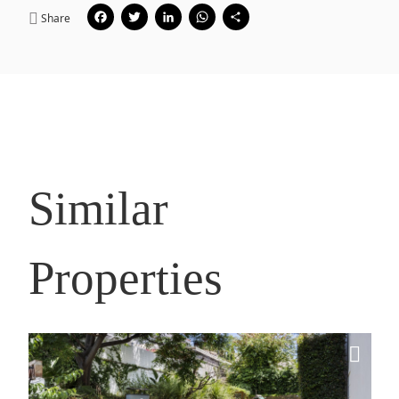
Facebook
Twitter
LinkedIn
WhatsApp
Share
Share
Similar
Properties