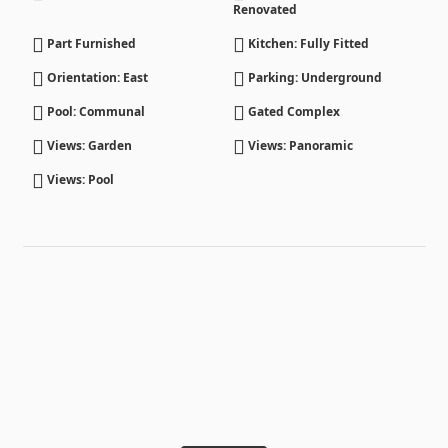
Renovated
Part Furnished
Kitchen: Fully Fitted
Orientation: East
Parking: Underground
Pool: Communal
Gated Complex
Views: Garden
Views: Panoramic
Views: Pool