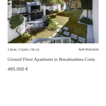
2 Beds
/ 2 Baths / 98 m2
Ref# R5454949
Ground Floor Apartment in Benalmadena Costa
485.000 €