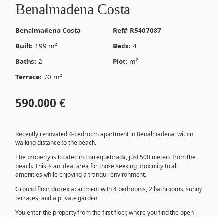
Benalmadena Costa
Benalmadena Costa
Ref# R5407087
Built:
199 m²
Beds:
4
Baths:
2
Plot:
m²
Terrace:
70 m²
590.000 €
Recently renovated 4-bedroom apartment in Benalmadena, within
walking distance to the beach.
The property is located in Torrequebrada, just 500 meters from the
beach. This is an ideal area for those seeking proximity to all
amenities while enjoying a tranquil environment.
Ground floor duplex apartment with 4 bedrooms, 2 bathrooms, sunny
terraces, and a private garden
You enter the property from the first floor, where you find the open-