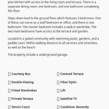
plan kitchen with access to the living room and terrace. There is a
separate dining room, one bedroom, and one bathroom completing
this floor.
Steps down lead to the ground floor, which features 3 bedrooms. One
of these can serve as a staff bedroom or office, and there is one
bathroom. The master bedroom includes a walk-in wardrobe. The
two main bedrooms have access to the terrace and garden.
Located in a gated community with swimming pools, gardens, and a
paddle court. Within walking distance to all services and amenities,
as well as the beach
The property include a underground garage.
Courtesy Bus
Covered Terrace
Double Glazing
Fiber Optic
Fitted Wardrobes
Lift
Private Terrace
Satellite TV
Tennis Court
Condition: Recently