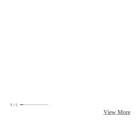
1
/
9
View More