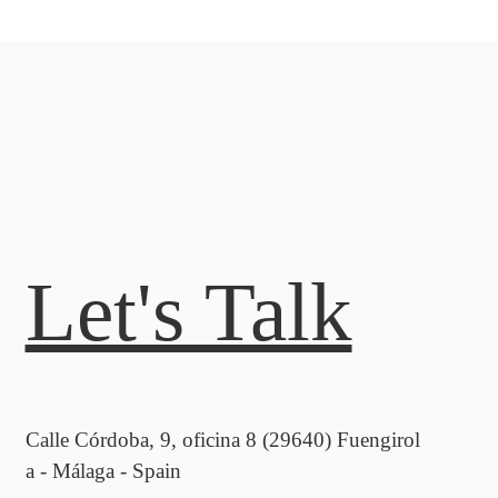
Let's Talk
Calle Córdoba, 9, oficina 8 (29640) Fuengirol
a - Málaga - Spain