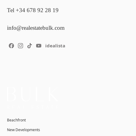
Tel +34 678 92 28 19
info@realestatebulk.com
idealista
Beachfront
New Developments