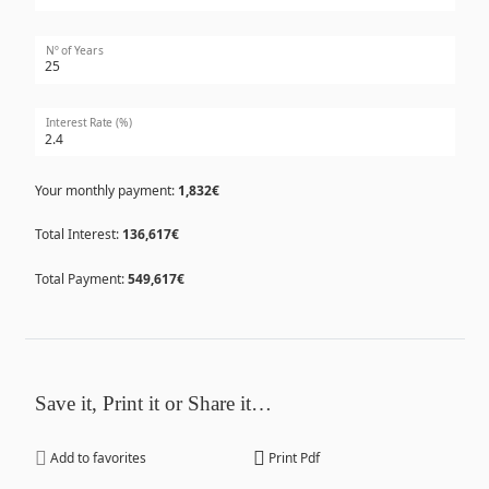
Nº of Years
Interest Rate (%)
Your monthly payment:
1,832€
Total Interest:
136,617€
Total Payment:
549,617€
Save it, Print it or Share it…
Add to favorites
Print Pdf