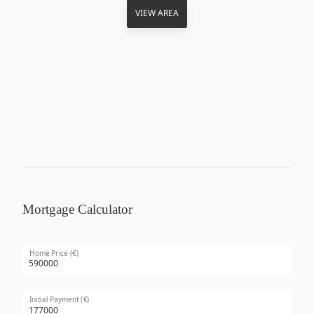
VIEW AREA
Mortgage Calculator
Home Price (€)
Initial Payment (€)