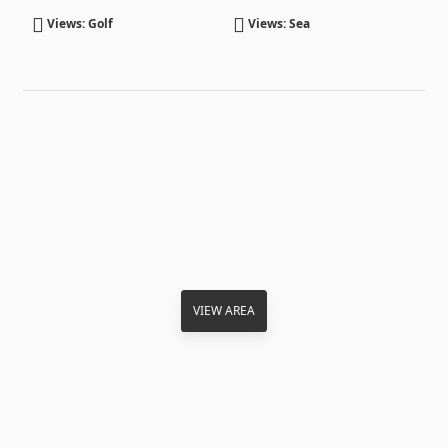
Views: Golf
Views: Sea
VIEW AREA