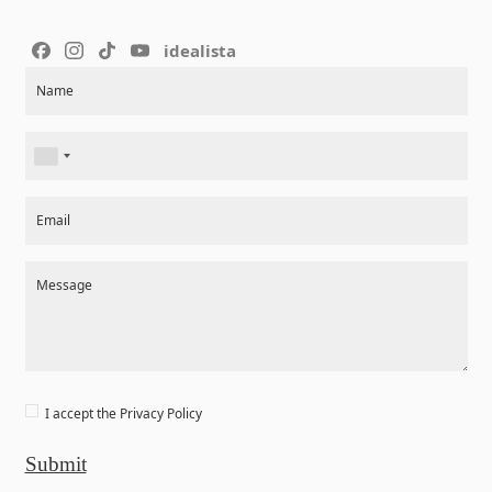
idealista
Section
Name
Email
Message
I accept the
Privacy Policy
Submit