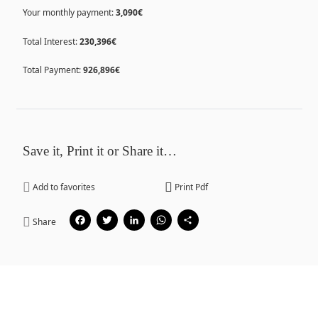
Your monthly payment:
3,090€
Total Interest:
230,396€
Total Payment:
926,896€
Save it, Print it or Share it…
Add to favorites
Print Pdf
Facebook
Twitter
LinkedIn
WhatsApp
Share
Share