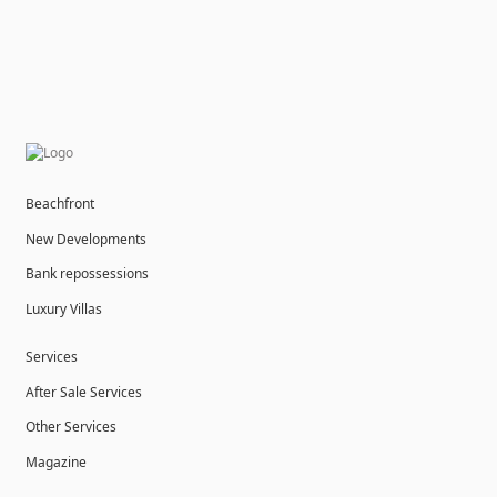
Beachfront
New Developments
Bank repossessions
Luxury Villas
Services
After Sale Services
Other Services
Magazine