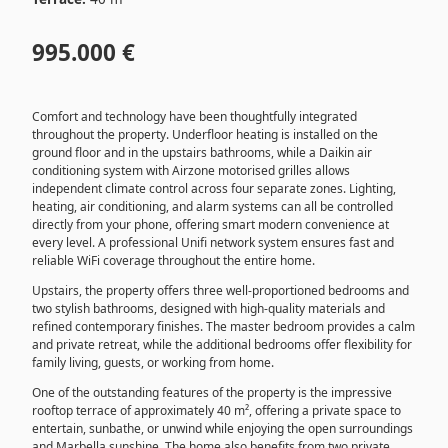
995.000 €
Comfort and technology have been thoughtfully integrated
throughout the property. Underfloor heating is installed on the
ground floor and in the upstairs bathrooms, while a Daikin air
conditioning system with Airzone motorised grilles allows
independent climate control across four separate zones. Lighting,
heating, air conditioning, and alarm systems can all be controlled
directly from your phone, offering smart modern convenience at
every level. A professional Unifi network system ensures fast and
reliable WiFi coverage throughout the entire home.
Upstairs, the property offers three well-proportioned bedrooms and
two stylish bathrooms, designed with high-quality materials and
refined contemporary finishes. The master bedroom provides a calm
and private retreat, while the additional bedrooms offer flexibility for
family living, guests, or working from home.
One of the outstanding features of the property is the impressive
rooftop terrace of approximately 40 m², offering a private space to
entertain, sunbathe, or unwind while enjoying the open surroundings
and Marbella sunshine. The home also benefits from two private