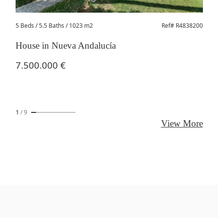
5 Beds
/ 5.5 Baths / 1023 m2
Ref# R4838200
House in Nueva Andalucía
7.500.000 €
1
/
9
View More