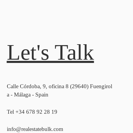
Let's Talk
Calle Córdoba, 9, oficina 8 (29640) Fuengirol
a - Málaga - Spain
Tel +34 678 92 28 19
info@realestatebulk.com