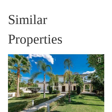
Similar
Properties