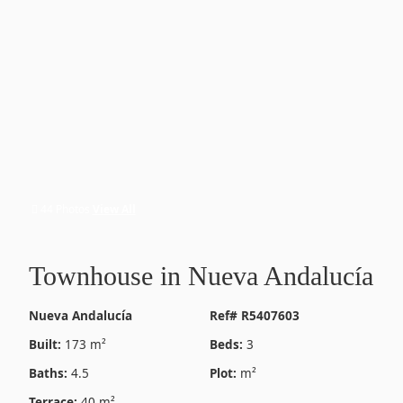
44 Photos
View All
Townhouse in Nueva Andalucía
Nueva Andalucía
Ref# R5407603
Built:
173 m²
Beds:
3
Baths:
4.5
Plot:
m²
Terrace:
40 m²