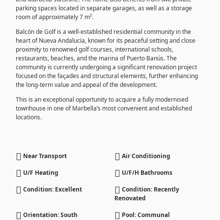
parking spaces located in separate garages, as well as a storage
room of approximately 7 m².
Balcón de Golf is a well-established residential community in the
heart of Nueva Andalucía, known for its peaceful setting and close
proximity to renowned golf courses, international schools,
restaurants, beaches, and the marina of Puerto Banús. The
community is currently undergoing a significant renovation project
focused on the façades and structural elements, further enhancing
the long-term value and appeal of the development.
This is an exceptional opportunity to acquire a fully modernised
townhouse in one of Marbella’s most convenient and established
locations.
Near Transport
Air Conditioning
U/F Heating
U/F/H Bathrooms
Condition: Excellent
Condition: Recently
Renovated
Orientation: South
Pool: Communal