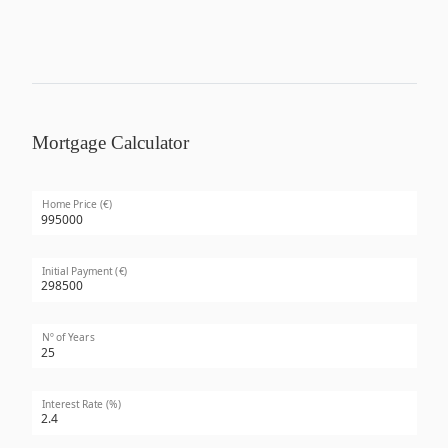
Mortgage Calculator
Home Price (€)
Initial Payment (€)
Nº of Years
Interest Rate (%)