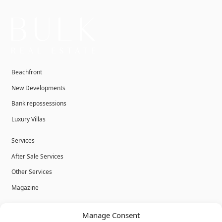
Beachfront
New Developments
Bank repossessions
Luxury Villas
Services
After Sale Services
Other Services
Magazine
Privacy Policy
Manage Consent