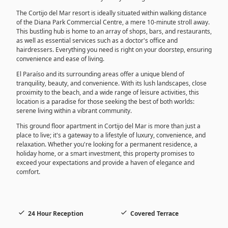
The Cortijo del Mar resort is ideally situated within walking distance
of the Diana Park Commercial Centre, a mere 10-minute stroll away.
This bustling hub is home to an array of shops, bars, and restaurants,
as well as essential services such as a doctor's office and
hairdressers. Everything you need is right on your doorstep, ensuring
convenience and ease of living.
El Paraíso and its surrounding areas offer a unique blend of
tranquility, beauty, and convenience. With its lush landscapes, close
proximity to the beach, and a wide range of leisure activities, this
location is a paradise for those seeking the best of both worlds:
serene living within a vibrant community.
This ground floor apartment in Cortijo del Mar is more than just a
place to live; it's a gateway to a lifestyle of luxury, convenience, and
relaxation. Whether you're looking for a permanent residence, a
holiday home, or a smart investment, this property promises to
exceed your expectations and provide a haven of elegance and
comfort.
24 Hour Reception
Covered Terrace