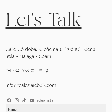
Let's Talk
Calle Córdoba, 9, oficina 8 (29640) Fueng
irola - Málaga - Spain
Tel +34 678 92 28 19
info@realestatebulk.com
idealista
Section
Name