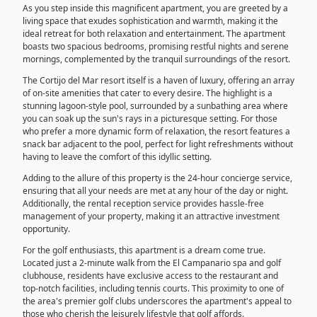
As you step inside this magnificent apartment, you are greeted by a
living space that exudes sophistication and warmth, making it the
ideal retreat for both relaxation and entertainment. The apartment
boasts two spacious bedrooms, promising restful nights and serene
mornings, complemented by the tranquil surroundings of the resort.
The Cortijo del Mar resort itself is a haven of luxury, offering an array
of on-site amenities that cater to every desire. The highlight is a
stunning lagoon-style pool, surrounded by a sunbathing area where
you can soak up the sun's rays in a picturesque setting. For those
who prefer a more dynamic form of relaxation, the resort features a
snack bar adjacent to the pool, perfect for light refreshments without
having to leave the comfort of this idyllic setting.
Adding to the allure of this property is the 24-hour concierge service,
ensuring that all your needs are met at any hour of the day or night.
Additionally, the rental reception service provides hassle-free
management of your property, making it an attractive investment
opportunity.
For the golf enthusiasts, this apartment is a dream come true.
Located just a 2-minute walk from the El Campanario spa and golf
clubhouse, residents have exclusive access to the restaurant and
top-notch facilities, including tennis courts. This proximity to one of
the area's premier golf clubs underscores the apartment's appeal to
those who cherish the leisurely lifestyle that golf affords.