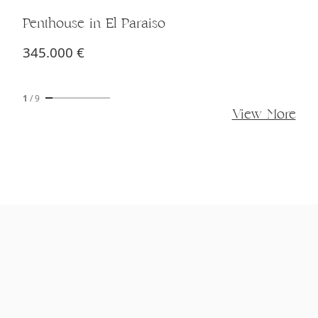
Penthouse in El Paraiso
345.000 €
1
/
9
View More