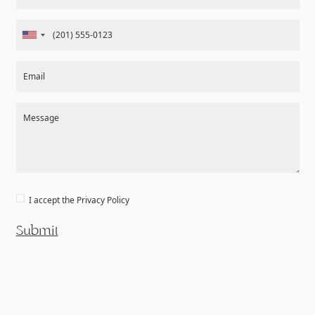
Email
Message
I accept the
Privacy Policy
Submit