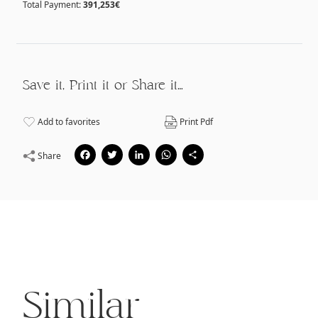
Total Payment:
391,253€
Save it, Print it or Share it…
Add to favorites
Print Pdf
Facebook
Twitter
LinkedIn
WhatsApp
Share
Share
Similar