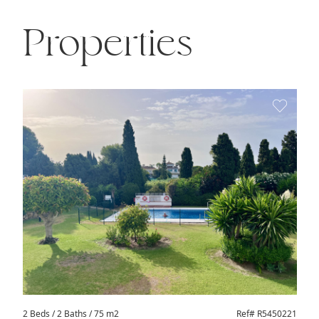
Properties
2 Beds
/ 2 Baths / 75 m2
Ref# R5450221