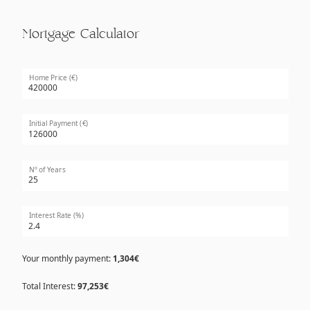
Mortgage Calculator
Home Price (€)
Initial Payment (€)
Nº of Years
Interest Rate (%)
Your monthly payment:
1,304€
Total Interest:
97,253€