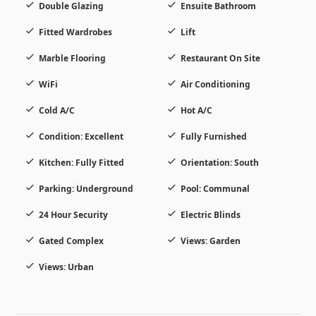
Double Glazing
Ensuite Bathroom
Fitted Wardrobes
Lift
Marble Flooring
Restaurant On Site
WiFi
Air Conditioning
Cold A/C
Hot A/C
Condition: Excellent
Fully Furnished
Kitchen: Fully Fitted
Orientation: South
Parking: Underground
Pool: Communal
24 Hour Security
Electric Blinds
Gated Complex
Views: Garden
Views: Urban