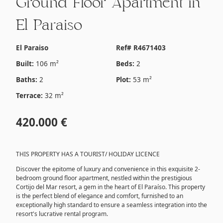
Ground Floor Apartment in
El Paraiso
El Paraiso
Ref# R4671403
Built:
106 m²
Beds:
2
Baths:
2
Plot:
53 m²
Terrace:
32 m²
420.000 €
THIS PROPERTY HAS A TOURIST/ HOLIDAY LICENCE
Discover the epitome of luxury and convenience in this exquisite 2-
bedroom ground floor apartment, nestled within the prestigious
Cortijo del Mar resort, a gem in the heart of El Paraíso. This property
is the perfect blend of elegance and comfort, furnished to an
exceptionally high standard to ensure a seamless integration into the
resort's lucrative rental program.