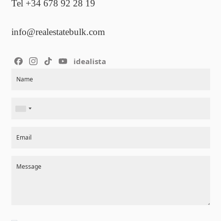
Tel +34 678 92 28 19
info@realestatebulk.com
idealista
Section
Name
Email
Message