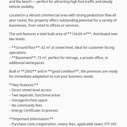
and the beach — perfect for attracting high foot traffic and steady
vehicle visibility.
Located in a vibrant commercial area with strong pedestrian flow all
year round, this property offers outstanding potential for a variety of
businesses, from retail to offices or services.
The unit features a total built area of **134.69 m²**, distributed over
two levels:
– **Ground floor**: 62 m² at street level, ideal for customer-facing
operations
– **Basement**: 73 m², perfect for storage, a private office, or
additional workspaces
Built in **2003** and in **good condition**, the premises are ready
for immediate adaptation to suit your business needs.
**Key Features:**
– Direct street-level access
– Two separate, functional areas
– Storage/Archive space
– No community fees
– Energy Certificate: In process
**Important Information:**
– Purchase costs (registration, notary fees, applicable taxes: ITP, VAT,