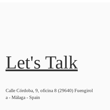
Let's Talk
Calle Córdoba, 9, oficina 8 (29640) Fuengirol
a - Málaga - Spain