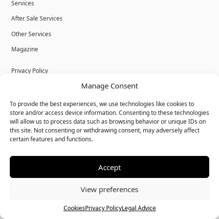
Services
After Sale Services
Other Services
Magazine
Privacy Policy
Manage Consent
Legal Advice
Cookies
To provide the best experiences, we use technologies like cookies to
store and/or access device information. Consenting to these technologies
Terms & Conditions
will allow us to process data such as browsing behavior or unique IDs on
this site. Not consenting or withdrawing consent, may adversely affect
certain features and functions.
Accept
© Bulk Real Estate - All rights reserved.
View preferences
Call
Chat
Cookies
Privacy Policy
Legal Advice