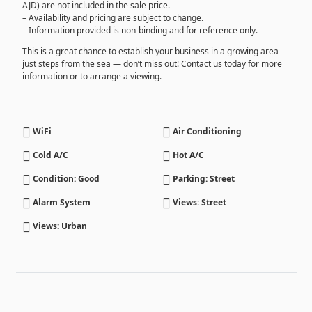
AJD) are not included in the sale price.
– Availability and pricing are subject to change.
– Information provided is non-binding and for reference only.
This is a great chance to establish your business in a growing area
just steps from the sea — don’t miss out! Contact us today for more
information or to arrange a viewing.
WiFi
Air Conditioning
Cold A/C
Hot A/C
Condition: Good
Parking: Street
Alarm System
Views: Street
Views: Urban