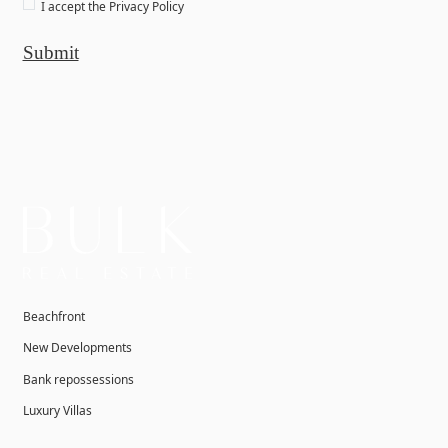
I accept the
Privacy Policy
Submit
Beachfront
New Developments
Bank repossessions
Luxury Villas