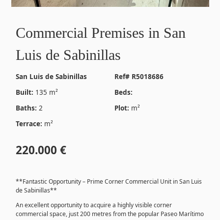
Commercial Premises in San
Luis de Sabinillas
San Luis de Sabinillas
Ref# R5018686
Built:
135 m²
Beds:
Baths:
2
Plot:
m²
Terrace:
m²
220.000 €
**Fantastic Opportunity – Prime Corner Commercial Unit in San Luis
de Sabinillas**
An excellent opportunity to acquire a highly visible corner
commercial space, just 200 metres from the popular Paseo Marítimo