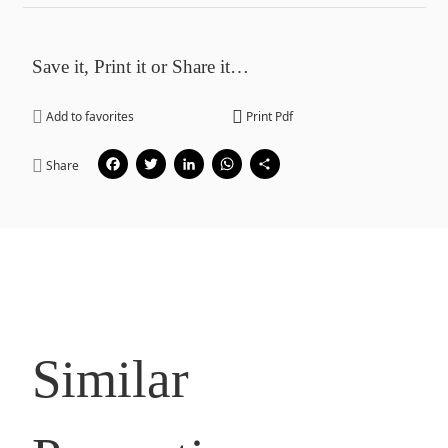
Save it, Print it or Share it…
Add to favorites
Print Pdf
Facebook
Twitter
LinkedIn
WhatsApp
Share
Share
Similar