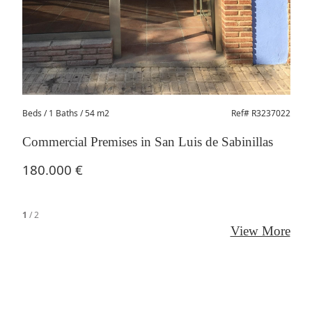
206
Beds
/ 1 Baths / 54 m2
Ref# R3237022
Commercial Premises in San Luis de Sabinillas
180.000 €
1
/
2
View More