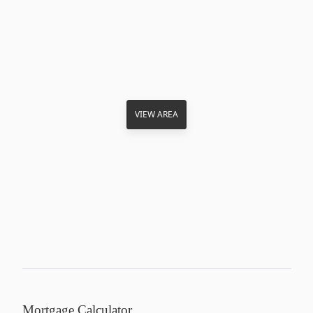
VIEW AREA
Mortgage Calculator