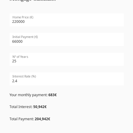
Home Price (€)
Initial Payment (€)
Nº of Years
Interest Rate (%)
Your monthly payment:
683€
Total Interest:
50,942€
Total Payment:
204,942€