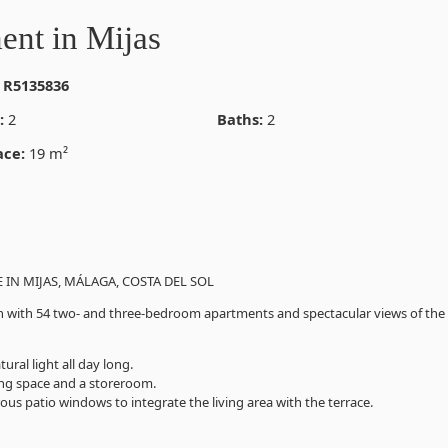
ent in Mijas
 R5135836
:
2
Baths:
2
ace:
19 m²
IN MIJAS, MÁLAGA, COSTA DEL SOL
tion with 54 two- and three-bedroom apartments and spectacular views of the
ral light all day long.
ing space and a storeroom.
ous patio windows to integrate the living area with the terrace.