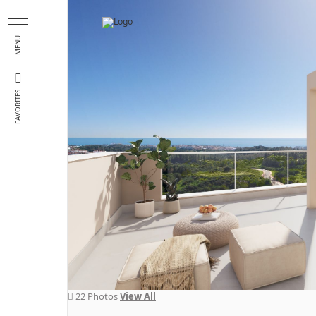
Skip to main content
MENU
FAVORITES
22 Photos
View All