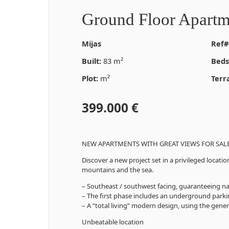
Ground Floor Apartm
Mijas
Ref#
Built:
83 m²
Beds
Plot:
m²
Terr
399.000 €
NEW APARTMENTS WITH GREAT VIEWS FOR SALE 
Discover a new project set in a privileged loca
mountains and the sea.
– Southeast / southwest facing, guaranteeing natu
– The first phase includes an underground park
– A “total living” modern design, using the gener
Unbeatable location