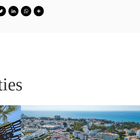
Facebook
Twitter
LinkedIn
WhatsApp
Share
ties