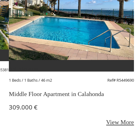
A
2
Add to favorites
55381
G
1 Beds
/ 1 Baths / 46 m2
Ref# R5449690
Middle Floor Apartment in Calahonda
309.000 €
View More