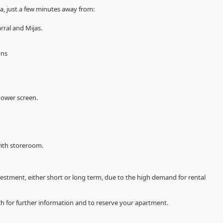
a, just a few minutes away from:
rral and Mijas.
ons
hower screen.
with storeroom.
vestment, either short or long term, due to the high demand for rental
uch for further information and to reserve your apartment.