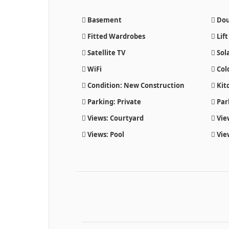
Basement
Dou
Fitted Wardrobes
Lift
Satellite TV
Sol
WiFi
Col
Condition: New Construction
Kitc
Parking: Private
Par
Views: Courtyard
Vie
Views: Pool
Vie