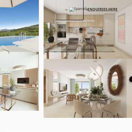
ENQUIRIES HERE