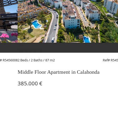
Add to favorites
2 Beds
/ 2 Baths / 87 m2
Ref# R54
f# R5456008
Middle Floor Apartment in Calahonda
385.000 €