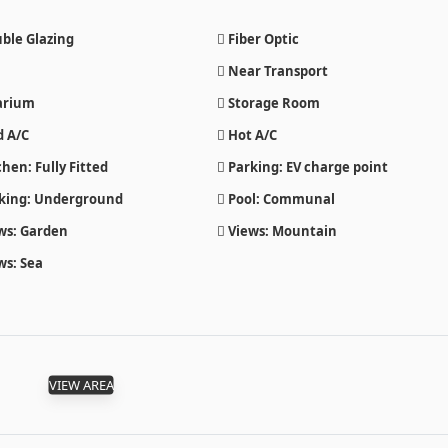
ble Glazing
Fiber Optic
Near Transport
arium
Storage Room
d A/C
Hot A/C
hen: Fully Fitted
Parking: EV charge point
king: Underground
Pool: Communal
ws: Garden
Views: Mountain
ws: Sea
VIEW AREA