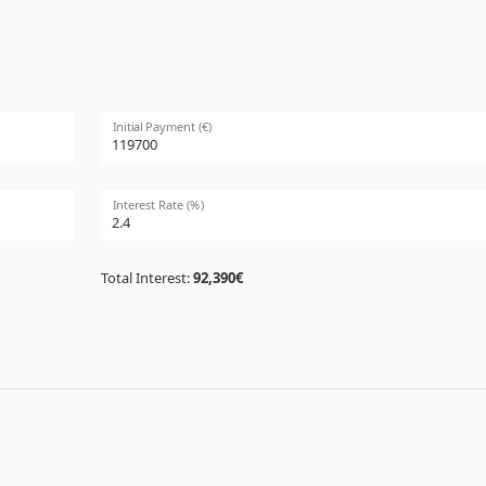
Initial Payment (€)
Interest Rate (%)
Total Interest:
92,390€