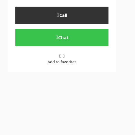
Call
Chat
Add to favorites