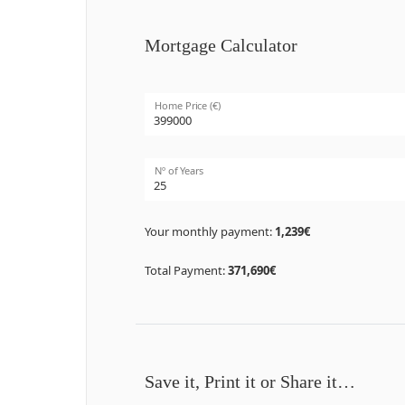
Mortgage Calculator
Home Price (€)
Nº of Years
Your monthly payment:
1,239€
Total Payment:
371,690€
Save it, Print it or Share it…