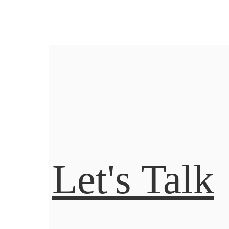
Let's Talk