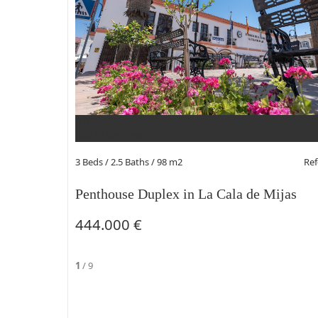
Add to favorites
3 Beds
/ 2.5 Baths / 98 m2
Re
Penthouse Duplex in La Cala de Mijas
444.000 €
1
/
9