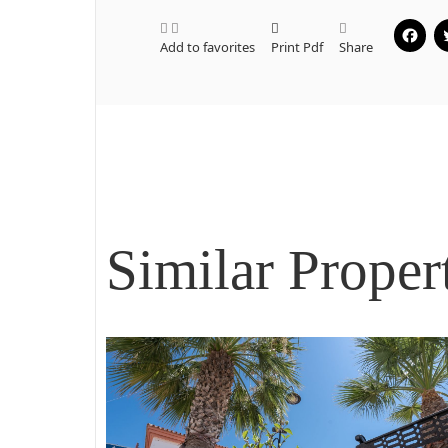
Add to favorites
Print Pdf
Share
Similar Proper