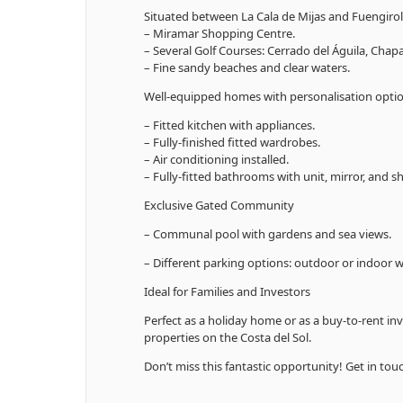
Situated between La Cala de Mijas and Fuengirol
– Miramar Shopping Centre.
– Several Golf Courses: Cerrado del Águila, Chapa
– Fine sandy beaches and clear waters.
Well-equipped homes with personalisation opti
– Fitted kitchen with appliances.
– Fully-finished fitted wardrobes.
– Air conditioning installed.
– Fully-fitted bathrooms with unit, mirror, and s
Exclusive Gated Community
– Communal pool with gardens and sea views.
– Different parking options: outdoor or indoor 
Ideal for Families and Investors
Perfect as a holiday home or as a buy-to-rent in
properties on the Costa del Sol.
Don’t miss this fantastic opportunity! Get in to