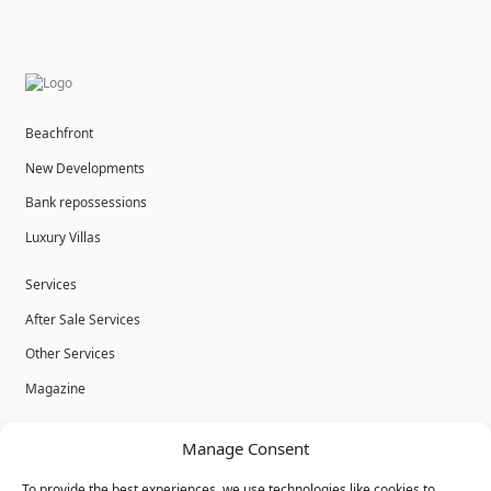
Beachfront
New Developments
Bank repossessions
Luxury Villas
Services
After Sale Services
Other Services
Magazine
Privacy Policy
Manage Consent
Legal Advice
To provide the best experiences, we use technologies like cookies to