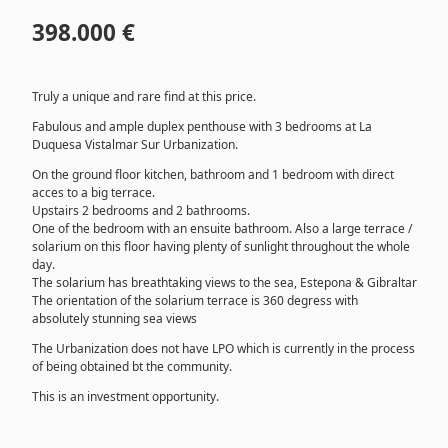
398.000 €
Truly a unique and rare find at this price.
Fabulous and ample duplex penthouse with 3 bedrooms at La
Duquesa Vistalmar Sur Urbanization.
On the ground floor kitchen, bathroom and 1 bedroom with direct
acces to a big terrace.
Upstairs 2 bedrooms and 2 bathrooms.
One of the bedroom with an ensuite bathroom. Also a large terrace /
solarium on this floor having plenty of sunlight throughout the whole
day.
The solarium has breathtaking views to the sea, Estepona & Gibraltar
The orientation of the solarium terrace is 360 degress with
absolutely stunning sea views
The Urbanization does not have LPO which is currently in the process
of being obtained bt the community.
This is an investment opportunity.