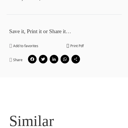
Save it, Print it or Share it…
Add to favorites
Print Pdf
Facebook
Twitter
LinkedIn
WhatsApp
Share
Share
Similar