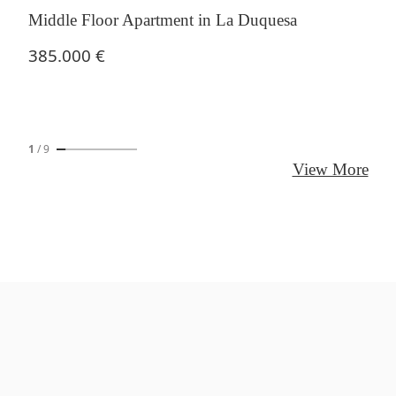
Middle Floor Apartment in La Duquesa
385.000 €
1
/
9
View More