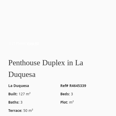
27 Photos
View All
Penthouse Duplex in La
Duquesa
La Duquesa
Ref# R4645339
Built:
127 m²
Beds:
3
Baths:
3
Plot:
m²
Terrace:
50 m²