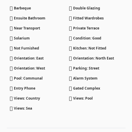
Barbeque
Double Glazing
Ensuite Bathroom
Fitted Wardrobes
Near Transport
Private Terrace
Solarium
Condition: Good
Not Furnished
Kitchen: Not Fitted
Orientation: East
Orientation: North East
Orientation: West
Parking: Street
Pool: Communal
Alarm System
Entry Phone
Gated Complex
Views: Country
Views: Pool
Views: Sea