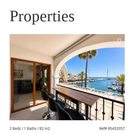
Properties
2 Beds
/ 1 Baths / 82 m2
Ref# R5452057