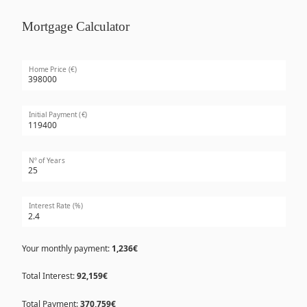
Mortgage Calculator
Home Price (€)
Initial Payment (€)
Nº of Years
Interest Rate (%)
Your monthly payment:
1,236€
Total Interest:
92,159€
Total Payment:
370,759€