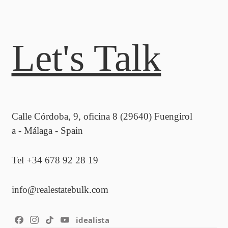
Let's Talk
Calle Córdoba, 9, oficina 8 (29640) Fuengirol
a - Málaga - Spain
Tel +34 678 92 28 19
info@realestatebulk.com
idealista