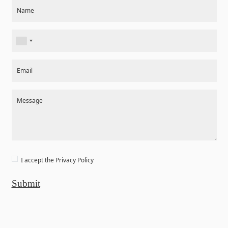
Section
Name
Email
Message
I accept the
Privacy Policy
Submit